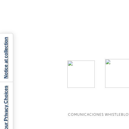
Notice at collection
Your Privacy Choices
COMUNICACIONES WHISTLEBL