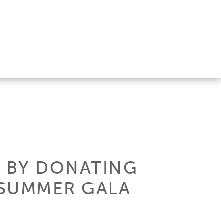
F BY DONATING
8 SUMMER GALA