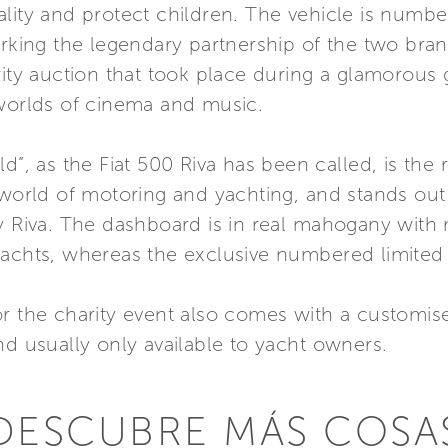
lity and protect children. The vehicle is numbe
marking the legendary partnership of the two br
rity auction that took place during a glamorous
 worlds of cinema and music.
d”, as the Fiat 500 Riva has been called, is the 
 world of motoring and yachting, and stands out 
by Riva. The dashboard is in real mahogany with
yachts, whereas the exclusive numbered limited
or the charity event also comes with a custom
nd usually only available to yacht owners.
DESCUBRE MÁS COSA