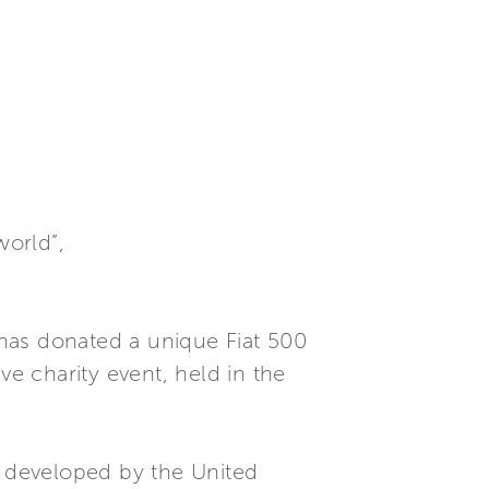
world”,
has donated a unique Fiat 500
ve charity event, held in the
 developed by the United