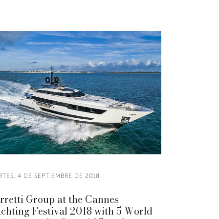
TES, 4 DE SEPTIEMBRE DE 2018
rretti Group at the Cannes
chting Festival 2018 with 5 World