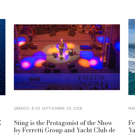
SÁBADO, 8 DE SEPTIEMBRE DE 2018
MAR
E
Sting is the Protagonist of the Show
Fe
by Ferretti Group and Yacht Club de
Ya