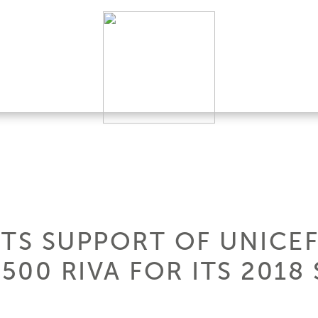
ITS SUPPORT OF UNICE
 500 RIVA FOR ITS 201