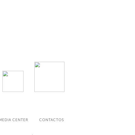
MEDIA CENTER
CONTACTOS