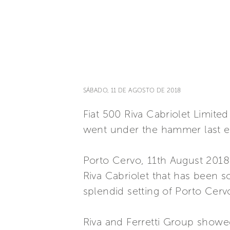
SÁBADO, 11 DE AGOSTO DE 2018
Fiat 500 Riva Cabriolet Limited
went under the hammer last e
Porto Cervo, 11th August 2018
Riva Cabriolet that has been so
splendid setting of Porto Cerv
Riva and Ferretti Group show