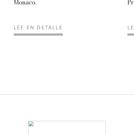
Monaco.
Pr
LEE EN DETALLE
L