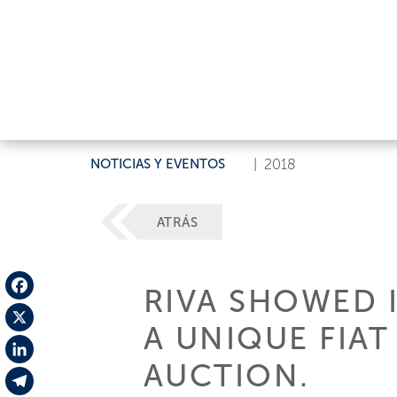
NOTICIAS Y EVENTOS
|
2018
ATRÁS
RIVA SHOWED 
Facebook
A UNIQUE FIAT
X
AUCTION.
LinkedIn