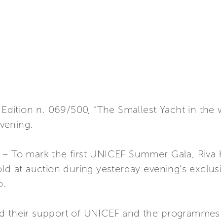
 Edition n. 069/500, “The Smallest Yacht in the 
vening.
 – To mark the first UNICEF Summer Gala, Riva 
ld at auction during yesterday evening's exclusi
o.
ed their support of UNICEF and the programmes