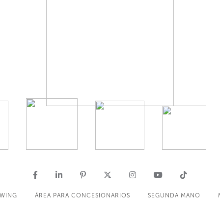
OWING
ÁREA PARA CONCESIONARIOS
SEGUNDA MANO