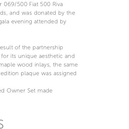
r 069/500 Fiat 500 Riva
ands, and was donated by the
 gala evening attended by
result of the partnership
for its unique aesthetic and
 maple wood inlays, the same
 edition plaque was assigned
ised Owner Set made
S