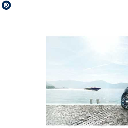
Telegram
Pinterest