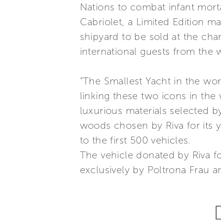
Nations to combat infant morta
Cabriolet, a Limited Edition 
shipyard to be sold at the cha
international guests from the
“The Smallest Yacht in the worl
linking these two icons in the
luxurious materials selected 
woods chosen by Riva for its 
to the first 500 vehicles.
The vehicle donated by Riva f
exclusively by Poltrona Frau a