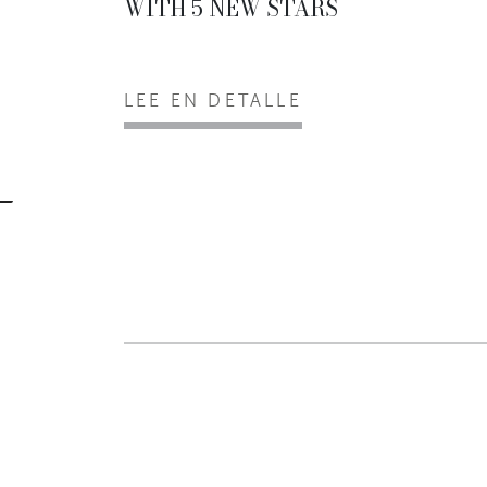
WITH 5 NEW STARS
LEE EN DETALLE