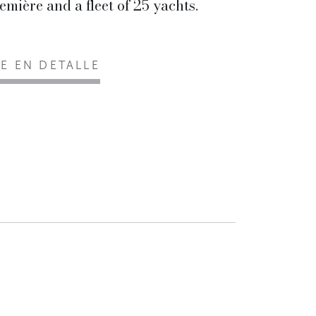
emière and a fleet of 25 yachts.
EE EN DETALLE