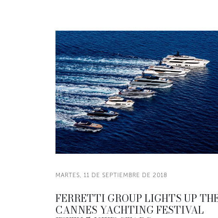
MARTES, 11 DE SEPTIEMBRE DE 2018
FERRETTI GROUP LIGHTS UP TH
CANNES YACHTING FESTIVAL