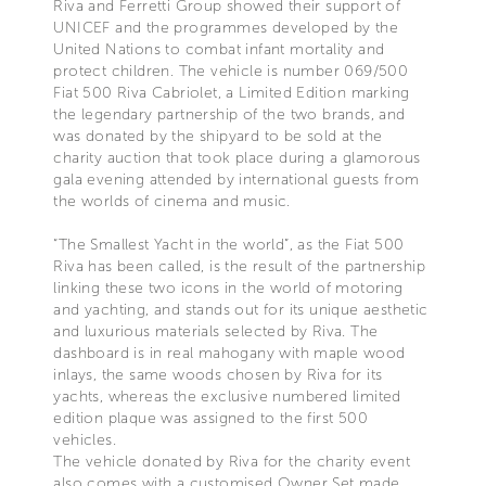
Riva and Ferretti Group showed their support of
UNICEF and the programmes developed by the
United Nations to combat infant mortality and
protect children. The vehicle is number 069/500
Fiat 500 Riva Cabriolet, a Limited Edition marking
the legendary partnership of the two brands, and
was donated by the shipyard to be sold at the
charity auction that took place during a glamorous
gala evening attended by international guests from
the worlds of cinema and music.
“The Smallest Yacht in the world”, as the Fiat 500
Riva has been called, is the result of the partnership
linking these two icons in the world of motoring
and yachting, and stands out for its unique aesthetic
and luxurious materials selected by Riva. The
dashboard is in real mahogany with maple wood
inlays, the same woods chosen by Riva for its
yachts, whereas the exclusive numbered limited
edition plaque was assigned to the first 500
vehicles.
The vehicle donated by Riva for the charity event
also comes with a customised Owner Set made