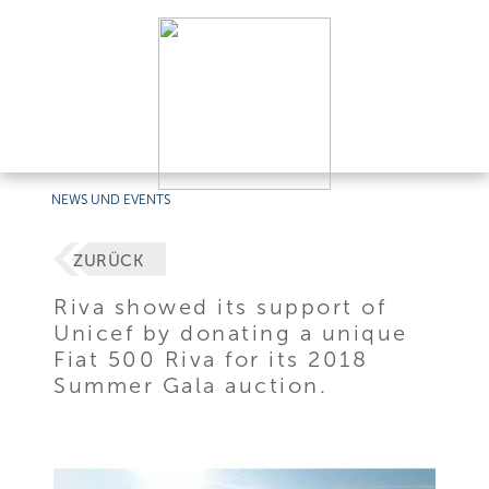
NEWS UND EVENTS
ZURÜCK
Riva showed its support of
Unicef by donating a unique
Fiat 500 Riva for its 2018
Summer Gala auction.