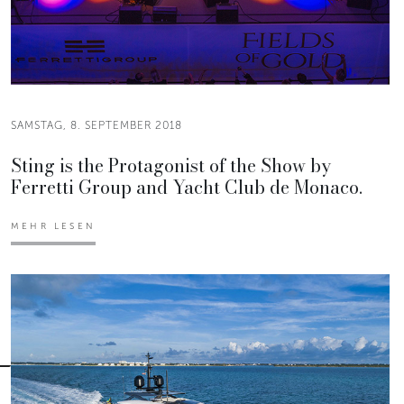
SAMSTAG, 8. SEPTEMBER 2018
Sting is the Protagonist of the Show by
Ferretti Group and Yacht Club de Monaco.
MEHR LESEN