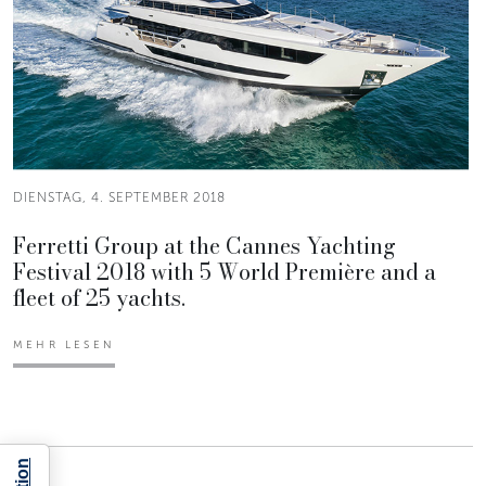
DIENSTAG, 4. SEPTEMBER 2018
Ferretti Group at the Cannes Yachting
Festival 2018 with 5 World Première and a
fleet of 25 yachts.
MEHR LESEN