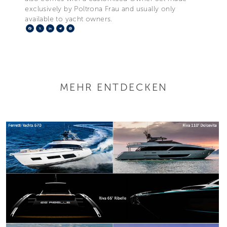
exclusively by Poltrona Frau and usually only
available to yacht owners.
Facebook
X
LinkedIn
Telegram
Pinterest
MEHR ENTDECKEN