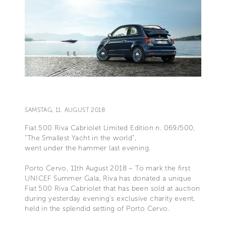
SAMSTAG, 11. AUGUST 2018
Fiat 500 Riva Cabriolet Limited Edition n. 069/500,
“The Smallest Yacht in the world”,
went under the hammer last evening.
Porto Cervo, 11th August 2018 – To mark the first
UNICEF Summer Gala, Riva has donated a unique
Fiat 500 Riva Cabriolet that has been sold at auction
during yesterday evening's exclusive charity event,
held in the splendid setting of Porto Cervo.