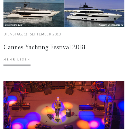
DIENSTAG, 11. SEPTEMBER 2018
Cannes Yachting Festival 2018
MEHR LESEN