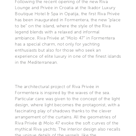
Following the recent opening of the new Riva
Lounge and Privée in Croatia at the Ikador Luxury
Boutique Hotel & Spa in Opatija, the first Riva Privée
has been inaugurated in Formentera, the new “place
to be” on the island, where the style of the Riva
legend blends with a relaxed and informal
ambiance. Riva Privée at “Molo 47” in Formentera
has a special charm, not only for yachting
enthusiasts but also for those who seek an
experience of elite luxury in one of the finest islands
in the Mediterranean.
The architectural project of Riva Privée in
Formentera is inspired by the waves of the sea.
Particular care was given to the concept of the light
design, where light becomes the protagonist, with a
fascinating play of shadows thanks to the clever
arrangement of the curtains. All the geometries of
Riva Privée @ Molo 47 evoke the soft curves of the
mythical Riva yachts. The interior design also recalls
the unique details of the vessels, like the