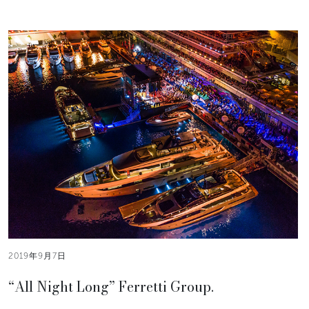
2019年9月7日
“All Night Long” Ferretti Group.