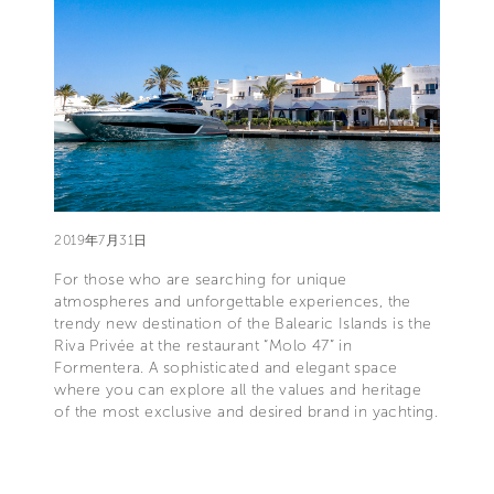
2019年7月31日
For those who are searching for unique
atmospheres and unforgettable experiences, the
trendy new destination of the Balearic Islands is the
Riva Privée at the restaurant “Molo 47” in
Formentera. A sophisticated and elegant space
where you can explore all the values and heritage
of the most exclusive and desired brand in yachting.