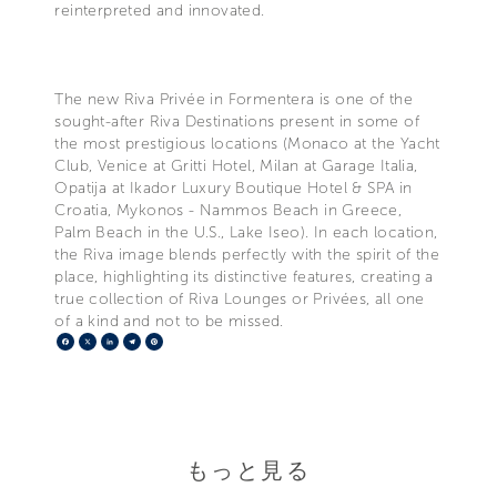
reinterpreted and innovated.
The new Riva Privée in Formentera is one of the
sought-after Riva Destinations present in some of
the most prestigious locations (Monaco at the Yacht
Club, Venice at Gritti Hotel, Milan at Garage Italia,
Opatija at Ikador Luxury Boutique Hotel & SPA in
Croatia, Mykonos - Nammos Beach in Greece,
Palm Beach in the U.S., Lake Iseo). In each location,
the Riva image blends perfectly with the spirit of the
place, highlighting its distinctive features, creating a
true collection of Riva Lounges or Privées, all one
of a kind and not to be missed.
Facebook
X
LinkedIn
Telegram
Pinterest
もっと見る