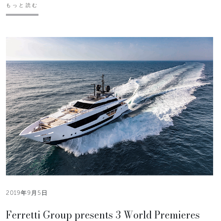
もっと読む
2019年9月5日
Ferretti Group presents 3 World Premieres