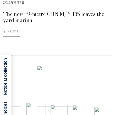
2019年8月7日
The new 79-metre CRN M/Y 135 leaves the
yard marina
もっと読む
Notice at collection