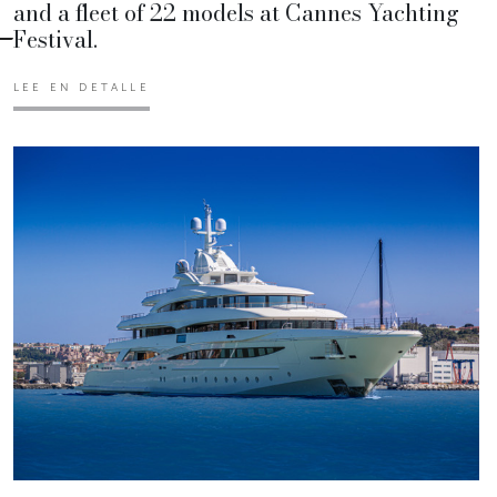
and a fleet of 22 models at Cannes Yachting
Festival.
LEE EN DETALLE