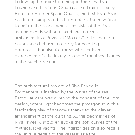
Following the recent opening of the new Riva
Lounge and Privée in Croatia at the Ikador Luxury
Boutique Hotel & Spa in Opatija, the first Riva Privée
has been inaugurated in Formentera, the new “place
to be” on the island, where the style of the Riva
legend blends with a relaxed and informal
ambiance. Riva Privée at “Molo 47” in Formentera
has a special charm, not only for yachting
enthusiasts but also for those who seek an
experience of elite luxury in one of the finest islands
in the Mediterranean.
The architectural project of Riva Privée in
Formentera is inspired by the waves of the sea.
Particular care was given to the concept of the light
design, where light becomes the protagonist, with a
fascinating play of shadows thanks to the clever
arrangement of the curtains. All the geometries of
Riva Privée @ Molo 47 evoke the soft curves of the
mythical Riva yachts. The interior design also recalls
the unique details of the vessels, like the