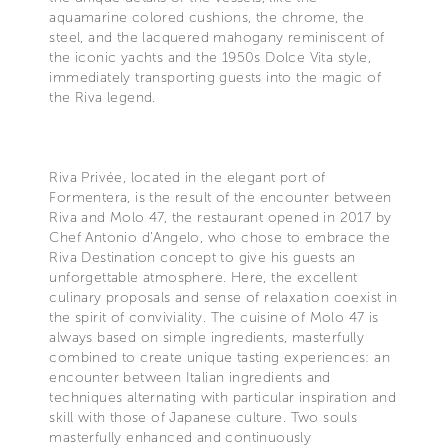
aquamarine colored cushions, the chrome, the
steel, and the lacquered mahogany reminiscent of
the iconic yachts and the 1950s Dolce Vita style,
immediately transporting guests into the magic of
the Riva legend.
Riva Privée, located in the elegant port of
Formentera, is the result of the encounter between
Riva and Molo 47, the restaurant opened in 2017 by
Chef Antonio d’Angelo, who chose to embrace the
Riva Destination concept to give his guests an
unforgettable atmosphere. Here, the excellent
culinary proposals and sense of relaxation coexist in
the spirit of conviviality. The cuisine of Molo 47 is
always based on simple ingredients, masterfully
combined to create unique tasting experiences: an
encounter between Italian ingredients and
techniques alternating with particular inspiration and
skill with those of Japanese culture. Two souls
masterfully enhanced and continuously