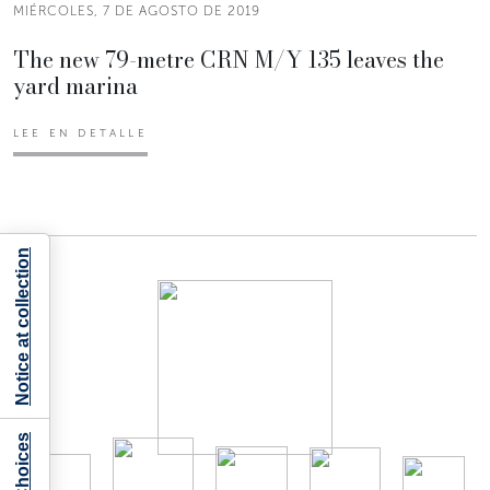
MIÉRCOLES, 7 DE AGOSTO DE 2019
The new 79-metre CRN M/Y 135 leaves the
yard marina
LEE EN DETALLE
Notice at collection