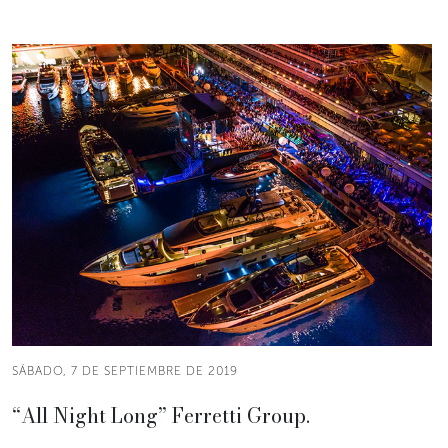
SÁBADO, 7 DE SEPTIEMBRE DE 2019
“All Night Long” Ferretti Group.