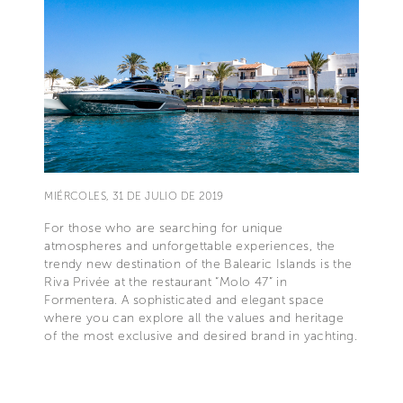
MIÉRCOLES, 31 DE JULIO DE 2019
For those who are searching for unique
atmospheres and unforgettable experiences, the
trendy new destination of the Balearic Islands is the
Riva Privée at the restaurant “Molo 47” in
Formentera. A sophisticated and elegant space
where you can explore all the values and heritage
of the most exclusive and desired brand in yachting.