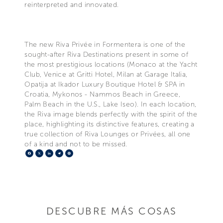
reinterpreted and innovated.
The new Riva Privée in Formentera is one of the
sought-after Riva Destinations present in some of
the most prestigious locations (Monaco at the Yacht
Club, Venice at Gritti Hotel, Milan at Garage Italia,
Opatija at Ikador Luxury Boutique Hotel & SPA in
Croatia, Mykonos - Nammos Beach in Greece,
Palm Beach in the U.S., Lake Iseo). In each location,
the Riva image blends perfectly with the spirit of the
place, highlighting its distinctive features, creating a
true collection of Riva Lounges or Privées, all one
of a kind and not to be missed.
Facebook
X
LinkedIn
Telegram
Pinterest
DESCUBRE MÁS COSAS