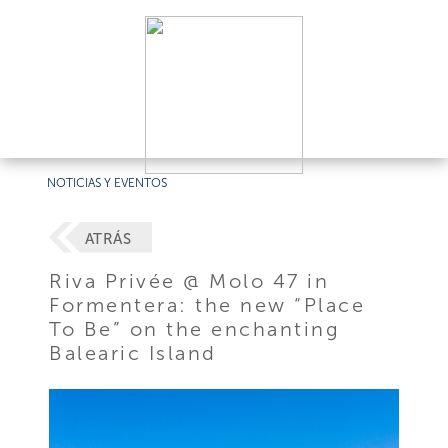
NOTICIAS Y EVENTOS
ATRÁS
Riva Privée @ Molo 47 in
Formentera: the new “Place
To Be” on the enchanting
Balearic Island