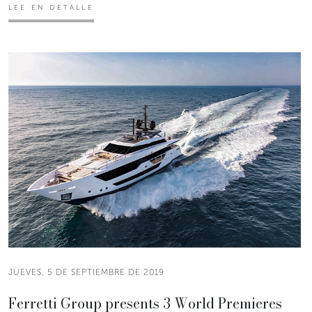
LEE EN DETALLE
JUEVES, 5 DE SEPTIEMBRE DE 2019
Ferretti Group presents 3 World Premieres