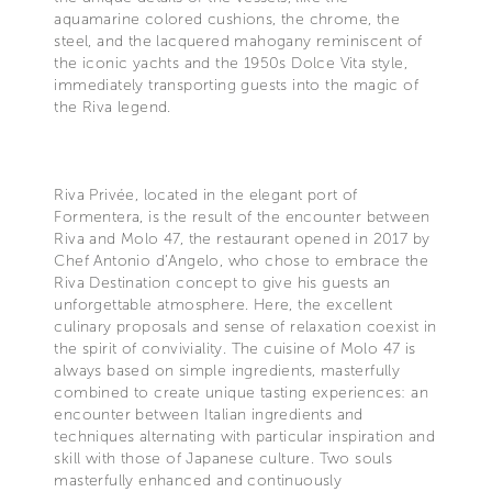
aquamarine colored cushions, the chrome, the
steel, and the lacquered mahogany reminiscent of
the iconic yachts and the 1950s Dolce Vita style,
immediately transporting guests into the magic of
the Riva legend.
Riva Privée, located in the elegant port of
Formentera, is the result of the encounter between
Riva and Molo 47, the restaurant opened in 2017 by
Chef Antonio d’Angelo, who chose to embrace the
Riva Destination concept to give his guests an
unforgettable atmosphere. Here, the excellent
culinary proposals and sense of relaxation coexist in
the spirit of conviviality. The cuisine of Molo 47 is
always based on simple ingredients, masterfully
combined to create unique tasting experiences: an
encounter between Italian ingredients and
techniques alternating with particular inspiration and
skill with those of Japanese culture. Two souls
masterfully enhanced and continuously