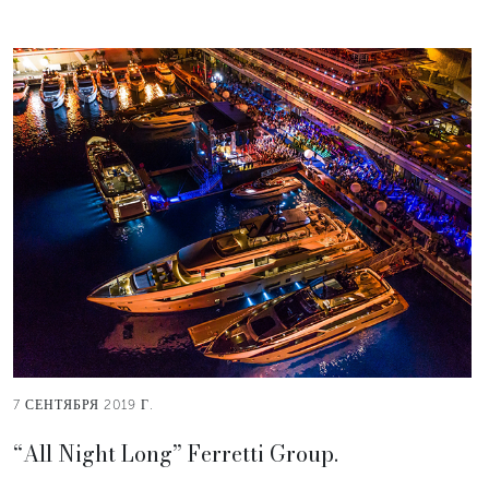
7 СЕНТЯБРЯ 2019 Г.
“All Night Long” Ferretti Group.