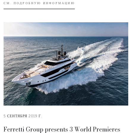
СМ. ПОДРОБНУЮ ИНФОРМАЦИЮ
5 СЕНТЯБРЯ 2019 Г.
Ferretti Group presents 3 World Premieres