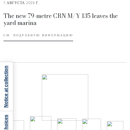
7 АВГУСТА 2019 Г.
The new 79-metre CRN M/Y 135 leaves the
yard marina
СМ. ПОДРОБНУЮ ИНФОРМАЦИЮ
Notice at collection