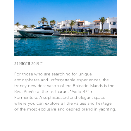
31 ИЮЛЯ 2019 Г.
For those who are searching for unique
atmospheres and unforgettable experiences, the
trendy new destination of the Balearic Islands is the
Riva Privée at the restaurant “Molo 47” in
Formentera. A sophisticated and elegant space
where you can explore all the values and heritage
of the most exclusive and desired brand in yachting.