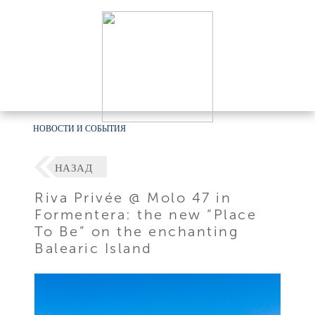
НОВОСТИ И СОБЫТИЯ
НАЗАД
Riva Privée @ Molo 47 in
Formentera: the new “Place
To Be” on the enchanting
Balearic Island