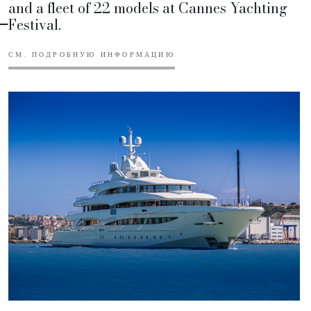
and a fleet of 22 models at Cannes Yachting
Festival.
СМ. ПОДРОБНУЮ ИНФОРМАЦИЮ