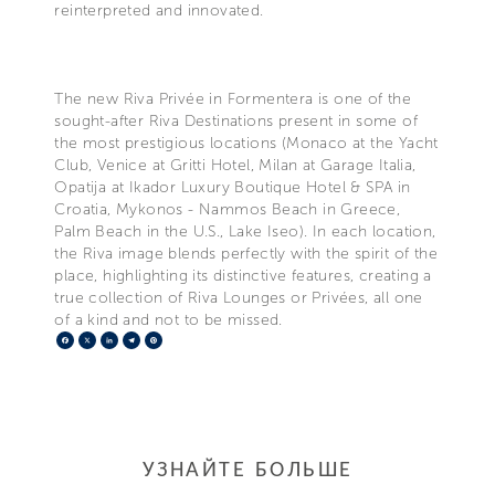
reinterpreted and innovated.
The new Riva Privée in Formentera is one of the
sought-after Riva Destinations present in some of
the most prestigious locations (Monaco at the Yacht
Club, Venice at Gritti Hotel, Milan at Garage Italia,
Opatija at Ikador Luxury Boutique Hotel & SPA in
Croatia, Mykonos - Nammos Beach in Greece,
Palm Beach in the U.S., Lake Iseo). In each location,
the Riva image blends perfectly with the spirit of the
place, highlighting its distinctive features, creating a
true collection of Riva Lounges or Privées, all one
of a kind and not to be missed.
Facebook
X
LinkedIn
Telegram
Pinterest
УЗНАЙТЕ БОЛЬШЕ