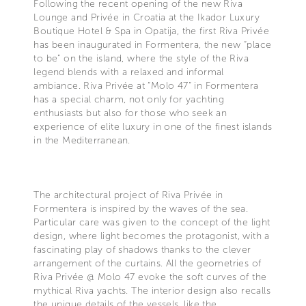
Following the recent opening of the new Riva
Lounge and Privée in Croatia at the Ikador Luxury
Boutique Hotel & Spa in Opatija, the first Riva Privée
has been inaugurated in Formentera, the new “place
to be” on the island, where the style of the Riva
legend blends with a relaxed and informal
ambiance. Riva Privée at “Molo 47” in Formentera
has a special charm, not only for yachting
enthusiasts but also for those who seek an
experience of elite luxury in one of the finest islands
in the Mediterranean.
The architectural project of Riva Privée in
Formentera is inspired by the waves of the sea.
Particular care was given to the concept of the light
design, where light becomes the protagonist, with a
fascinating play of shadows thanks to the clever
arrangement of the curtains. All the geometries of
Riva Privée @ Molo 47 evoke the soft curves of the
mythical Riva yachts. The interior design also recalls
the unique details of the vessels, like the