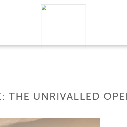
LE: THE UNRIVALLED OP