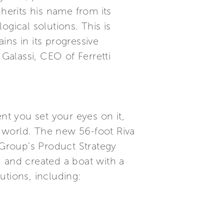
inherits his name from its
gical solutions. This is
ns in its progressive
 Galassi, CEO of Ferretti
t you set your eyes on it,
 world. The new 56-foot Riva
i Group's Product Strategy
and created a boat with a
utions, including: