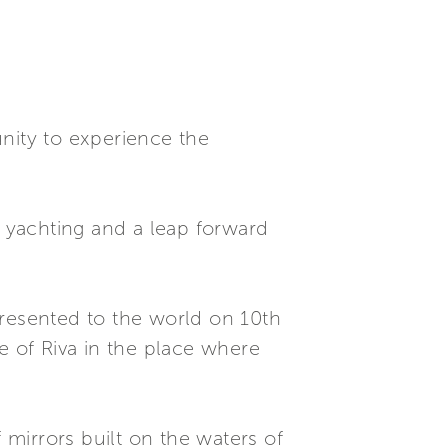
nity to experience the
t yachting and a leap forward
presented to the world on 10th
e of Riva in the place where
 mirrors built on the waters of