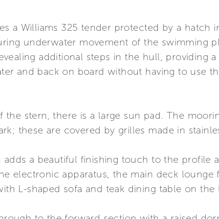
s a Williams 325 tender protected by a hatch in
during underwater movement of the swimming pla
ealing additional steps in the hull, providing 
water and back on board without having to use th
 of the stern, there is a large sun pad. The moo
; these are covered by grilles made in stainless 
 adds a beautiful finishing touch to the profile 
the electronic apparatus, the main deck lounge 
with L-shaped sofa and teak dining table on the l
through to the forward section with a raised do