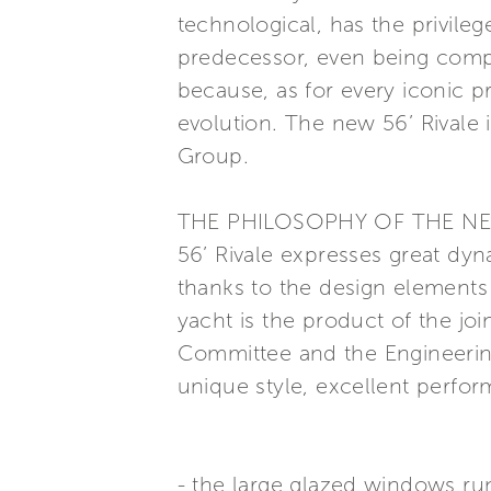
technological, has the privilege
predecessor, even being comple
because, as for every iconic p
evolution. The new 56’ Rivale i
Group.
THE PHILOSOPHY OF THE N
56’ Rivale expresses great dy
thanks to the design elements
yacht is the product of the joi
Committee and the Engineerin
unique style, excellent perfor
- the large glazed windows run