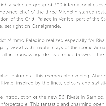
highly selected group of 300 international gues
nowned chef of the three-Michelin-starred rest
ion of the Gritti Palace in Venice, part of the
e, set right on Canalgrande.
artist Mimmo Paladino realized especially for Riv
gany wood with maple inlays of the iconic Aqua
st, all in Transavangarde style made between the 
s also featured at this memorable evening: Aba
Rivale, inspired by the lines, colours and stylistic
 introduction of the new 56’ Rivale in Sarnico,
forgettable. This fantastic and charming open