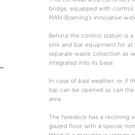
bridge, equipped with control,
MAN-Boening's innovative wide
Behind the control station is a
sink and bar equipment for at 
separate waste collection as 
integrated into its base.
In case of bad weather, or if 
top can be opened as can the c
area.
The foredeck has a reclining s
glazed floor with a special no