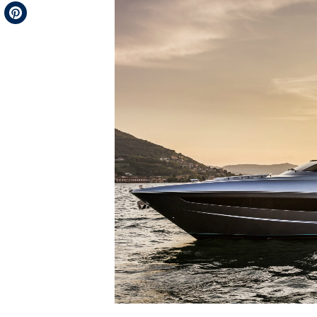
Telegram
Pinterest