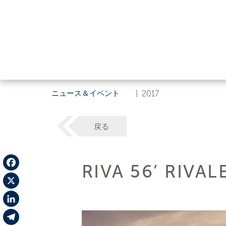
ニュース＆イベント
|
2017
戻る
RIVA 56’ RIVA
Facebook
X
LinkedIn