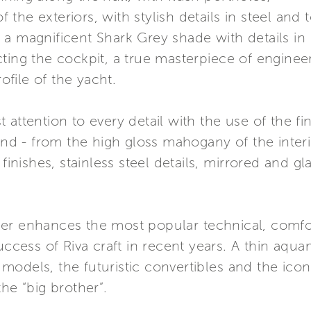
f the exteriors, with stylish details in steel and 
in a magnificent Shark Grey shade with details in 
cting the cockpit, a true masterpiece of engine
file of the yacht.
attention to every detail with the use of the fin
and - from the high gloss mahogany of the interi
 finishes, stainless steel details, mirrored and g
er enhances the most popular technical, comfor
uccess of Riva craft in recent years. A thin aqua
models, the futuristic convertibles and the ico
he “big brother”.