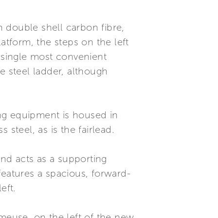
 double shell carbon fibre,
tform, the steps on the left
a single most convenient
e steel ladder, although
ring equipment is housed in
steel, as is the fairlead.
and acts as a supporting
features a spacious, forward-
eft.
rmeuse, on the left of the new