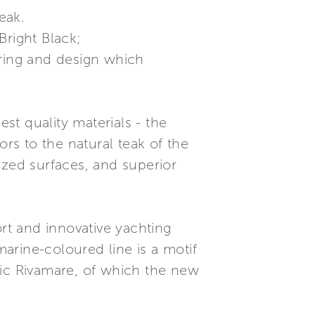
teak.
Bright Black;
ering and design which
est quality materials - the
ors to the natural teak of the
lazed surfaces, and superior
t and innovative yachting
marine-coloured line is a motif
nic Rivamare, of which the new