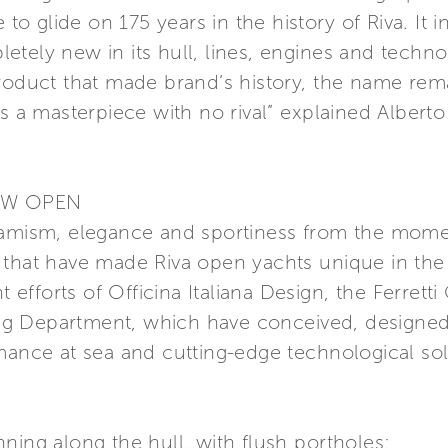
 to glide on 175 years in the history of Riva. It 
tely new in its hull, lines, engines and technolo
roduct that made brand’s history, the name remai
s a masterpiece with no rival” explained Alberto
EW OPEN
namism, elegance and sportiness from the momen
 that have made Riva open yachts unique in the
nt efforts of Officina Italiana Design, the Ferrett
g Department, which have conceived, designed 
mance at sea and cutting-edge technological sol
ning along the hull, with flush portholes;