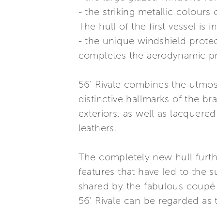
- the striking metallic colours o
The hull of the first vessel is 
- the unique windshield prote
completes the aerodynamic pro
56’ Rivale combines the utmost 
distinctive hallmarks of the br
exteriors, as well as lacquered
leathers.
The completely new hull furth
features that have led to the s
shared by the fabulous coupé 
56’ Rivale can be regarded as t