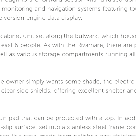
 monitoring and navigation systems featuring to
 version engine data display.
 cabinet unit set along the bulwark, which houses
least 6 people. As with the Rivamare, there are p
well as various storage compartments running al
the owner simply wants some shade, the electro-
lear side shields, offering excellent shelter an
un pad that can be protected with a top. In addi
n-slip surface, set into a stainless steel frame 