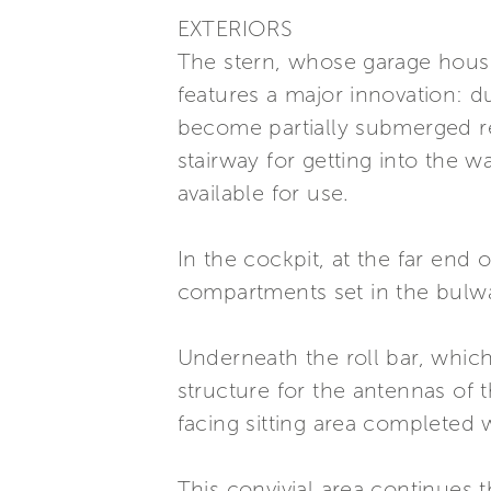
EXTERIORS
The stern, whose garage house
features a major innovation: 
become partially submerged rev
stairway for getting into the 
available for use.
In the cockpit, at the far end
compartments set in the bulwark
Underneath the roll bar, which
structure for the antennas of 
facing sitting area completed 
This convivial area continues 