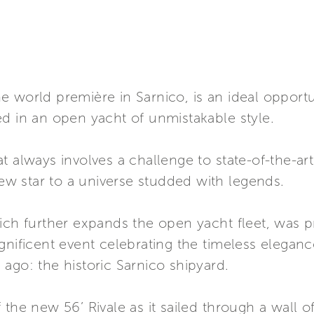
 world première in Sarnico, is an ideal opportu
d in an open yacht of unmistakable style.
t always involves a challenge to state-of-the-ar
new star to a universe studded with legends.
hich further expands the open yacht fleet, was 
gnificent event celebrating the timeless eleganc
ago: the historic Sarnico shipyard.
the new 56’ Rivale as it sailed through a wall of