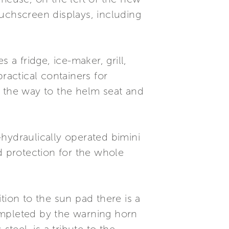
uchscreen displays, including
 a fridge, ice-maker, grill,
ractical containers for
l the way to the helm seat and
hydraulically operated bimini
d protection for the whole
tion to the sun pad there is a
completed by the warning horn