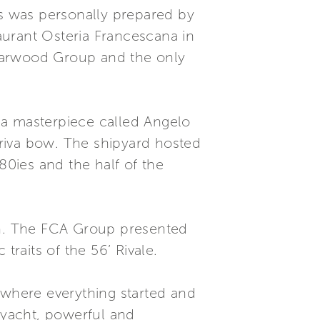
ts was personally prepared by
aurant Osteria Francescana in
 Starwood Group and the only
a a masterpiece called Angelo
riva bow. The shipyard hosted
80ies and the half of the
rth. The FCA Group presented
 traits of the 56’ Rivale.
 where everything started and
 yacht, powerful and