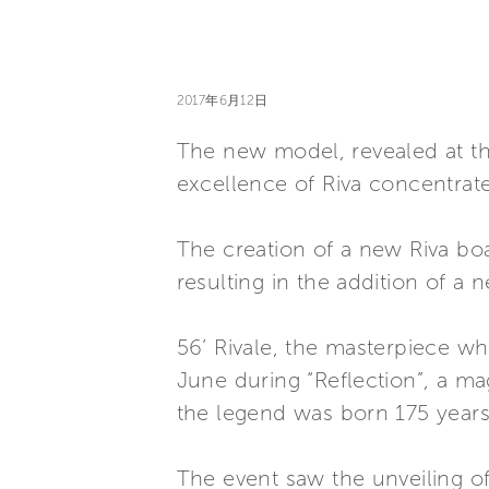
2017年6月12日
The new model, revealed at the
excellence of Riva concentrate
The creation of a new Riva boa
resulting in the addition of a 
56’ Rivale, the masterpiece w
June during “Reflection”, a ma
the legend was born 175 years 
The event saw the unveiling of 