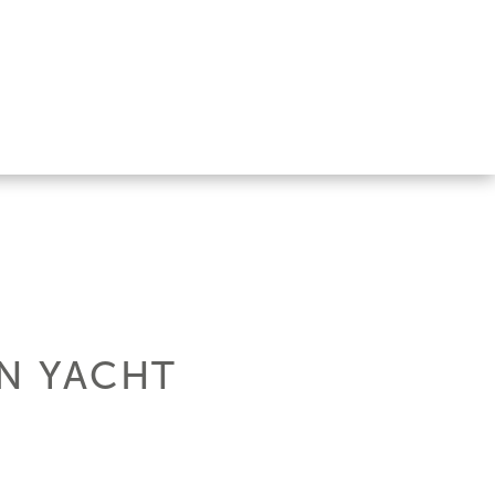
EN YACHT