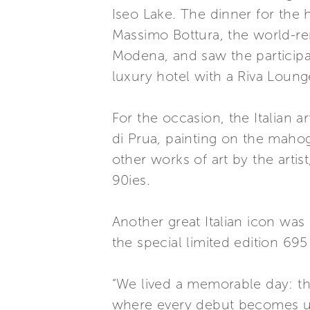
Iseo Lake. The dinner for the 
Massimo Bottura, the world-re
Modena, and saw the participat
luxury hotel with a Riva Loung
For the occasion, the Italian 
di Prua, painting on the maho
other works of art by the arti
90ies.
Another great Italian icon wa
the special limited edition 695 
“We lived a memorable day: the
where every debut becomes un