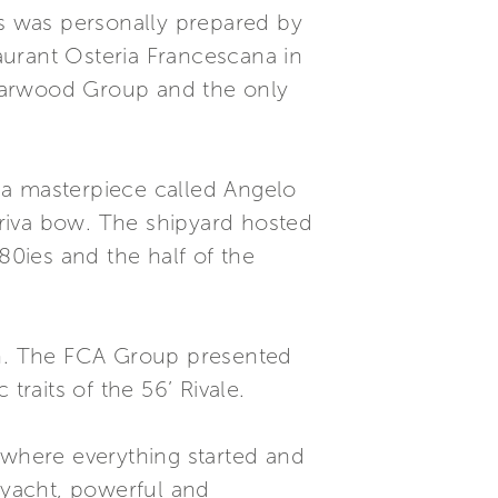
ts was personally prepared by
aurant Osteria Francescana in
 Starwood Group and the only
a a masterpiece called Angelo
riva bow. The shipyard hosted
80ies and the half of the
rth. The FCA Group presented
 traits of the 56’ Rivale.
 where everything started and
 yacht, powerful and