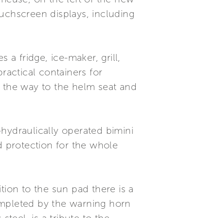
uchscreen displays, including
 a fridge, ice-maker, grill,
ractical containers for
l the way to the helm seat and
hydraulically operated bimini
d protection for the whole
tion to the sun pad there is a
completed by the warning horn