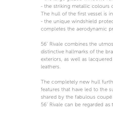
- the striking metallic colours o
The hull of the first vessel is 
- the unique windshield prote
completes the aerodynamic pro
56’ Rivale combines the utmost 
distinctive hallmarks of the br
exteriors, as well as lacquered
leathers.
The completely new hull furth
features that have led to the s
shared by the fabulous coupé 
56’ Rivale can be regarded as t