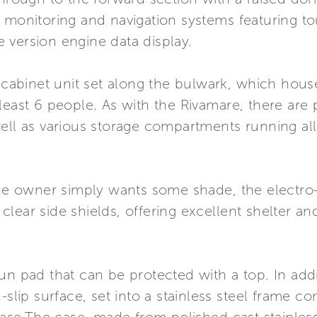
 monitoring and navigation systems featuring to
 version engine data display.
 cabinet unit set along the bulwark, which houses
least 6 people. As with the Rivamare, there are p
well as various storage compartments running al
the owner simply wants some shade, the electro-
lear side shields, offering excellent shelter an
un pad that can be protected with a top. In addi
n-slip surface, set into a stainless steel frame 