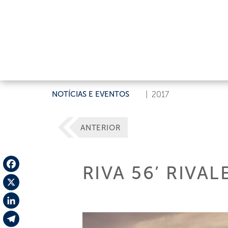
NOTÍCIAS E EVENTOS
|
2017
ANTERIOR
RIVA 56’ RIVA
Facebook
X
LinkedIn