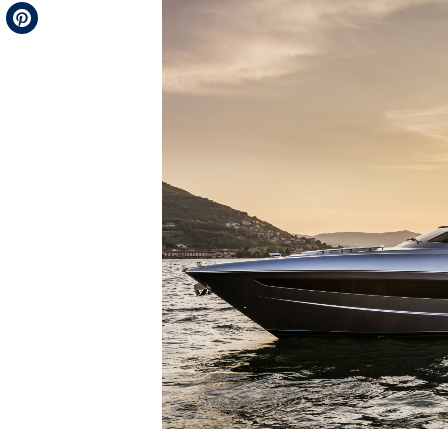
Telegram
Pinterest