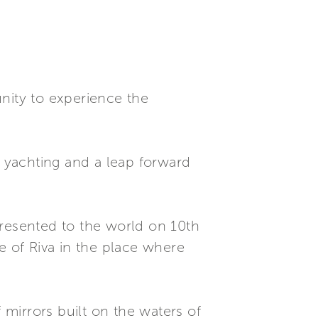
nity to experience the
t yachting and a leap forward
presented to the world on 10th
e of Riva in the place where
 mirrors built on the waters of