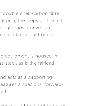
 double shell carbon fibre,
tform, the steps on the left
a single most convenient
e steel ladder, although
ring equipment is housed in
steel, as is the fairlead.
and acts as a supporting
features a spacious, forward-
eft.
rmeuse, on the left of the new