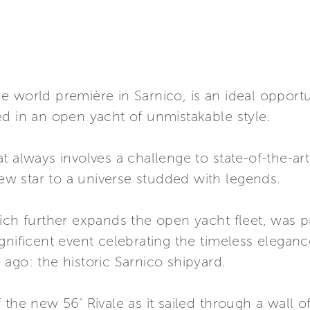
 world première in Sarnico, is an ideal opportu
d in an open yacht of unmistakable style.
t always involves a challenge to state-of-the-ar
new star to a universe studded with legends.
hich further expands the open yacht fleet, was 
gnificent event celebrating the timeless eleganc
ago: the historic Sarnico shipyard.
the new 56’ Rivale as it sailed through a wall of