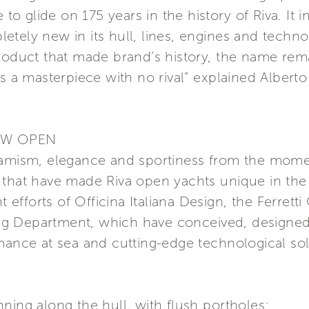
 to glide on 175 years in the history of Riva. It 
tely new in its hull, lines, engines and technolo
roduct that made brand’s history, the name remai
s a masterpiece with no rival” explained Alberto
EW OPEN
namism, elegance and sportiness from the momen
 that have made Riva open yachts unique in the
nt efforts of Officina Italiana Design, the Ferrett
g Department, which have conceived, designed 
mance at sea and cutting-edge technological sol
ning along the hull, with flush portholes;