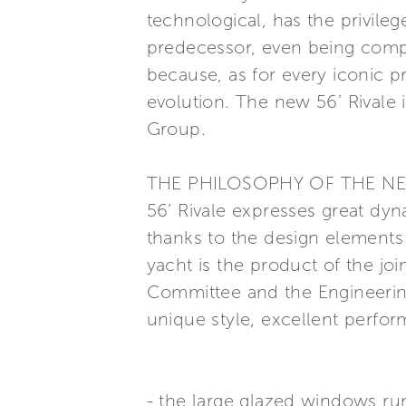
technological, has the privilege
predecessor, even being comple
because, as for every iconic p
evolution. The new 56’ Rivale i
Group.
THE PHILOSOPHY OF THE N
56’ Rivale expresses great dy
thanks to the design elements
yacht is the product of the joi
Committee and the Engineerin
unique style, excellent perfor
- the large glazed windows run