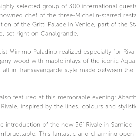
highly selected group of 300 international gues
nowned chef of the three-Michelin-starred rest
ion of the Gritti Palace in Venice, part of the
e, set right on Canalgrande.
artist Mimmo Paladino realized especially for Riv
gany wood with maple inlays of the iconic Aqua
st, all in Transavangarde style made between the 
s also featured at this memorable evening: Aba
Rivale, inspired by the lines, colours and stylistic
 introduction of the new 56’ Rivale in Sarnico,
forgettable. This fantastic and charming open