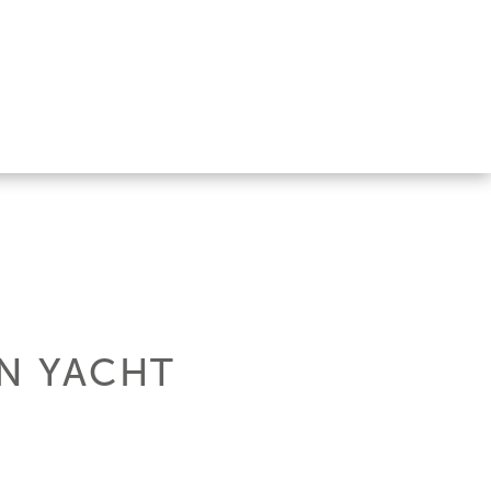
EN YACHT