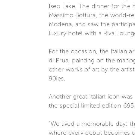
Iseo Lake. The dinner for the 
Massimo Bottura, the world-re
Modena, and saw the participat
luxury hotel with a Riva Loung
For the occasion, the Italian 
di Prua, painting on the maho
other works of art by the arti
90ies.
Another great Italian icon wa
the special limited edition 695 
“We lived a memorable day: the
where every debut becomes un