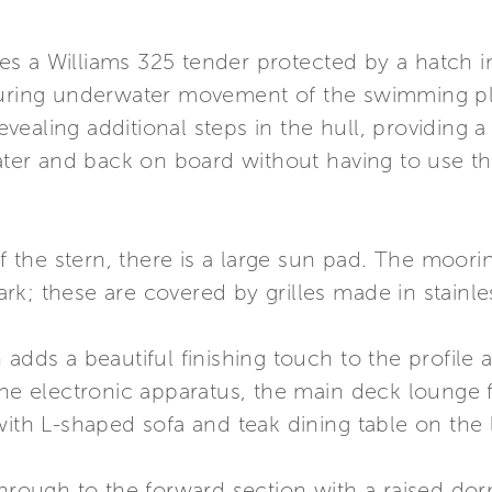
s a Williams 325 tender protected by a hatch in
during underwater movement of the swimming pla
ealing additional steps in the hull, providing 
water and back on board without having to use th
 of the stern, there is a large sun pad. The moo
; these are covered by grilles made in stainless 
 adds a beautiful finishing touch to the profile 
the electronic apparatus, the main deck lounge 
with L-shaped sofa and teak dining table on the l
through to the forward section with a raised do