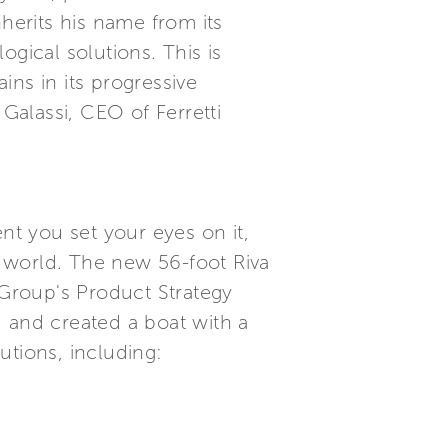
inherits his name from its
gical solutions. This is
ns in its progressive
 Galassi, CEO of Ferretti
t you set your eyes on it,
 world. The new 56-foot Riva
i Group's Product Strategy
and created a boat with a
utions, including: