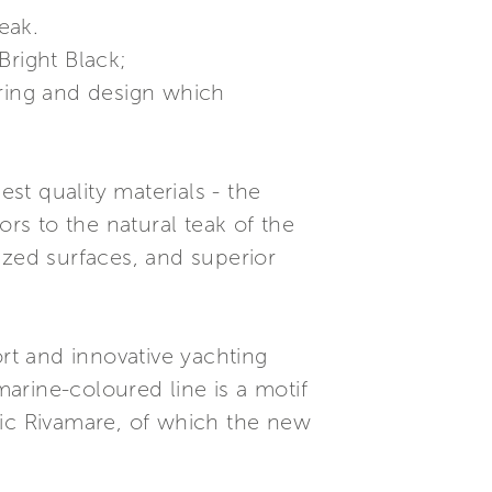
teak.
Bright Black;
ering and design which
est quality materials - the
ors to the natural teak of the
lazed surfaces, and superior
t and innovative yachting
marine-coloured line is a motif
nic Rivamare, of which the new