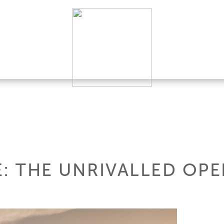
LE: THE UNRIVALLED OP