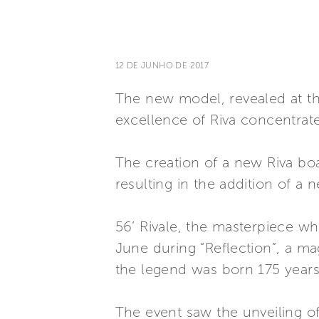
12 DE JUNHO DE 2017
The new model, revealed at the
excellence of Riva concentrate
The creation of a new Riva boa
resulting in the addition of a 
56’ Rivale, the masterpiece w
June during “Reflection”, a ma
the legend was born 175 years 
The event saw the unveiling of 