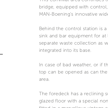
bridge, equipped with control,
MAN-Boening's innovative wide
Behind the control station is a
sink and bar equipment for at 
separate waste collection as 
integrated into its base.
In case of bad weather, or if 
top can be opened as can the c
area.
The foredeck has a reclining s
glazed floor with a special no