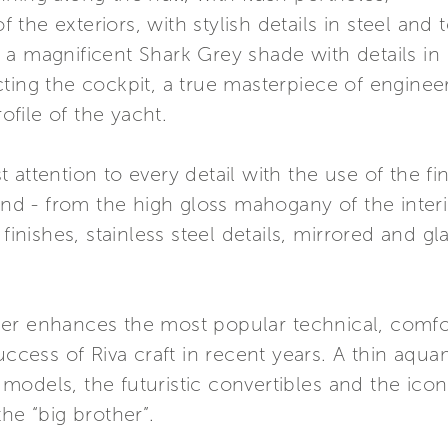
f the exteriors, with stylish details in steel and 
in a magnificent Shark Grey shade with details in 
cting the cockpit, a true masterpiece of engine
file of the yacht.
attention to every detail with the use of the fin
and - from the high gloss mahogany of the interi
 finishes, stainless steel details, mirrored and g
er enhances the most popular technical, comfor
uccess of Riva craft in recent years. A thin aqua
models, the futuristic convertibles and the ico
he “big brother”.