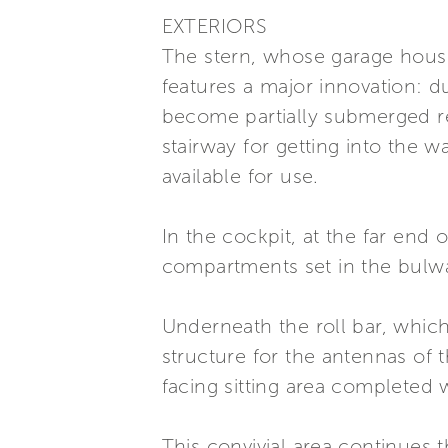
EXTERIORS
The stern, whose garage house
features a major innovation: 
become partially submerged rev
stairway for getting into the 
available for use.
In the cockpit, at the far end
compartments set in the bulwark
Underneath the roll bar, which
structure for the antennas of 
facing sitting area completed 
This convivial area continues 