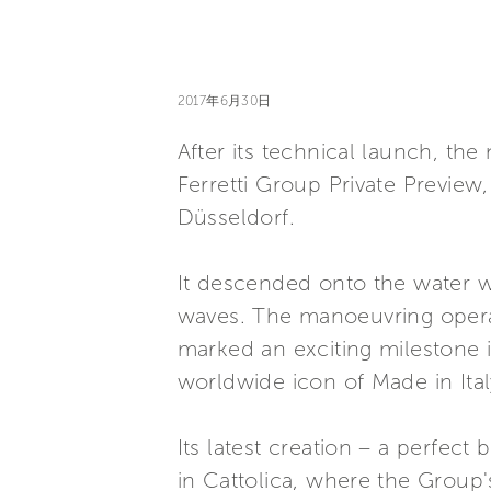
2017年6月30日
After its technical launch, the
Ferretti Group Private Previe
Düsseldorf.
It descended onto the water wi
waves. The manoeuvring operat
marked an exciting milestone i
worldwide icon of Made in Ital
Its latest creation – a perfect
in Cattolica, where the Group'