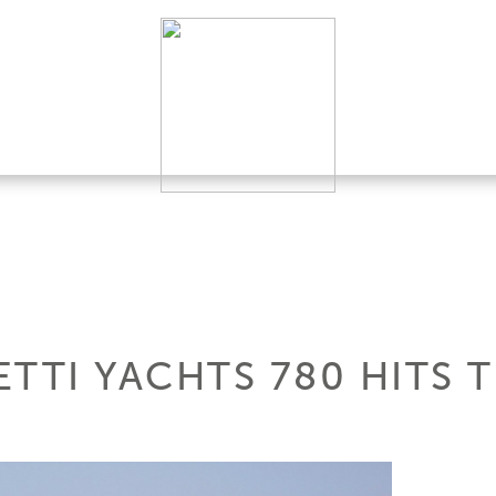
TTI YACHTS 780 HITS 