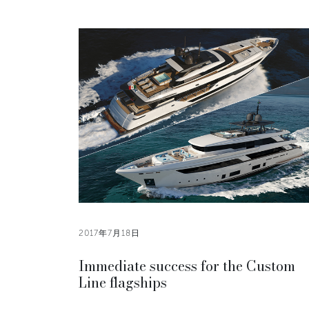
2017年7月18日
Immediate success for the Custom
Line flagships