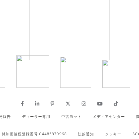
発報告
ディーラー専用
中古ヨット
メディアセンター
付加価値税登録番号 04485970968
法的通知
クッキー
AC