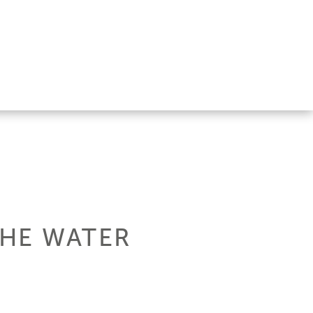
THE WATER