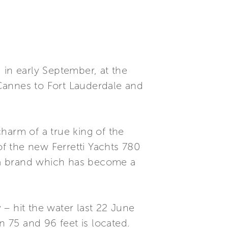
, in early September, at the
Cannes to Fort Lauderdale and
harm of a true king of the
f the new Ferretti Yachts 780
, a brand which has become a
y – hit the water last 22 June
n 75 and 96 feet is located.