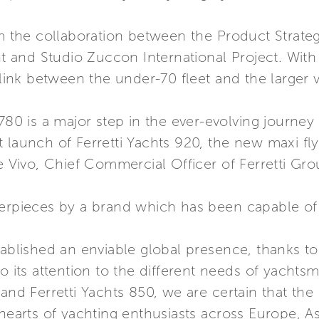
the collaboration between the Product Strategy
and Studio Zuccon International Project. With a
 link between the under-70 fleet and the larger v
780 is a major step in the ever-evolving journey
 launch of Ferretti Yachts 920, the new maxi flyb
de Vivo, Chief Commercial Officer of Ferretti Gro
terpieces by a brand which has been capable of 
ablished an enviable global presence, thanks to i
to its attention to the different needs of yacht
 and Ferretti Yachts 850, we are certain that the
 hearts of yachting enthusiasts across Europe, A