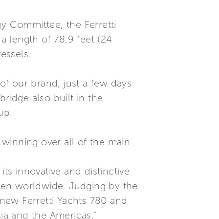
 Committee, the Ferretti
 length of 78.9 feet (24
essels.
 of our brand, just a few days
ridge also built in the
up.
winning over all of the main
ts innovative and distinctive
smen worldwide. Judging by the
 new Ferretti Yachts 780 and
sia and the Americas."