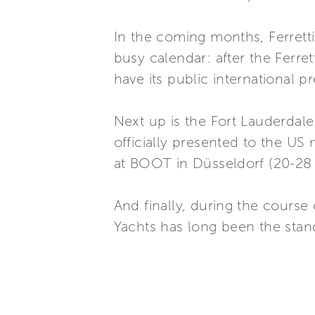
In the coming months, Ferretti
busy calendar: after the Ferre
have its public international 
Next up is the Fort Lauderdale
officially presented to the US
at BOOT in Düsseldorf (20-28
And finally, during the course 
Yachts has long been the stand