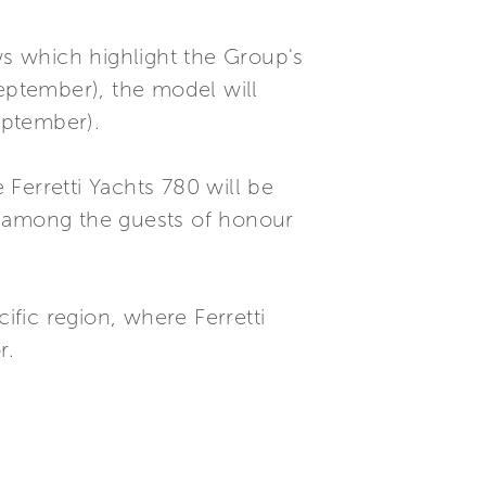
ws which highlight the Group's
September), the model will
eptember).
Ferretti Yachts 780 will be
 be among the guests of honour
ific region, where Ferretti
r.