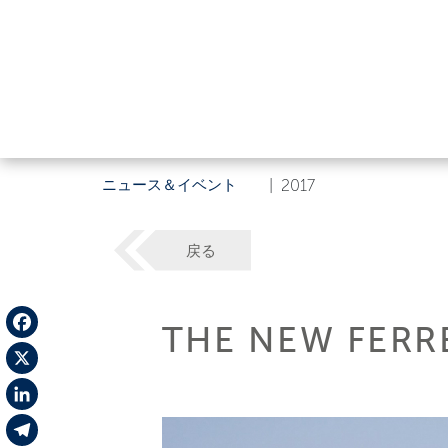
ニュース＆イベント
|
2017
戻る
THE NEW FERRE
Facebook
X
LinkedIn