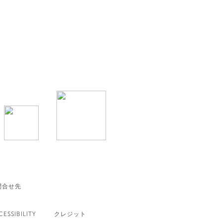
問合せ先
CESSIBILITY
クレジット