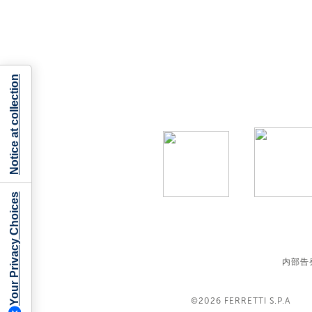
Notice at collection
Your Privacy Choices
内部告
©2026
FERRETTI S.P.A