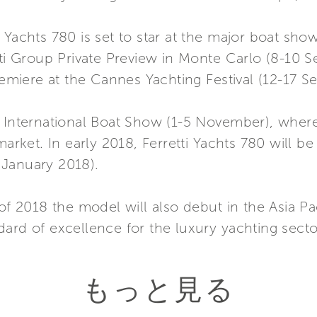
 Yachts 780 is set to star at the major boat sho
tti Group Private Preview in Monte Carlo (8-10 
premiere at the Cannes Yachting Festival (12-17 S
 International Boat Show (1-5 November), where 
 market. In early 2018, Ferretti Yachts 780 will
 January 2018).
of 2018 the model will also debut in the Asia Pac
ard of excellence for the luxury yachting secto
もっと見る