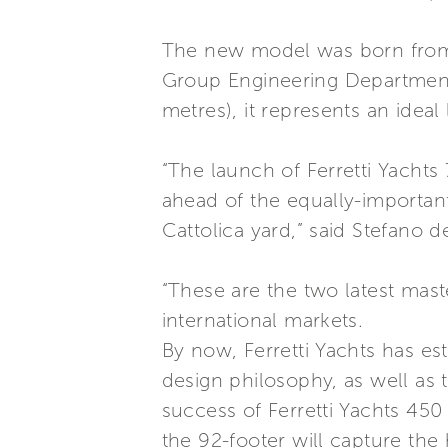
The new model was born from 
Group Engineering Department 
metres), it represents an ideal
“The launch of Ferretti Yachts 
ahead of the equally-important
Cattolica yard,” said Stefano 
“These are the two latest mas
international markets.
By now, Ferretti Yachts has est
design philosophy, as well as 
success of Ferretti Yachts 450
the 92-footer will capture the