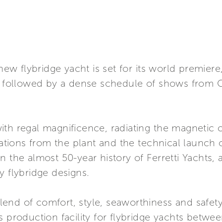
 new flybridge yacht is set for its world premiere
w, followed by a dense schedule of shows from 
th regal magnificence, radiating the magnetic c
ions from the plant and the technical launch o
n the almost 50-year history of Ferretti Yachts
y flybridge designs.
 blend of comfort, style, seaworthiness and safet
s production facility for flybridge yachts betwee