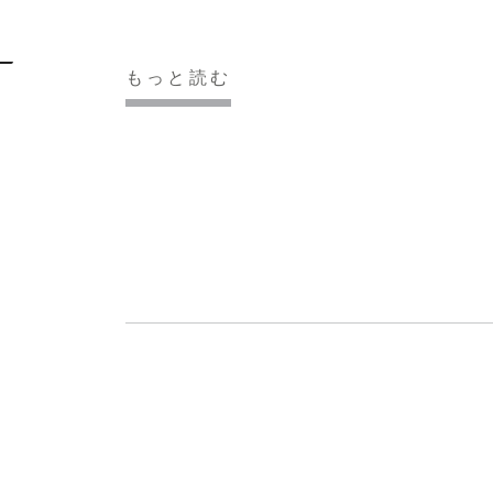
もっと読む