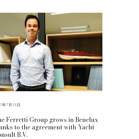
17年7月14日
e Ferretti Group grows in Benelux
anks to the agreement with Yacht
nsult B.V.