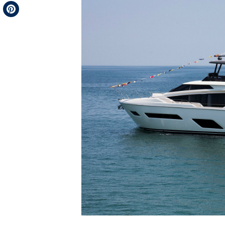
Telegram
Pinterest