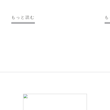
もっと読む
も