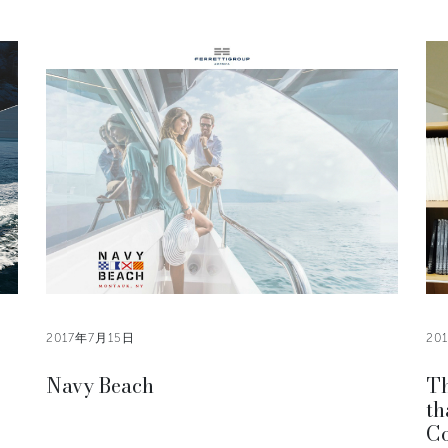
2017年7月15日
20
Navy Beach
Th
th
Co