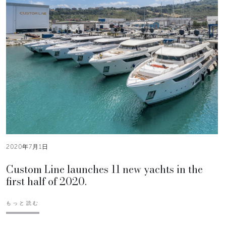
2020年7月1日
Custom Line launches 11 new yachts in the
first half of 2020.
もっと読む