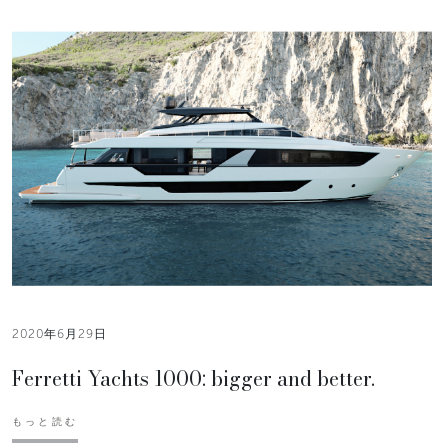
2020年6月29日
Ferretti Yachts 1000: bigger and better.
もっと読む