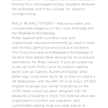
floating floor and supplementary insulation between
the bulkheads and in the ceilings, for superior
soundproofing.
WALLY 48 WALLYTENDER – Natural wonders and
consummate elegance on the Costa Smeralda and
the Maddalena Archipelago
Water dappled with countless hues and
unblemished natural environments go hand in hand
with divinely glamorous and exclusive locations.
The Costa Smeralda and Maddalena Archipelago in
Sardinia have always been among the most popular
destinations for Wally owners. If you are preparing
to set sail from Porto Cervo to explore sublime
spots such as Caprera, Budelli and Spargi, what
better way could there be to do so than on board a
48 Wallytender, with the 960 HP of its Volvo IPS 650
engines to propel you along? Everything on the
14.50 metre vessel has been designed with the
pleasures of boating in mind. The external areas are
organized for comfort and relaxation, with
comfortable seating, large sun pads, and an al