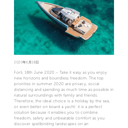
2020年6月18日
Forlì, 18th June 2020 – Take it easy as you enjoy
new horizons and boundless freedom. The top
priorities in summer 2020 are privacy, social
distancing and spending as much time as possible in
natural surroundings with family and friends.
Therefore, the ideal choice is a holiday by the sea,
or even better on board a yacht: it is a perfect
solution because it enables you to combine
freedom, safety and unbeatable comfort as you
discover spellbinding landscapes on an