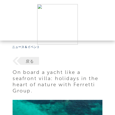
ニュース＆イベント
戻る
On board a yacht like a
seafront villa: holidays in the
heart of nature with Ferretti
Group.