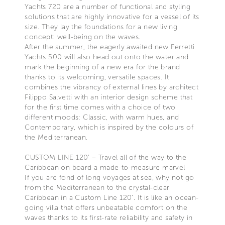
Yachts 720 are a number of functional and styling
solutions that are highly innovative for a vessel of its
size. They lay the foundations for a new living
concept: well-being on the waves.
After the summer, the eagerly awaited new Ferretti
Yachts 500 will also head out onto the water and
mark the beginning of a new era for the brand
thanks to its welcoming, versatile spaces. It
combines the vibrancy of external lines by architect
Filippo Salvetti with an interior design scheme that
for the first time comes with a choice of two
different moods: Classic, with warm hues, and
Contemporary, which is inspired by the colours of
the Mediterranean.
CUSTOM LINE 120’ – Travel all of the way to the
Caribbean on board a made-to-measure marvel
If you are fond of long voyages at sea, why not go
from the Mediterranean to the crystal-clear
Caribbean in a Custom Line 120’. It is like an ocean-
going villa that offers unbeatable comfort on the
waves thanks to its first-rate reliability and safety in