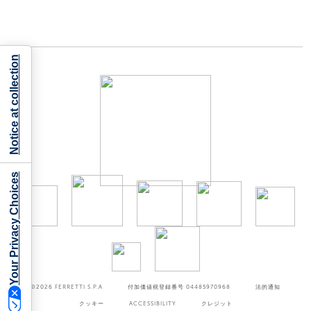
Notice at collection
Your Privacy Choices
©2026
FERRETTI S.P.A
付加価値税登録番号 04485970968
法的通知
クッキー
ACCESSIBILITY
クレジット