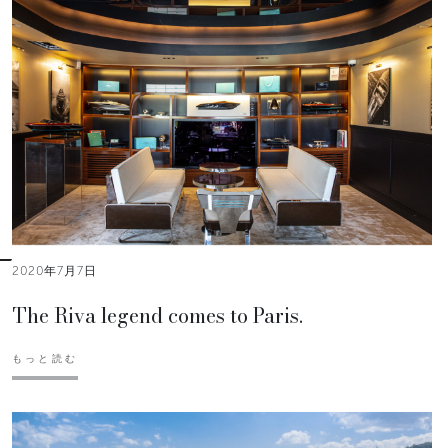
2020年7月7日
The Riva legend comes to Paris.
もっと読む