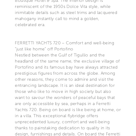
Boutique Hotel & Spa. The interior design is
reminiscent of the 1950s Dolce Vita style, while
inimitable details such as steel trims and lacquered
mahogany instantly call to mind a golden,
celebrated era.
FERRETTI YACHTS 720 – Comfort and well-being
“just like home” off Portofino
Nestled between the Gulf of Tigullio and the
headland of the same name, the exclusive village of
Portofino and its famous bay have always attracted
prestigious figures from across the globe. Among
other reasons, they come to admire and visit the
entrancing landscape. It is an ideal destination for
those who like to move in high society but also
want to savour the wonders of peaceful bays that
are only accessible by sea, perhaps in a Ferretti
Yachts 720. Being on board is like being at home, or
in a villa. This exceptional flybridge offers
unprecedented luxury, comfort and well-being
thanks to painstaking dedication to quality in its
design, furnishings and details. On board the Ferretti