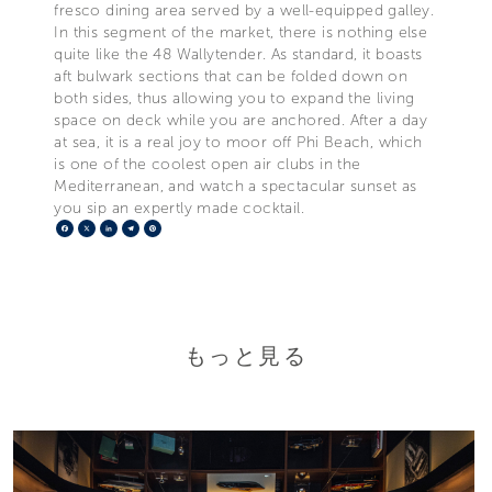
fresco dining area served by a well-equipped galley.
In this segment of the market, there is nothing else
quite like the 48 Wallytender. As standard, it boasts
aft bulwark sections that can be folded down on
both sides, thus allowing you to expand the living
space on deck while you are anchored. After a day
at sea, it is a real joy to moor off Phi Beach, which
is one of the coolest open air clubs in the
Mediterranean, and watch a spectacular sunset as
you sip an expertly made cocktail.
Facebook
X
LinkedIn
Telegram
Pinterest
もっと見る