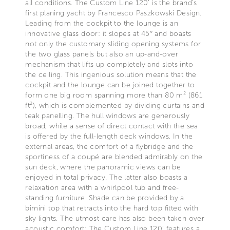
all conditions. The Custom Line 120’ is the brand’s
first planing yacht by Francesco Paszkowski Design.
Leading from the cockpit to the lounge is an
innovative glass door: it slopes at 45° and boasts
not only the customary sliding opening systems for
the two glass panels but also an up-and-over
mechanism that lifts up completely and slots into
the ceiling. This ingenious solution means that the
cockpit and the lounge can be joined together to
form one big room spanning more than 80 m² (861
ft²), which is complemented by dividing curtains and
teak panelling. The hull windows are generously
broad, while a sense of direct contact with the sea
is offered by the full-length deck windows. In the
external areas, the comfort of a flybridge and the
sportiness of a coupé are blended admirably on the
sun deck, where the panoramic views can be
enjoyed in total privacy. The latter also boasts a
relaxation area with a whirlpool tub and free-
standing furniture. Shade can be provided by a
bimini top that retracts into the hard top fitted with
sky lights. The utmost care has also been taken over
acoustic comfort: The Custom Line 120’ features a