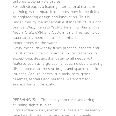
unforgettable private cruise.
Ferretti Group is a leading international name in
yachting, with unparalleled know-how in the fields
of engineering design and innovation. This is
underlined by the impeccable standards of its eight
brands: Wally, Ferretti Yachts, Pershing, Itama, Riva,
Mochi Craft, CRN and Custom Line. The yachts can
cater to any need and offer unmistakable
experiences on the water.
Every model flawlessly fuses practical aspects and
visual appeal. Life on board is luxurious thanks to
exceptional designs that cater to all needs, with
features such as large cabins, beach clubs providing
direct access to the sea, bright and spacious inside
lounges, Jacuzzi decks, sun pads, bars, gyms,
cinemas, tenders and personal watercraft for
endless fun and relaxation.
PERSHING 7X – The ideal yacht for discovering
stunning sights in Ibiza
Crystal-clear water, romantic sunsets and heavenly
beaches. Although it is renowned for its lively