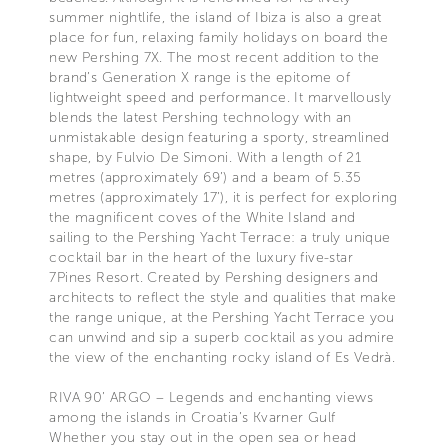
summer nightlife, the island of Ibiza is also a great
place for fun, relaxing family holidays on board the
new Pershing 7X. The most recent addition to the
brand’s Generation X range is the epitome of
lightweight speed and performance. It marvellously
blends the latest Pershing technology with an
unmistakable design featuring a sporty, streamlined
shape, by Fulvio De Simoni. With a length of 21
metres (approximately 69’) and a beam of 5.35
metres (approximately 17’), it is perfect for exploring
the magnificent coves of the White Island and
sailing to the Pershing Yacht Terrace: a truly unique
cocktail bar in the heart of the luxury five-star
7Pines Resort. Created by Pershing designers and
architects to reflect the style and qualities that make
the range unique, at the Pershing Yacht Terrace you
can unwind and sip a superb cocktail as you admire
the view of the enchanting rocky island of Es Vedrà.
RIVA 90’ ARGO – Legends and enchanting views
among the islands in Croatia’s Kvarner Gulf
Whether you stay out in the open sea or head