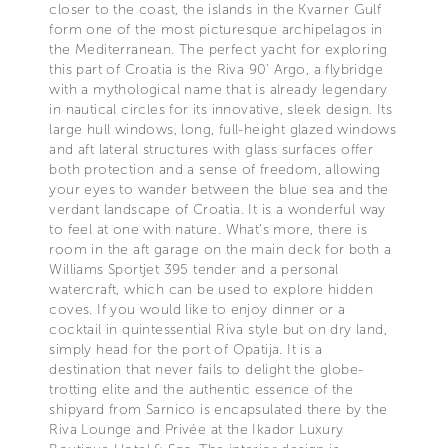
closer to the coast, the islands in the Kvarner Gulf
form one of the most picturesque archipelagos in
the Mediterranean. The perfect yacht for exploring
this part of Croatia is the Riva 90’ Argo, a flybridge
with a mythological name that is already legendary
in nautical circles for its innovative, sleek design. Its
large hull windows, long, full-height glazed windows
and aft lateral structures with glass surfaces offer
both protection and a sense of freedom, allowing
your eyes to wander between the blue sea and the
verdant landscape of Croatia. It is a wonderful way
to feel at one with nature. What’s more, there is
room in the aft garage on the main deck for both a
Williams Sportjet 395 tender and a personal
watercraft, which can be used to explore hidden
coves. If you would like to enjoy dinner or a
cocktail in quintessential Riva style but on dry land,
simply head for the port of Opatija. It is a
destination that never fails to delight the globe-
trotting elite and the authentic essence of the
shipyard from Sarnico is encapsulated there by the
Riva Lounge and Privée at the Ikador Luxury