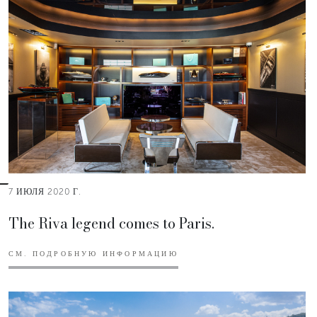
7 ИЮЛЯ 2020 Г.
The Riva legend comes to Paris.
СМ. ПОДРОБНУЮ ИНФОРМАЦИЮ