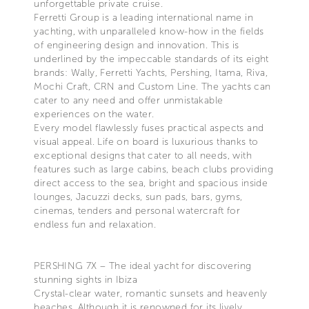
unforgettable private cruise.
Ferretti Group is a leading international name in
yachting, with unparalleled know-how in the fields
of engineering design and innovation. This is
underlined by the impeccable standards of its eight
brands: Wally, Ferretti Yachts, Pershing, Itama, Riva,
Mochi Craft, CRN and Custom Line. The yachts can
cater to any need and offer unmistakable
experiences on the water.
Every model flawlessly fuses practical aspects and
visual appeal. Life on board is luxurious thanks to
exceptional designs that cater to all needs, with
features such as large cabins, beach clubs providing
direct access to the sea, bright and spacious inside
lounges, Jacuzzi decks, sun pads, bars, gyms,
cinemas, tenders and personal watercraft for
endless fun and relaxation.
PERSHING 7X – The ideal yacht for discovering
stunning sights in Ibiza
Crystal-clear water, romantic sunsets and heavenly
beaches. Although it is renowned for its lively