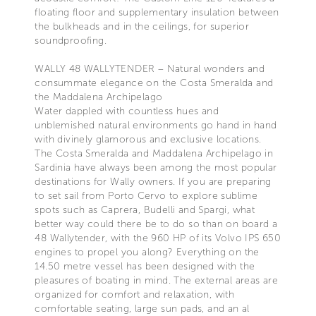
floating floor and supplementary insulation between
the bulkheads and in the ceilings, for superior
soundproofing.
WALLY 48 WALLYTENDER – Natural wonders and
consummate elegance on the Costa Smeralda and
the Maddalena Archipelago
Water dappled with countless hues and
unblemished natural environments go hand in hand
with divinely glamorous and exclusive locations.
The Costa Smeralda and Maddalena Archipelago in
Sardinia have always been among the most popular
destinations for Wally owners. If you are preparing
to set sail from Porto Cervo to explore sublime
spots such as Caprera, Budelli and Spargi, what
better way could there be to do so than on board a
48 Wallytender, with the 960 HP of its Volvo IPS 650
engines to propel you along? Everything on the
14.50 metre vessel has been designed with the
pleasures of boating in mind. The external areas are
organized for comfort and relaxation, with
comfortable seating, large sun pads, and an al