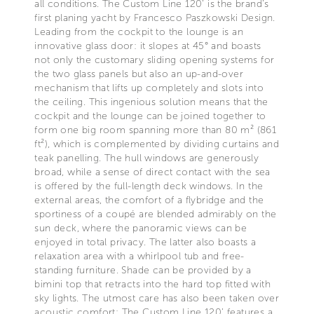
all conditions. The Custom Line 120’ is the brand’s
first planing yacht by Francesco Paszkowski Design.
Leading from the cockpit to the lounge is an
innovative glass door: it slopes at 45° and boasts
not only the customary sliding opening systems for
the two glass panels but also an up-and-over
mechanism that lifts up completely and slots into
the ceiling. This ingenious solution means that the
cockpit and the lounge can be joined together to
form one big room spanning more than 80 m² (861
ft²), which is complemented by dividing curtains and
teak panelling. The hull windows are generously
broad, while a sense of direct contact with the sea
is offered by the full-length deck windows. In the
external areas, the comfort of a flybridge and the
sportiness of a coupé are blended admirably on the
sun deck, where the panoramic views can be
enjoyed in total privacy. The latter also boasts a
relaxation area with a whirlpool tub and free-
standing furniture. Shade can be provided by a
bimini top that retracts into the hard top fitted with
sky lights. The utmost care has also been taken over
acoustic comfort: The Custom Line 120’ features a