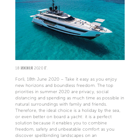
18 ИЮНЯ 2020 Г.
Forlì, 18th June 2020 – Take it easy as you enjoy
new horizons and boundless freedom. The top
priorities in summer 2020 are privacy, social
distancing and spending as much time as possible in
natural surroundings with family and friends.
Therefore, the ideal choice is a holiday by the sea,
or even better on board a yacht: it is a perfect
solution because it enables you to combine
freedom, safety and unbeatable comfort as you
discover spellbinding landscapes on an