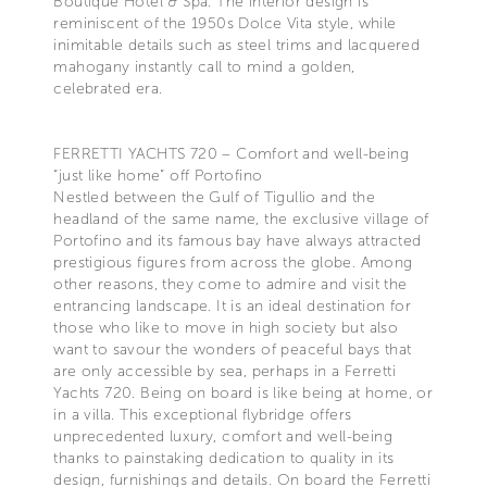
Boutique Hotel & Spa. The interior design is
reminiscent of the 1950s Dolce Vita style, while
inimitable details such as steel trims and lacquered
mahogany instantly call to mind a golden,
celebrated era.
FERRETTI YACHTS 720 – Comfort and well-being
“just like home” off Portofino
Nestled between the Gulf of Tigullio and the
headland of the same name, the exclusive village of
Portofino and its famous bay have always attracted
prestigious figures from across the globe. Among
other reasons, they come to admire and visit the
entrancing landscape. It is an ideal destination for
those who like to move in high society but also
want to savour the wonders of peaceful bays that
are only accessible by sea, perhaps in a Ferretti
Yachts 720. Being on board is like being at home, or
in a villa. This exceptional flybridge offers
unprecedented luxury, comfort and well-being
thanks to painstaking dedication to quality in its
design, furnishings and details. On board the Ferretti