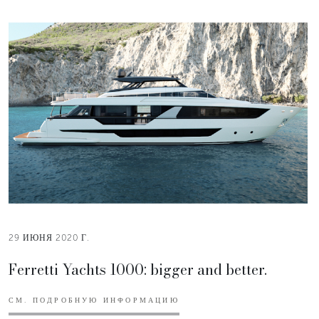
29 ИЮНЯ 2020 Г.
Ferretti Yachts 1000: bigger and better.
СМ. ПОДРОБНУЮ ИНФОРМАЦИЮ