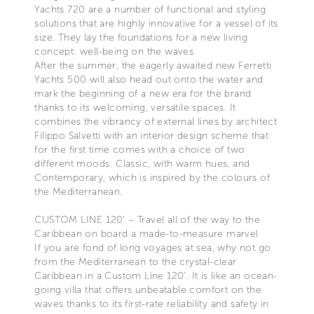
Yachts 720 are a number of functional and styling
solutions that are highly innovative for a vessel of its
size. They lay the foundations for a new living
concept: well-being on the waves.
After the summer, the eagerly awaited new Ferretti
Yachts 500 will also head out onto the water and
mark the beginning of a new era for the brand
thanks to its welcoming, versatile spaces. It
combines the vibrancy of external lines by architect
Filippo Salvetti with an interior design scheme that
for the first time comes with a choice of two
different moods: Classic, with warm hues, and
Contemporary, which is inspired by the colours of
the Mediterranean.
CUSTOM LINE 120’ – Travel all of the way to the
Caribbean on board a made-to-measure marvel
If you are fond of long voyages at sea, why not go
from the Mediterranean to the crystal-clear
Caribbean in a Custom Line 120’. It is like an ocean-
going villa that offers unbeatable comfort on the
waves thanks to its first-rate reliability and safety in