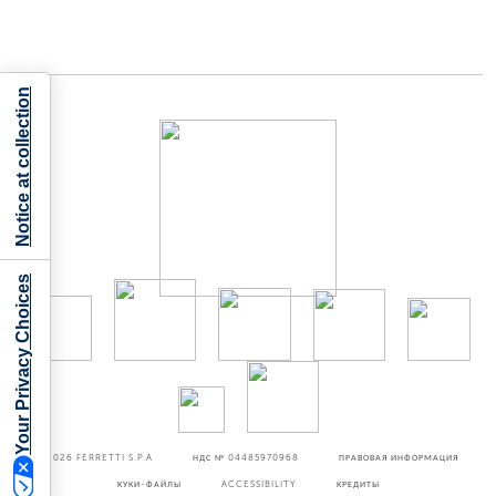
Notice at collection
Your Privacy Choices
©2026
FERRETTI S.P.A
НДС № 04485970968
ПРАВОВАЯ ИНФОРМАЦИЯ
КУКИ-ФАЙЛЫ
ACCESSIBILITY
КРЕДИТЫ