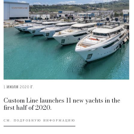
1 ИЮЛЯ 2020 Г.
Custom Line launches 11 new yachts in the
first half of 2020.
СМ. ПОДРОБНУЮ ИНФОРМАЦИЮ