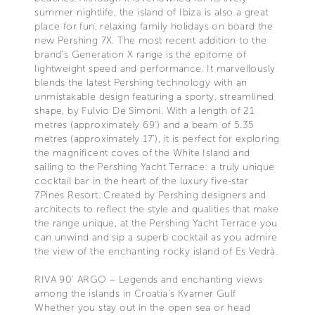
summer nightlife, the island of Ibiza is also a great
place for fun, relaxing family holidays on board the
new Pershing 7X. The most recent addition to the
brand’s Generation X range is the epitome of
lightweight speed and performance. It marvellously
blends the latest Pershing technology with an
unmistakable design featuring a sporty, streamlined
shape, by Fulvio De Simoni. With a length of 21
metres (approximately 69’) and a beam of 5.35
metres (approximately 17’), it is perfect for exploring
the magnificent coves of the White Island and
sailing to the Pershing Yacht Terrace: a truly unique
cocktail bar in the heart of the luxury five-star
7Pines Resort. Created by Pershing designers and
architects to reflect the style and qualities that make
the range unique, at the Pershing Yacht Terrace you
can unwind and sip a superb cocktail as you admire
the view of the enchanting rocky island of Es Vedrà.
RIVA 90’ ARGO – Legends and enchanting views
among the islands in Croatia’s Kvarner Gulf
Whether you stay out in the open sea or head