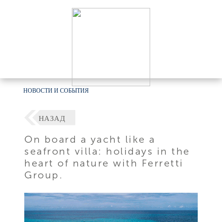
НОВОСТИ И СОБЫТИЯ
НАЗАД
On board a yacht like a
seafront villa: holidays in the
heart of nature with Ferretti
Group.