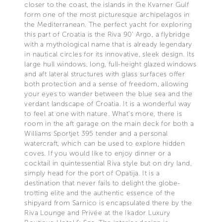
closer to the coast, the islands in the Kvarner Gulf
form one of the most picturesque archipelagos in
the Mediterranean. The perfect yacht for exploring
this part of Croatia is the Riva 90’ Argo, a flybridge
with a mythological name that is already legendary
in nautical circles for its innovative, sleek design. Its
large hull windows, long, full-height glazed windows
and aft lateral structures with glass surfaces offer
both protection and a sense of freedom, allowing
your eyes to wander between the blue sea and the
verdant landscape of Croatia. It is a wonderful way
to feel at one with nature. What’s more, there is
room in the aft garage on the main deck for both a
Williams Sportjet 395 tender and a personal
watercraft, which can be used to explore hidden
coves. If you would like to enjoy dinner or a
cocktail in quintessential Riva style but on dry land,
simply head for the port of Opatija. It is a
destination that never fails to delight the globe-
trotting elite and the authentic essence of the
shipyard from Sarnico is encapsulated there by the
Riva Lounge and Privée at the Ikador Luxury