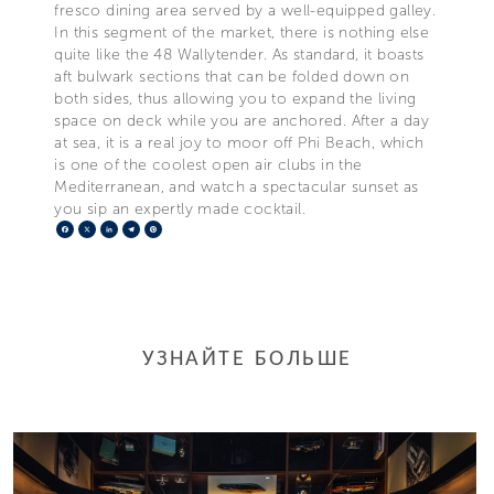
fresco dining area served by a well-equipped galley.
In this segment of the market, there is nothing else
quite like the 48 Wallytender. As standard, it boasts
aft bulwark sections that can be folded down on
both sides, thus allowing you to expand the living
space on deck while you are anchored. After a day
at sea, it is a real joy to moor off Phi Beach, which
is one of the coolest open air clubs in the
Mediterranean, and watch a spectacular sunset as
you sip an expertly made cocktail.
Facebook
X
LinkedIn
Telegram
Pinterest
УЗНАЙТЕ БОЛЬШЕ