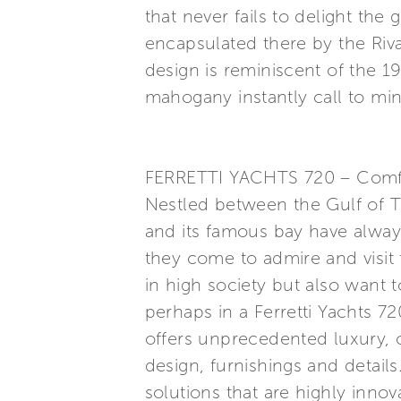
that never fails to delight the
encapsulated there by the Riv
design is reminiscent of the 19
mahogany instantly call to min
FERRETTI YACHTS 720 – Comfort
Nestled between the Gulf of Ti
and its famous bay have alway
they come to admire and visit 
in high society but also want 
perhaps in a Ferretti Yachts 72
offers unprecedented luxury, c
design, furnishings and detail
solutions that are highly innov