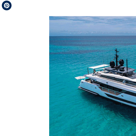
Telegram
Pinterest