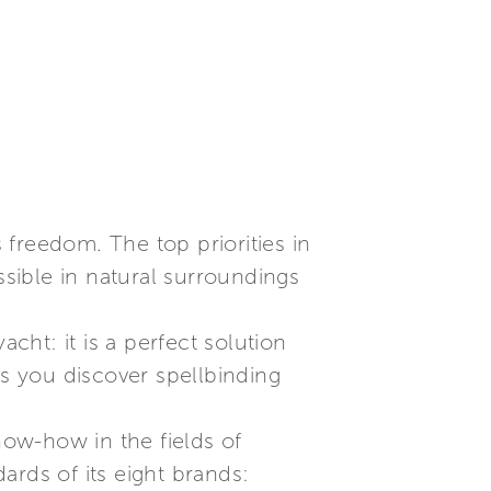
freedom. The top priorities in
sible in natural surroundings
cht: it is a perfect solution
s you discover spellbinding
now-how in the fields of
ards of its eight brands: