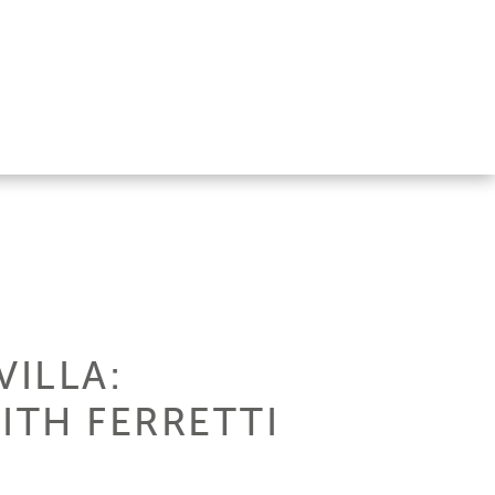
VILLA:
ITH FERRETTI