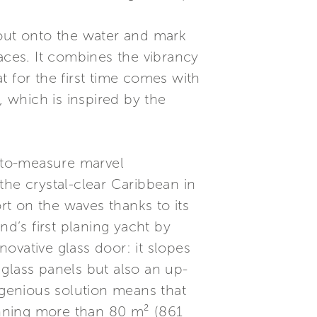
 out onto the water and mark
aces. It combines the vibrancy
at for the first time comes with
 which is inspired by the
-to-measure marvel
the crystal-clear Caribbean in
ort on the waves thanks to its
and’s first planing yacht by
ovative glass door: it slopes
glass panels but also an up-
ngenious solution means that
anning more than 80 m² (861