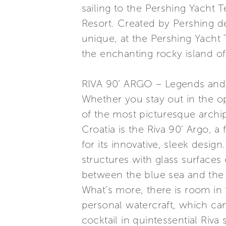
sailing to the Pershing Yacht T
Resort. Created by Pershing de
unique, at the Pershing Yacht
the enchanting rocky island of
RIVA 90’ ARGO – Legends and e
Whether you stay out in the op
of the most picturesque archip
Croatia is the Riva 90’ Argo, a
for its innovative, sleek desig
structures with glass surfaces
between the blue sea and the v
What’s more, there is room in 
personal watercraft, which can
cocktail in quintessential Riva 