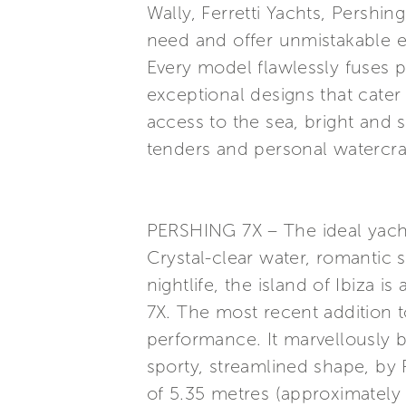
Wally, Ferretti Yachts, Pershi
need and offer unmistakable e
Every model flawlessly fuses p
exceptional designs that cater
access to the sea, bright and 
tenders and personal watercraf
PERSHING 7X – The ideal yacht 
Crystal-clear water, romantic 
nightlife, the island of Ibiza 
7X. The most recent addition 
performance. It marvellously b
sporty, streamlined shape, by
of 5.35 metres (approximately 1