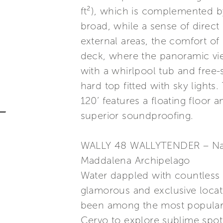
ft²), which is complemented b
broad, while a sense of direct
external areas, the comfort of
deck, where the panoramic view
with a whirlpool tub and free-
hard top fitted with sky light
120’ features a floating floor
superior soundproofing.
WALLY 48 WALLYTENDER – Nat
Maddalena Archipelago
Water dappled with countless
glamorous and exclusive locat
been among the most popular de
Cervo to explore sublime spot