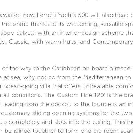
 awaited new Ferretti Yachts 500 will also head
 the brand thanks to its welcoming, versatile sp
Filippo Salvetti with an interior design scheme th
ds: Classic, with warm hues, and Contemporary,
l of the way to the Caribbean on board a made
s at sea, why not go from the Mediterranean to 
an ocean-going villa that offers unbeatable comf
y in all conditions. The Custom Line 120’ is the br
eading from the cockpit to the lounge is an inn
 customary sliding opening systems for the two 
up completely and slots into the ceiling. This i
an be joined together to form one big room sp