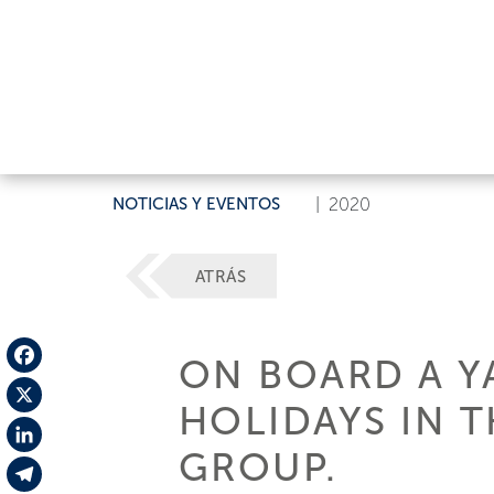
NOTICIAS Y EVENTOS
|
2020
ATRÁS
ON BOARD A YA
Facebook
HOLIDAYS IN T
X
GROUP.
LinkedIn