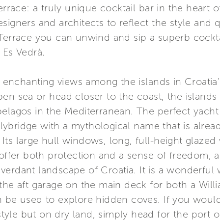
errace: a truly unique cocktail bar in the heart o
signers and architects to reflect the style and q
 Terrace you can unwind and sip a superb cockta
 Es Vedrà.
nchanting views among the islands in Croatia’
en sea or head closer to the coast, the islands
elagos in the Mediterranean. The perfect yacht f
 flybridge with a mythological name that is alrea
n. Its large hull windows, long, full-height glaze
 offer both protection and a sense of freedom, 
erdant landscape of Croatia. It is a wonderful w
the aft garage on the main deck for both a Will
 be used to explore hidden coves. If you would 
style but on dry land, simply head for the port of 