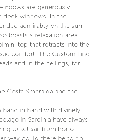
l windows are generously
th deck windows. In the
blended admirably on the sun
so boasts a relaxation area
mini top that retracts into the
oustic comfort: The Custom Line
ads and in the ceilings, for
e Costa Smeralda and the
hand in hand with divinely
elago in Sardinia have always
ng to set sail from Porto
ter way could there be to do