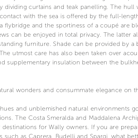
y dividing curtains and teak panelling. The hul
 contact with the sea is offered by the full-leng
 a flybridge and the sportiness of a coupé are 
s can be enjoyed in total privacy. The latter al
standing furniture. Shade can be provided by a bi
s. The utmost care has also been taken over ac
 and supplementary insulation between the bulkhe
ural wonders and consummate elegance on th
 hues and unblemished natural environments go 
ions. The Costa Smeralda and Maddalena Archip
stinations for Wally owners. If you are prepari
s such as Caprera, Budelli and Spargi, what bet