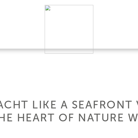
CHT LIKE A SEAFRONT 
HE HEART OF NATURE W