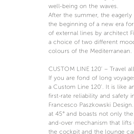
well-being on the waves.
After the summer, the eagerly
the beginning of a new era for
of external lines by architect 
a choice of two different moo
colours of the Mediterranean.
CUSTOM LINE 120’ – Travel al
If you are fond of long voyage
a Custom Line 120’. It is like 
first-rate reliability and safet
Francesco Paszkowski Design. L
at 45° and boasts not only the
and-over mechanism that lifts 
the cockpit and the lounge c