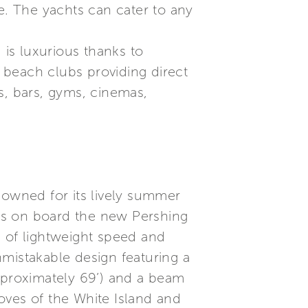
e. The yachts can cater to any
 is luxurious thanks to
, beach clubs providing direct
s, bars, gyms, cinemas,
nowned for its lively summer
idays on board the new Pershing
e of lightweight speed and
mistakable design featuring a
approximately 69’) and a beam
coves of the White Island and