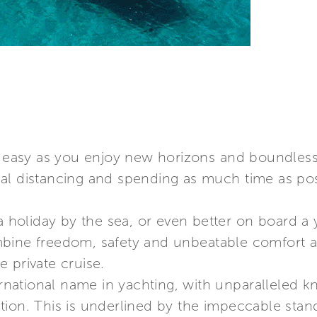
t easy as you enjoy new horizons and boundless 
al distancing and spending as much time as pos
a holiday by the sea, or even better on board a ya
bine freedom, safety and unbeatable comfort a
 private cruise.
ternational name in yachting, with unparalleled k
ion. This is underlined by the impeccable stand