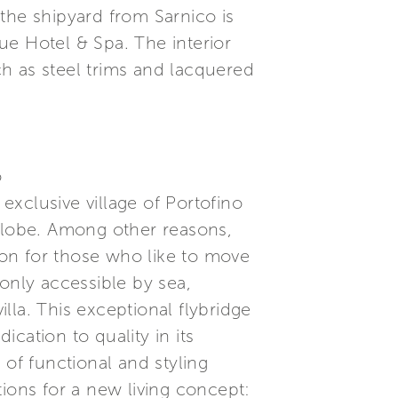
f the shipyard from Sarnico is
ue Hotel & Spa. The interior
uch as steel trims and lacquered
o
xclusive village of Portofino
 globe. Among other reasons,
tion for those who like to move
only accessible by sea,
illa. This exceptional flybridge
cation to quality in its
 of functional and styling
ations for a new living concept: