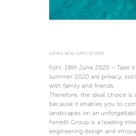
JUEVES, 18 DE JUNIO DE 2020
Forlì, 18th June 2020 – Take i
summer 2020 are privacy, soci
with family and friends.
Therefore, the ideal choice is 
because it enables you to com
landscapes on an unforgettable
Ferretti Group is a leading in
engineering design and innovat