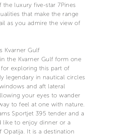
f the luxury five-star 7Pines
ualities that make the range
il as you admire the view of
s Kvarner Gulf
 in the Kvarner Gulf form one
or exploring this part of
dy legendary in nautical circles
d windows and aft lateral
allowing your eyes to wander
ay to feel at one with nature.
iams Sportjet 395 tender and a
like to enjoy dinner or a
Opatija. It is a destination