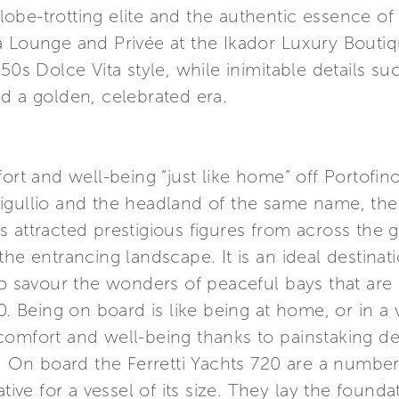
 globe-trotting elite and the authentic essence o
a Lounge and Privée at the Ikador Luxury Boutiq
50s Dolce Vita style, while inimitable details s
d a golden, celebrated era.
 and well-being “just like home” off Portofin
gullio and the headland of the same name, the e
s attracted prestigious figures from across the
the entrancing landscape. It is an ideal destina
to savour the wonders of peaceful bays that are 
0. Being on board is like being at home, or in a v
omfort and well-being thanks to painstaking dedi
s. On board the Ferretti Yachts 720 are a number
ative for a vessel of its size. They lay the found