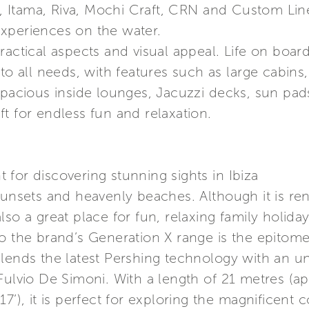
ng, Itama, Riva, Mochi Craft, CRN and Custom Lin
xperiences on the water.
ractical aspects and visual appeal. Life on board
 to all needs, with features such as large cabins
spacious inside lounges, Jacuzzi decks, sun pad
t for endless fun and relaxation.
for discovering stunning sights in Ibiza
sunsets and heavenly beaches. Although it is re
is also a great place for fun, relaxing family hol
to the brand’s Generation X range is the epitom
lends the latest Pershing technology with an un
 Fulvio De Simoni. With a length of 21 metres (
7’), it is perfect for exploring the magnificent 