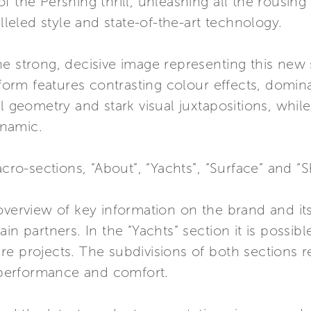
 the Pershing thrill, unleashing all the rousing 
eled style and state-of-the-art technology.
e strong, decisive image representing this new 
rm features contrasting colour effects, domin
l geometry and stark visual juxtapositions, whil
namic.
acro-sections, “About”, “Yachts”, “Surface” and “
verview of key information on the brand and its 
n partners. In the “Yachts” section it is possible
e projects. The subdivisions of both sections r
, performance and comfort.