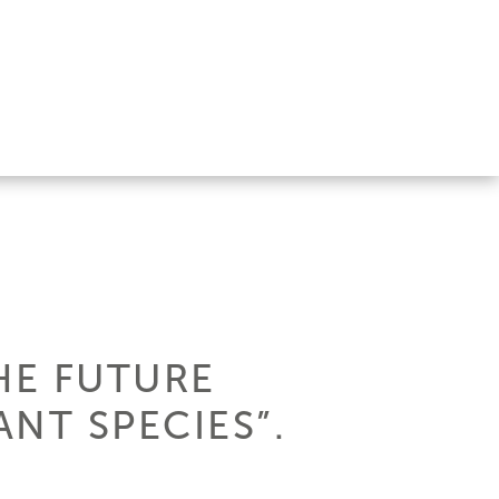
HE FUTURE
NT SPECIES”.