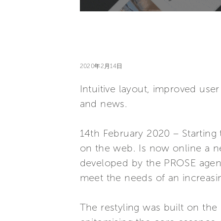
2020年2月14日
Intuitive layout, improved use
and news.
14th February 2020 – Starting t
on the web. Is now online a n
developed by the PROSE agency,
meet the needs of an increasi
The restyling was built on th