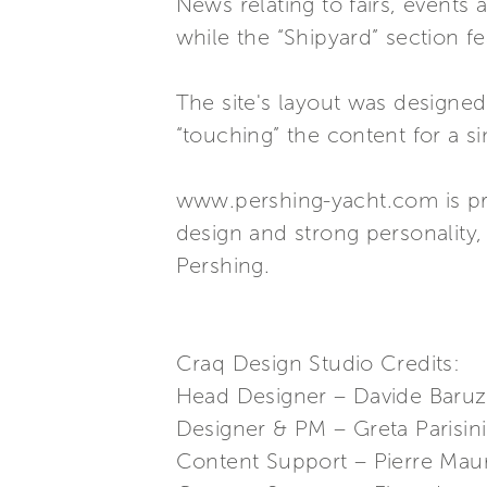
News relating to fairs, events
while the “Shipyard” section fe
The site's layout was designed 
“touching” the content for a s
www.pershing-yacht.com is pre
design and strong personality,
Pershing.
Craq Design Studio Credits:
Head Designer – Davide Baruz
Designer & PM – Greta Parisini
Content Support – Pierre Maur