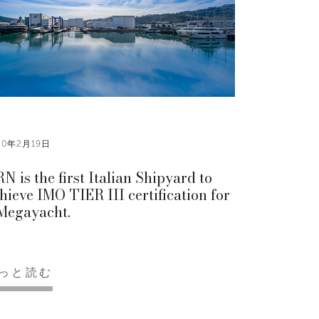
20年2月19日
N is the first Italian Shipyard to
hieve IMO TIER III certification for
Megayacht.
っと読む