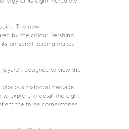
energy of its eight incredible
spirit. The new
ated by the colour Pershing
e its on-scroll loading makes
Shipyard”, designed to view the
glorious historical heritage,
 to explore in detail the eight
eflect the three cornerstones