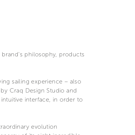
e brand's philosophy, products
ying sailing experience – also
d by Craq Design Studio and
tuitive interface, in order to
raordinary evolution