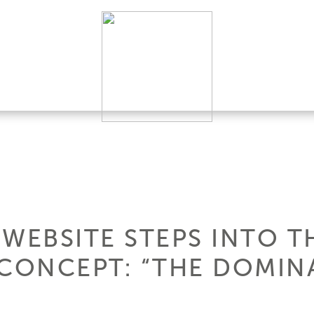
 WEBSITE STEPS INTO T
CONCEPT: “THE DOMINA