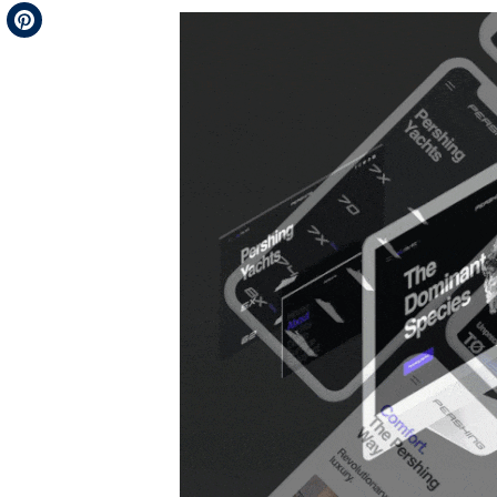
Telegram
Pinterest