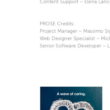
Content Support – Elena Lanco
PROSE Credits:
Project Manager – Massimo Si
Web Designer Specialist – Mic
Senior Software Developer – L