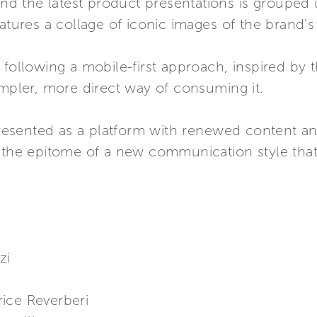
 and the latest product presentations is grouped 
atures a collage of iconic images of the brand's 
following a mobile-first approach, inspired by the
impler, more direct way of consuming it.
sented as a platform with renewed content and 
 the epitome of a new communication style that 
zi
ice Reverberi