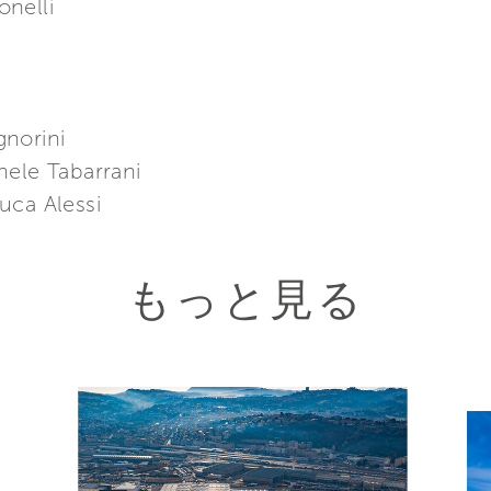
nelli
gnorini
hele Tabarrani
uca Alessi
もっと見る