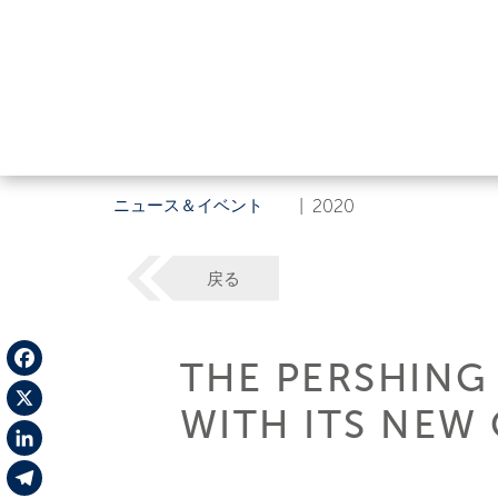
ニュース＆イベント
|
2020
戻る
THE PERSHING
Facebook
WITH ITS NEW 
X
LinkedIn