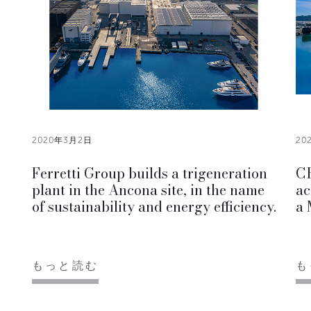
2020年3月2日
20
Ferretti Group builds a trigeneration
CR
plant in the Ancona site, in the name
ac
of sustainability and energy efficiency.
a 
もっと読む
も