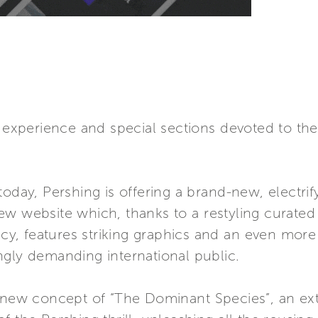
r experience and special sections devoted to th
oday, Pershing is offering a brand-new, electrif
ew website which, thanks to a restyling curate
 features striking graphics and an even more in
ngly demanding international public.
e new concept of “The Dominant Species”, an ext