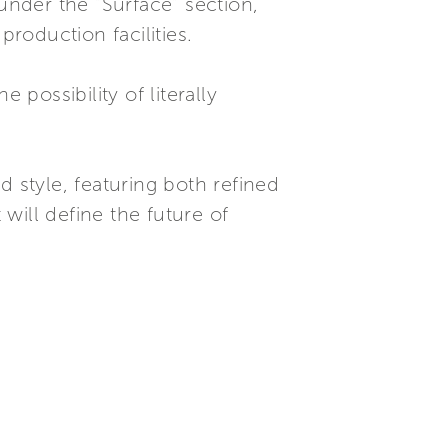
under the “Surface” section,
production facilities.
 possibility of literally
style, featuring both refined
will define the future of