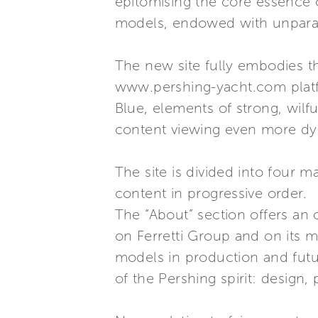
epitomising the core essence of
models, endowed with unparall
The new site fully embodies th
www.pershing-yacht.com platfo
Blue, elements of strong, wilfu
content viewing even more dy
The site is divided into four m
content in progressive order.
The “About” section offers an o
on Ferretti Group and on its mai
models in production and futur
of the Pershing spirit: design