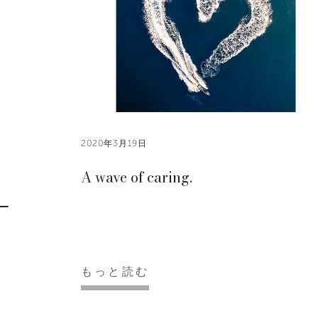
2020年3月19日
A wave of caring.
もっと読む