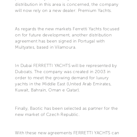
distribution in this area is concerned, the company
will now rely on a new dealer: Premium Yachts.
As regards the new markets Ferretti Yachts focused
on for future development, another distribution
agreement has been signed in Portugal with
Multyates, based in Vilamoura.
In Dubai FERRETTI YACHTS will be represented by
Duboats. The company was created in 2003 in
order to meet the growing demand for luxury
yachts in the Middle East (United Arab Emirates,
Kuwait, Bahrain, Oman e Qatar).
Finally, Baotic has been selected as partner for the
new market of Czech Republic.
With these new agreements FERRETTI YACHTS can