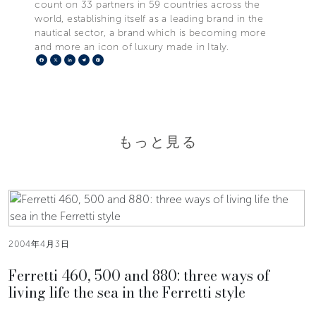
count on 33 partners in 59 countries across the
world, establishing itself as a leading brand in the
nautical sector, a brand which is becoming more
and more an icon of luxury made in Italy.
Facebook
X
LinkedIn
Telegram
Pinterest
もっと見る
2004年4月3日
Ferretti 460, 500 and 880: three ways of
living life the sea in the Ferretti style