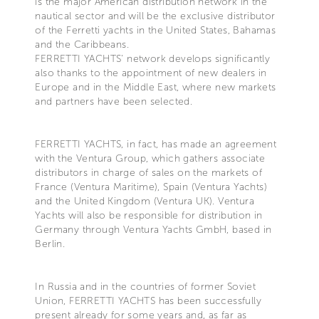
is the major American distribution network in the
nautical sector and will be the exclusive distributor
of the Ferretti yachts in the United States, Bahamas
and the Caribbeans.
FERRETTI YACHTS' network develops significantly
also thanks to the appointment of new dealers in
Europe and in the Middle East, where new markets
and partners have been selected.
FERRETTI YACHTS, in fact, has made an agreement
with the Ventura Group, which gathers associate
distributors in charge of sales on the markets of
France (Ventura Maritime), Spain (Ventura Yachts)
and the United Kingdom (Ventura UK). Ventura
Yachts will also be responsible for distribution in
Germany through Ventura Yachts GmbH, based in
Berlin.
In Russia and in the countries of former Soviet
Union, FERRETTI YACHTS has been successfully
present already for some years and, as far as