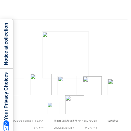
Notice at collection
Your Privacy Choices
©2026
FERRETTI S.P.A
付加価値税登録番号 04485970968
法的通知
クッキー
ACCESSIBILITY
クレジット