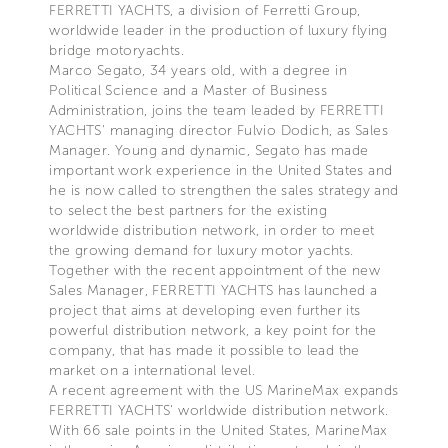
FERRETTI YACHTS, a division of Ferretti Group,
worldwide leader in the production of luxury flying
bridge motoryachts.
Marco Segato, 34 years old, with a degree in
Political Science and a Master of Business
Administration, joins the team leaded by FERRETTI
YACHTS' managing director Fulvio Dodich, as Sales
Manager. Young and dynamic, Segato has made
important work experience in the United States and
he is now called to strengthen the sales strategy and
to select the best partners for the existing
worldwide distribution network, in order to meet
the growing demand for luxury motor yachts.
Together with the recent appointment of the new
Sales Manager, FERRETTI YACHTS has launched a
project that aims at developing even further its
powerful distribution network, a key point for the
company, that has made it possible to lead the
market on a international level.
A recent agreement with the US MarineMax expands
FERRETTI YACHTS' worldwide distribution network.
With 66 sale points in the United States, MarineMax