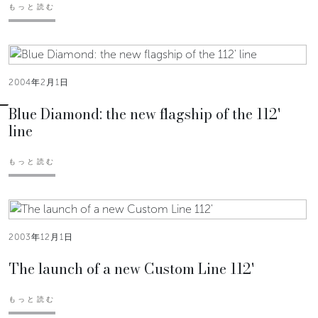
もっと読む
2004年2月1日
Blue Diamond: the new flagship of the 112'
line
もっと読む
2003年12月1日
The launch of a new Custom Line 112'
もっと読む