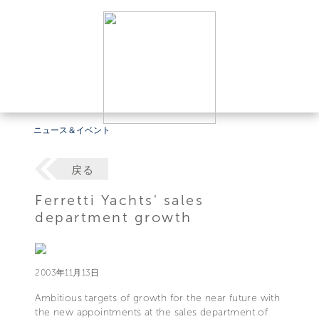
ニュース＆イベント
戻る
Ferretti Yachts' sales
department growth
2003年11月13日
Ambitious targets of growth for the near future with
the new appointments at the sales department of