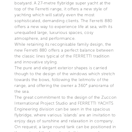
boatyard. A 27-metre flybridge super yacht at the
top of the Ferretti range, it offers a new style of
yachting which will satisfy even the most
sophisticated, demanding clients. The Ferretti 880
offers a new way to experience life at sea, with its
unequalled large, luxurious spaces, cosy
atmosphere, and performance.
While retaining its recognisable family design, the
new Ferretti 880 offers a perfect balance between
the classic lines typical of the FERRETTI tradition
and innovative styling.
The pure and elegant exterior shapes is carried
though to the design of the windows which stretch
towards the bows, following the leitmotiv of the
range, and offering the owner a 360° panorama of
the sea.
The great commitment to the design of the Zuccon
International Project Studio and FERRETTI YACHTS
Engineering division can be seen in the spacious
flybridge, where various 'islands' are an invitation to
enjoy days of sunshine and relaxation in company.
On request, a large round tank can be positioned in