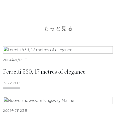
もっと見る
2004年8月30日
Ferretti 530, 17 metres of elegance
もっと読む
2004年7月23日