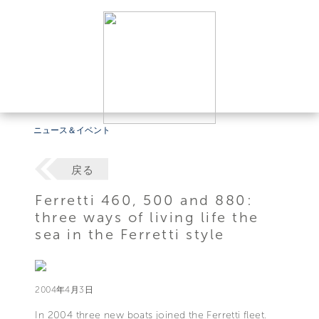
ニュース＆イベント
戻る
Ferretti 460, 500 and 880:
three ways of living life the
sea in the Ferretti style
2004年4月3日
In 2004 three new boats joined the Ferretti fleet.