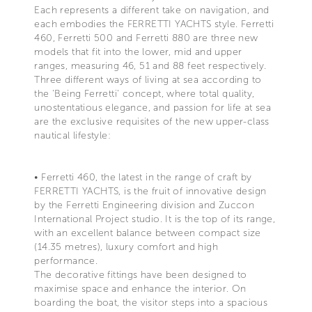
Each represents a different take on navigation, and
each embodies the FERRETTI YACHTS style. Ferretti
460, Ferretti 500 and Ferretti 880 are three new
models that fit into the lower, mid and upper
ranges, measuring 46, 51 and 88 feet respectively.
Three different ways of living at sea according to
the 'Being Ferretti' concept, where total quality,
unostentatious elegance, and passion for life at sea
are the exclusive requisites of the new upper-class
nautical lifestyle:
• Ferretti 460, the latest in the range of craft by
FERRETTI YACHTS, is the fruit of innovative design
by the Ferretti Engineering division and Zuccon
International Project studio. It is the top of its range,
with an excellent balance between compact size
(14.35 metres), luxury comfort and high
performance.
The decorative fittings have been designed to
maximise space and enhance the interior. On
boarding the boat, the visitor steps into a spacious