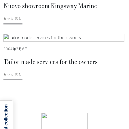
Nuovo showroom Kingsway Marine
もっと読む
2004年7月6日
Tailor made services for the owners
もっと読む
Notice at collection