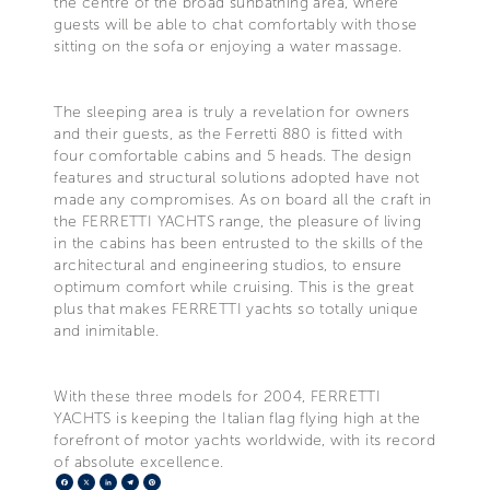
the centre of the broad sunbathing area, where
guests will be able to chat comfortably with those
sitting on the sofa or enjoying a water massage.
The sleeping area is truly a revelation for owners
and their guests, as the Ferretti 880 is fitted with
four comfortable cabins and 5 heads. The design
features and structural solutions adopted have not
made any compromises. As on board all the craft in
the FERRETTI YACHTS range, the pleasure of living
in the cabins has been entrusted to the skills of the
architectural and engineering studios, to ensure
optimum comfort while cruising. This is the great
plus that makes FERRETTI yachts so totally unique
and inimitable.
With these three models for 2004, FERRETTI
YACHTS is keeping the Italian flag flying high at the
forefront of motor yachts worldwide, with its record
of absolute excellence.
Facebook
X
LinkedIn
Telegram
Pinterest