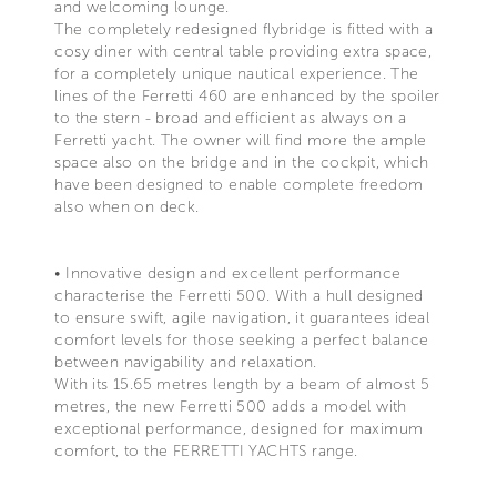
and welcoming lounge.
The completely redesigned flybridge is fitted with a
cosy diner with central table providing extra space,
for a completely unique nautical experience. The
lines of the Ferretti 460 are enhanced by the spoiler
to the stern - broad and efficient as always on a
Ferretti yacht. The owner will find more the ample
space also on the bridge and in the cockpit, which
have been designed to enable complete freedom
also when on deck.
• Innovative design and excellent performance
characterise the Ferretti 500. With a hull designed
to ensure swift, agile navigation, it guarantees ideal
comfort levels for those seeking a perfect balance
between navigability and relaxation.
With its 15.65 metres length by a beam of almost 5
metres, the new Ferretti 500 adds a model with
exceptional performance, designed for maximum
comfort, to the FERRETTI YACHTS range.