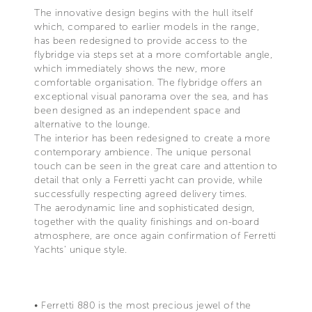
The innovative design begins with the hull itself
which, compared to earlier models in the range,
has been redesigned to provide access to the
flybridge via steps set at a more comfortable angle,
which immediately shows the new, more
comfortable organisation. The flybridge offers an
exceptional visual panorama over the sea, and has
been designed as an independent space and
alternative to the lounge.
The interior has been redesigned to create a more
contemporary ambience. The unique personal
touch can be seen in the great care and attention to
detail that only a Ferretti yacht can provide, while
successfully respecting agreed delivery times.
The aerodynamic line and sophisticated design,
together with the quality finishings and on-board
atmosphere, are once again confirmation of Ferretti
Yachts' unique style.
• Ferretti 880 is the most precious jewel of the