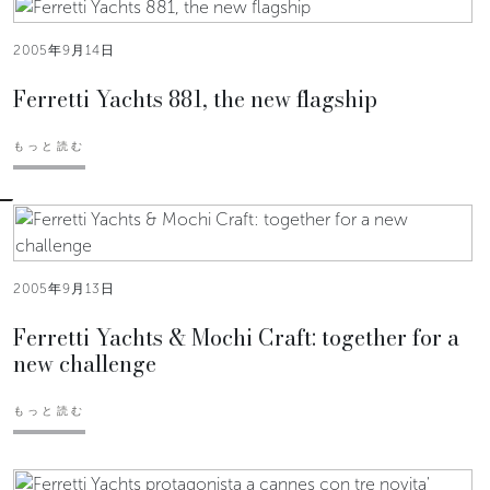
2005年9月14日
Ferretti Yachts 881, the new flagship
もっと読む
2005年9月13日
Ferretti Yachts & Mochi Craft: together for a
new challenge
もっと読む