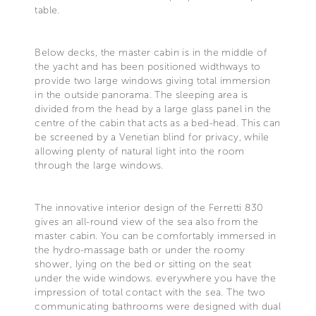
table.
Below decks, the master cabin is in the middle of
the yacht and has been positioned widthways to
provide two large windows giving total immersion
in the outside panorama. The sleeping area is
divided from the head by a large glass panel in the
centre of the cabin that acts as a bed-head. This can
be screened by a Venetian blind for privacy, while
allowing plenty of natural light into the room
through the large windows.
The innovative interior design of the Ferretti 830
gives an all-round view of the sea also from the
master cabin. You can be comfortably immersed in
the hydro-massage bath or under the roomy
shower, lying on the bed or sitting on the seat
under the wide windows. everywhere you have the
impression of total contact with the sea. The two
communicating bathrooms were designed with dual