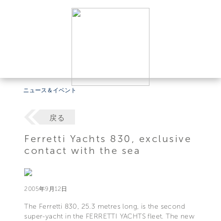
ニュース＆イベント
戻る
Ferretti Yachts 830, exclusive
contact with the sea
2005年9月12日
The Ferretti 830, 25.3 metres long, is the second
super-yacht in the FERRETTI YACHTS fleet. The new