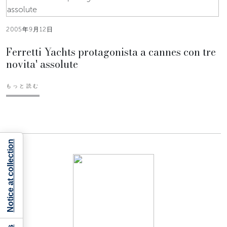
2005年9月12日
Ferretti Yachts protagonista a cannes con tre
novita' assolute
もっと読む
Notice at collection