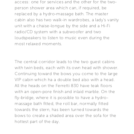
access: one for services and the other for the two-
person shower area which can, if required, be
replaced by a hydro-massage bath. The master
cabin also has two walk-in wardrobes, a lady's vanity
unit with a chaise-longue by the side and a Hi-Fi
radio/CD system with a subwoofer and two
loudspeakers to listen to music even during the
most relaxed moments.
The central corridor leads to the two guest cabins
with twin beds, each with its own head with shower.
Continuing toward the bows you come to the large
VIP cabin which ha a double bed also with a head.
All the heads on the Ferretti 830 have teak floors
with an open-pore finish and inlaid marble. On the
fly-bridge, where it is possible to have a hydro-
massage bath fitted, the roll bar, normally fitted
towards the stern, has been turned towards the
bows to create a shaded area over the sofa for the
hottest part of the day.