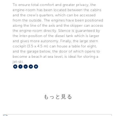
To ensure total comfort and greater privacy, the
engine-room has been located between the cabins
and the crew's quarters, which can be accessed
from the outside. The engines have been positioned
along the line of the axis and the skipper can access
the engine-room directly. Silence is guaranteed by
the inter-position of the diesel tank which is larger
and gives more autonomy. Finally, the large stern
cockpit (3.5 x 4.5 m) can house a table for eight,
and the garage below, the door of which opens to
become a beach at sea level, is ideal for storing a
jet-ski.
Facebook
X
LinkedIn
Telegram
Pinterest
もっと見る