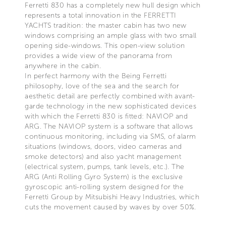
Ferretti 830 has a completely new hull design which
represents a total innovation in the FERRETTI
YACHTS tradition: the master cabin has two new
windows comprising an ample glass with two small
opening side-windows. This open-view solution
provides a wide view of the panorama from
anywhere in the cabin.
In perfect harmony with the Being Ferretti
philosophy, love of the sea and the search for
aesthetic detail are perfectly combined with avant-
garde technology in the new sophisticated devices
with which the Ferretti 830 is fitted: NAVIOP and
ARG. The NAVIOP system is a software that allows
continuous monitoring, including via SMS, of alarm
situations (windows, doors, video cameras and
smoke detectors) and also yacht management
(electrical system, pumps, tank levels, etc.). The
ARG (Anti Rolling Gyro System) is the exclusive
gyroscopic anti-rolling system designed for the
Ferretti Group by Mitsubishi Heavy Industries, which
cuts the movement caused by waves by over 50%.