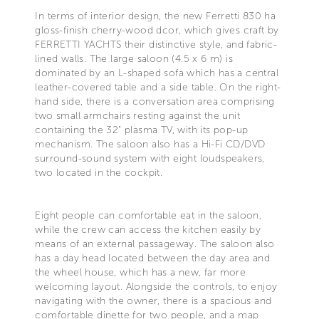
In terms of interior design, the new Ferretti 830 ha
gloss-finish cherry-wood dcor, which gives craft by
FERRETTI YACHTS their distinctive style, and fabric-
lined walls. The large saloon (4.5 x 6 m) is
dominated by an L-shaped sofa which has a central
leather-covered table and a side table. On the right-
hand side, there is a conversation area comprising
two small armchairs resting against the unit
containing the 32" plasma TV, with its pop-up
mechanism. The saloon also has a Hi-Fi CD/DVD
surround-sound system with eight loudspeakers,
two located in the cockpit.
Eight people can comfortable eat in the saloon,
while the crew can access the kitchen easily by
means of an external passageway. The saloon also
has a day head located between the day area and
the wheel house, which has a new, far more
welcoming layout. Alongside the controls, to enjoy
navigating with the owner, there is a spacious and
comfortable dinette for two people, and a map