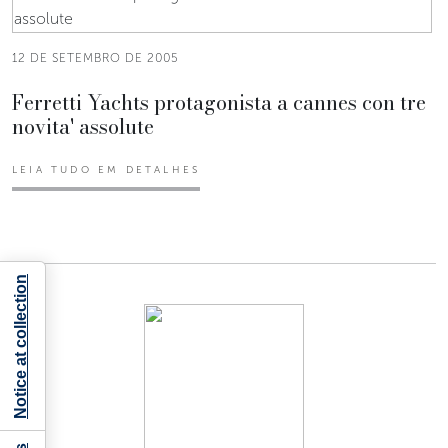
12 DE SETEMBRO DE 2005
Ferretti Yachts protagonista a cannes con tre
novita' assolute
LEIA TUDO EM DETALHES
Notice at collection