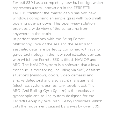
Ferretti 830 has a completely new hull design which
represents a total innovation in the FERRETTI
YACHTS tradition: the master cabin has two new
windows comprising an ample glass with two small
opening side-windows. This open-view solution
provides a wide view of the panorama from
anywhere in the cabin.
In perfect harmony with the Being Ferretti
philosophy, love of the sea and the search for
aesthetic detail are perfectly combined with avant-
garde technology in the new sophisticated devices
with which the Ferretti 830 is fitted: NAVIOP and
ARG. The NAVIOP system is a software that allows
continuous monitoring, including via SMS, of alarm
situations (windows, doors, video cameras and
smoke detectors) and also yacht management
(electrical system, pumps, tank levels, etc.). The
ARG (Anti Rolling Gyro System) is the exclusive
gyroscopic anti-rolling system designed for the
Ferretti Group by Mitsubishi Heavy Industries, which
cuts the movement caused by waves by over 50%.