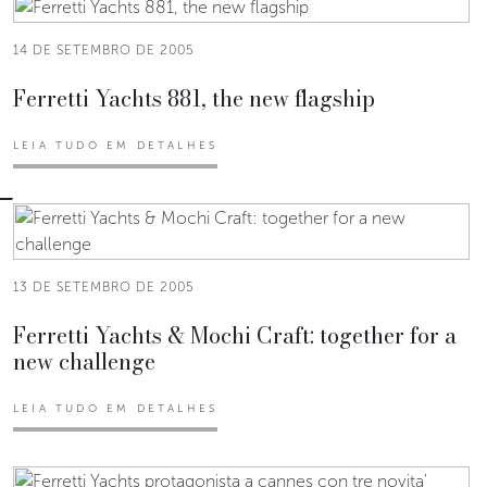
14 DE SETEMBRO DE 2005
Ferretti Yachts 881, the new flagship
LEIA TUDO EM DETALHES
13 DE SETEMBRO DE 2005
Ferretti Yachts & Mochi Craft: together for a
new challenge
LEIA TUDO EM DETALHES