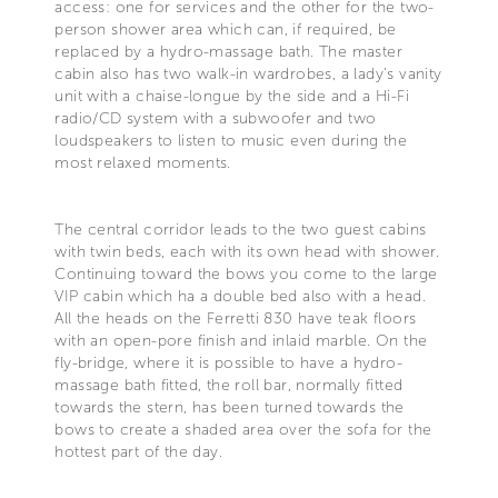
access: one for services and the other for the two-
person shower area which can, if required, be
replaced by a hydro-massage bath. The master
cabin also has two walk-in wardrobes, a lady's vanity
unit with a chaise-longue by the side and a Hi-Fi
radio/CD system with a subwoofer and two
loudspeakers to listen to music even during the
most relaxed moments.
The central corridor leads to the two guest cabins
with twin beds, each with its own head with shower.
Continuing toward the bows you come to the large
VIP cabin which ha a double bed also with a head.
All the heads on the Ferretti 830 have teak floors
with an open-pore finish and inlaid marble. On the
fly-bridge, where it is possible to have a hydro-
massage bath fitted, the roll bar, normally fitted
towards the stern, has been turned towards the
bows to create a shaded area over the sofa for the
hottest part of the day.