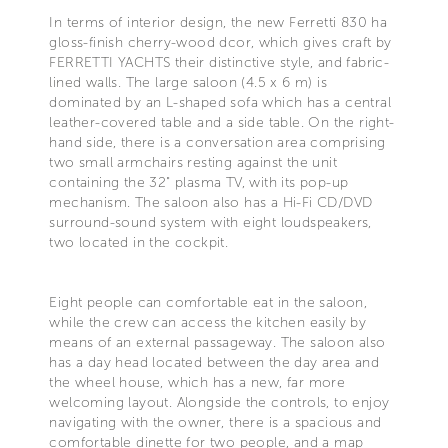
In terms of interior design, the new Ferretti 830 ha
gloss-finish cherry-wood dcor, which gives craft by
FERRETTI YACHTS their distinctive style, and fabric-
lined walls. The large saloon (4.5 x 6 m) is
dominated by an L-shaped sofa which has a central
leather-covered table and a side table. On the right-
hand side, there is a conversation area comprising
two small armchairs resting against the unit
containing the 32" plasma TV, with its pop-up
mechanism. The saloon also has a Hi-Fi CD/DVD
surround-sound system with eight loudspeakers,
two located in the cockpit.
Eight people can comfortable eat in the saloon,
while the crew can access the kitchen easily by
means of an external passageway. The saloon also
has a day head located between the day area and
the wheel house, which has a new, far more
welcoming layout. Alongside the controls, to enjoy
navigating with the owner, there is a spacious and
comfortable dinette for two people, and a map