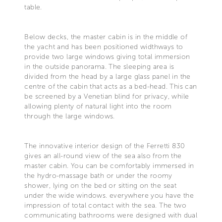
table.
Below decks, the master cabin is in the middle of
the yacht and has been positioned widthways to
provide two large windows giving total immersion
in the outside panorama. The sleeping area is
divided from the head by a large glass panel in the
centre of the cabin that acts as a bed-head. This can
be screened by a Venetian blind for privacy, while
allowing plenty of natural light into the room
through the large windows.
The innovative interior design of the Ferretti 830
gives an all-round view of the sea also from the
master cabin. You can be comfortably immersed in
the hydro-massage bath or under the roomy
shower, lying on the bed or sitting on the seat
under the wide windows. everywhere you have the
impression of total contact with the sea. The two
communicating bathrooms were designed with dual