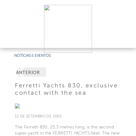
NOTÍCIAS E EVENTOS
ANTERIOR
Ferretti Yachts 830, exclusive
contact with the sea
12 DE SETEMBRO DE 2005
The Ferretti 830, 25.3 metres long, is the second
super-yacht in the FERRETTI YACHTS fleet. The new