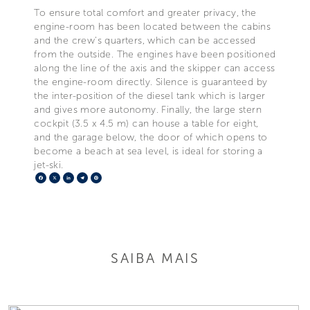
To ensure total comfort and greater privacy, the
engine-room has been located between the cabins
and the crew's quarters, which can be accessed
from the outside. The engines have been positioned
along the line of the axis and the skipper can access
the engine-room directly. Silence is guaranteed by
the inter-position of the diesel tank which is larger
and gives more autonomy. Finally, the large stern
cockpit (3.5 x 4.5 m) can house a table for eight,
and the garage below, the door of which opens to
become a beach at sea level, is ideal for storing a
jet-ski.
Facebook
X
LinkedIn
Telegram
Pinterest
SAIBA MAIS