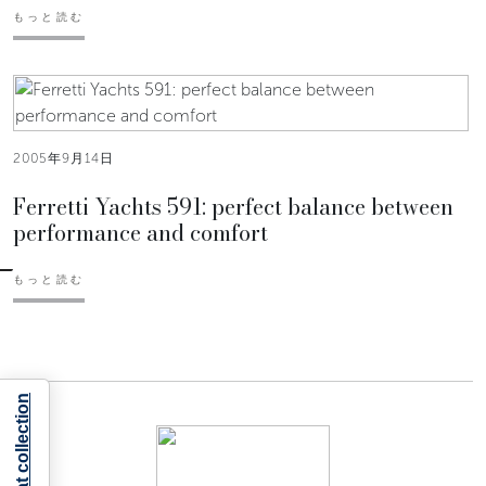
もっと読む
2005年9月14日
Ferretti Yachts 591: perfect balance between
performance and comfort
もっと読む
Notice at collection