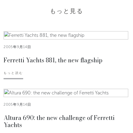
もっと見る
2005年9月14日
Ferretti Yachts 881, the new flagship
もっと読む
2005年9月14日
Altura 690: the new challenge of Ferretti
Yachts