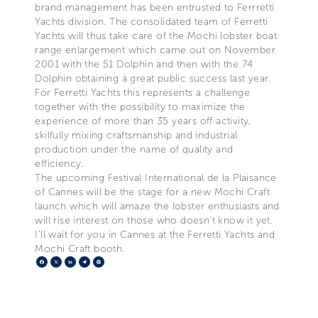
brand management has been entrusted to Ferrretti
Yachts division. The consolidated team of Ferretti
Yachts will thus take care of the Mochi lobster boat
range enlargement which came out on November
2001 with the 51 Dolphin and then with the 74
Dolphin obtaining a great public success last year.
For Ferretti Yachts this represents a challenge
together with the possibility to maximize the
experience of more than 35 years off activity,
skilfully mixing craftsmanship and industrial
production under the name of quality and
efficiency.
The upcoming Festival International de la Plaisance
of Cannes will be the stage for a new Mochi Craft
launch which will amaze the lobster enthusiasts and
will rise interest on those who doesn't know it yet.
I'll wait for you in Cannes at the Ferretti Yachts and
Mochi Craft booth.
Facebook
X
LinkedIn
Telegram
Pinterest