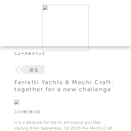
ニュース＆イベント
戻る
Ferretti Yachts & Mochi Craft:
together for a new challenge
2005年9月13日
It is a pleasure for me to announce you that,
starting from September, 1st 2005 the Mochi Craft