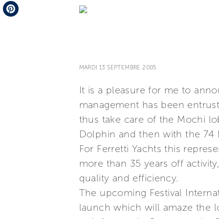
Telegram
Pinterest
MARDI 13 SEPTEMBRE 2005
It is a pleasure for me to ann
management has been entrusted 
thus take care of the Mochi 
Dolphin and then with the 74 D
For Ferretti Yachts this repres
more than 35 years off activit
quality and efficiency.
The upcoming Festival Internat
launch which will amaze the lob