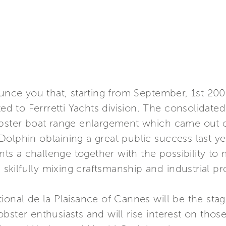
ounce you that, starting from September, 1st 20
to Ferrretti Yachts division. The consolidated t
lobster boat range enlargement which came out
olphin obtaining a great public success last ye
ents a challenge together with the possibility t
y, skilfully mixing craftsmanship and industrial
ional de la Plaisance of Cannes will be the sta
ster enthusiasts and will rise interest on those 