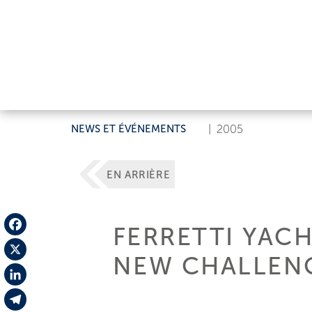
NEWS ET ÉVÉNEMENTS
|
2005
EN ARRIÈRE
FERRETTI YAC
Facebook
NEW CHALLEN
X
LinkedIn