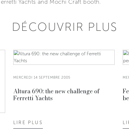
Ferretti Yachts and Mochi Craft booth.
DÉCOUVRIR PLUS
MERCREDI 14 SEPTEMBRE 2005
ME
Altura 690: the new challenge of
Fe
Ferretti Yachts
be
LIRE PLUS
L