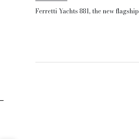
Ferretti Yachts 881, the new flagship