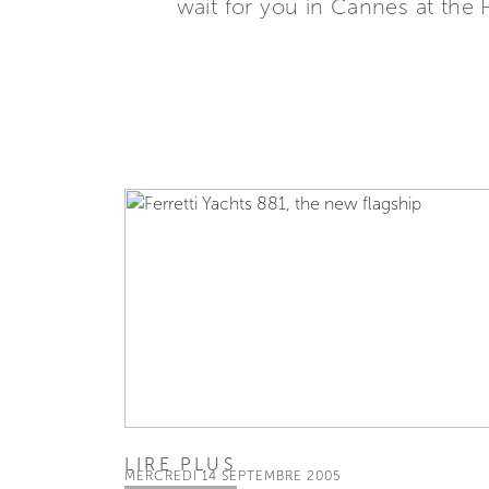
wait for you in Cannes at the 
LIRE PLUS
MERCREDI 14 SEPTEMBRE 2005