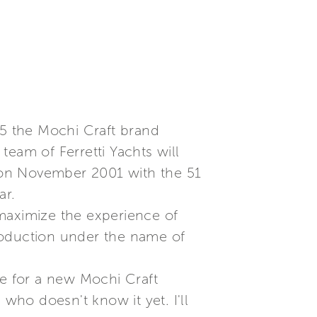
05 the Mochi Craft brand
eam of Ferretti Yachts will
 on November 2001 with the 51
ar.
o maximize the experience of
 production under the name of
ge for a new Mochi Craft
who doesn't know it yet. I'll