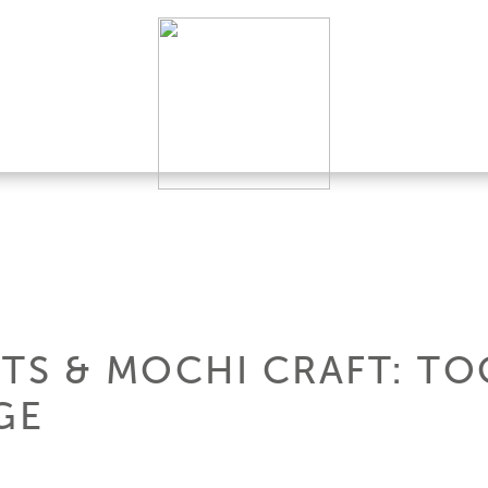
HTS & MOCHI CRAFT: TO
GE