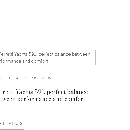
RCREDI 14 SEPTEMBRE 2005
rretti Yachts 591: perfect balance
tween performance and comfort
IRE PLUS