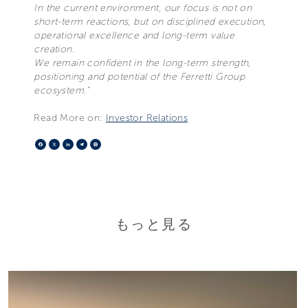
In the current environment, our focus is not on
short-term reactions, but on disciplined execution,
operational excellence and long-term value
creation.
We remain confident in the long-term strength,
positioning and potential of the Ferretti Group
ecosystem.”
Read More on:
Investor Relations
Facebook
X
LinkedIn
Telegram
Pinterest
もっと見る