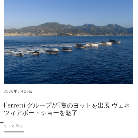
2026年5月26日
Ferretti グループが7隻のヨットを出展 ヴェネ
ツィアボートショーを魅了
もっと読む