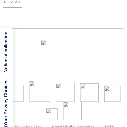
もっと読む
Notice at collection
Your Privacy Choices
©2026
FERRETTI S.P.A
付加価値税登録番号 04485970968
法的通知