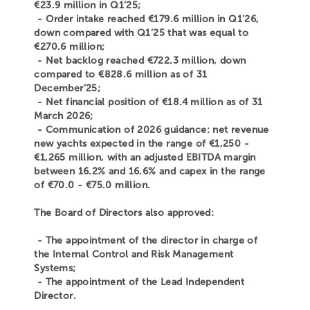
€23.9 million in Q1’25;
- Order intake reached €179.6 million in Q1’26,
down compared with Q1’25 that was equal to
€270.6 million;
- Net backlog reached €722.3 million, down
compared to €828.6 million as of 31
December’25;
- Net financial position of €18.4 million as of 31
March 2026;
- Communication of 2026 guidance: net revenue
new yachts expected in the range of €1,250 -
€1,265 million, with an adjusted EBITDA margin
between 16.2% and 16.6% and capex in the range
of €70.0 - €75.0 million.
The Board of Directors also approved:
- The appointment of the director in charge of
the Internal Control and Risk Management
Systems;
- The appointment of the Lead Independent
Director.