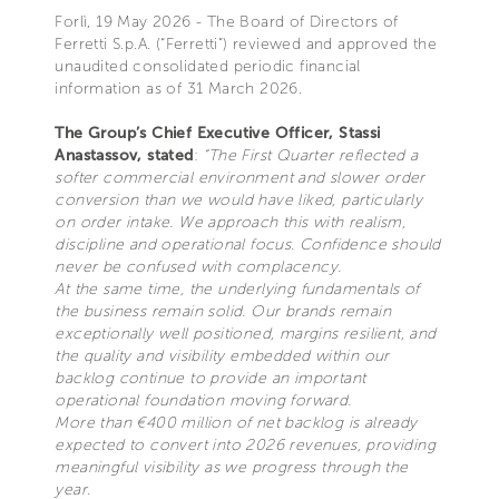
Forlì, 19 May 2026 - The Board of Directors of
Ferretti S.p.A. (“Ferretti”) reviewed and approved the
unaudited consolidated periodic financial
information as of 31 March 2026.
The Group’s Chief Executive Officer, Stassi
Anastassov, stated
:
“The First Quarter reflected a
softer commercial environment and slower order
conversion than we would have liked, particularly
on order intake. We approach this with realism,
discipline and operational focus. Confidence should
never be confused with complacency.
At the same time, the underlying fundamentals of
the business remain solid. Our brands remain
exceptionally well positioned, margins resilient, and
the quality and visibility embedded within our
backlog continue to provide an important
operational foundation moving forward.
More than €400 million of net backlog is already
expected to convert into 2026 revenues, providing
meaningful visibility as we progress through the
year.