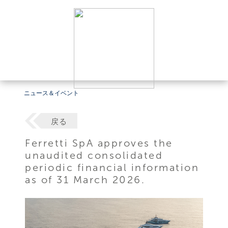
ニュース＆イベント
戻る
Ferretti SpA approves the
unaudited consolidated
periodic financial information
as of 31 March 2026.