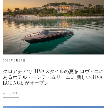
2026年5月27日
クロアチアで RIVAスタイルの夏を ロヴィニに
あるホテル・モンテ・ムリーニに 新しいRIVA
LOUNGE がオープン
もっと読む