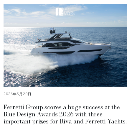
2026年5月20日
Ferretti Group scores a huge success at the
Blue Design Awards 2026 with three
important prizes for Riva and Ferretti Yachts.