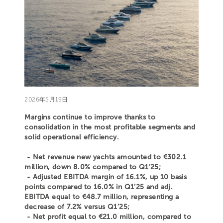
2026年5月19日
Margins continue to improve thanks to
consolidation in the most profitable segments and
solid operational efficiency.
- Net revenue new yachts amounted to €302.1
million, down 8.0% compared to Q1’25;
- Adjusted EBITDA margin of 16.1%, up 10 basis
points compared to 16.0% in Q1’25 and adj.
EBITDA equal to €48.7 million, representing a
decrease of 7.2% versus Q1’25;
- Net profit equal to €21.0 million, compared to