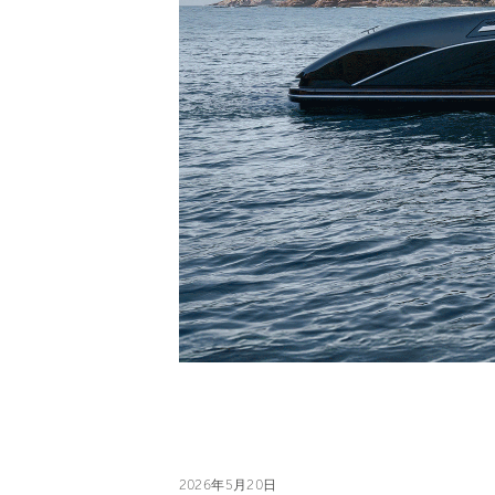
2026年5月20日