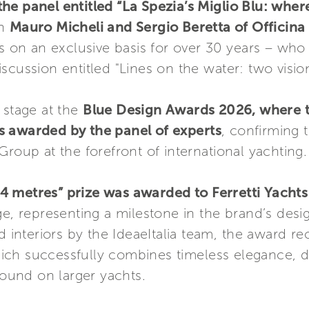
he panel entitled “La Spezia’s Miglio Blu: wher
in
Mauro Micheli and Sergio Beretta of Officina 
ts on an exclusive basis for over 30 years – who
scussion entitled "Lines on the water: two vision
 stage at the
Blue Design Awards 2026, where th
s awarded by the panel of experts
, confirming 
Group at the forefront of international yachting.
4 metres” prize was awarded to Ferretti Yacht
e, representing a milestone in the brand’s desig
d interiors by the IdeaeItalia team, the award re
 which successfully combines timeless elegance,
found on larger yachts.