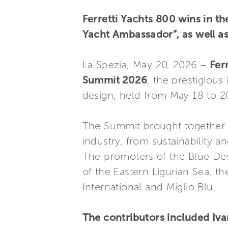
Ferretti Yachts 800 wins in t
Yacht Ambassador”, as well as
La Spezia, May 20, 2026 –
Fer
Summit 2026
, the prestigious
design, held from May 18 to 20 
The Summit brought together th
industry, from sustainability 
The promoters of the Blue Des
of the Eastern Ligurian Sea, t
International and Miglio Blu.
The contributors included Iva