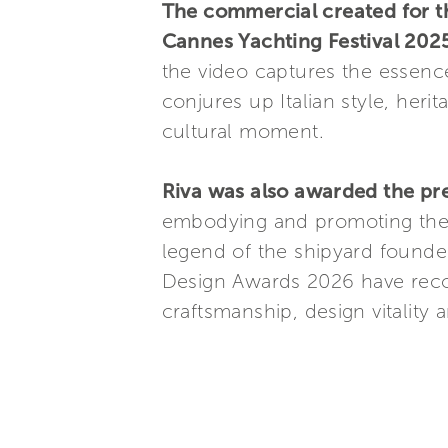
The commercial created for th
Cannes Yachting Festival 2025
the video captures the essence 
conjures up Italian style, her
cultural moment.
Riva was also awarded the pre
embodying and promoting the 
legend of the shipyard founded
Design Awards 2026 have reco
craftsmanship, design vitality 