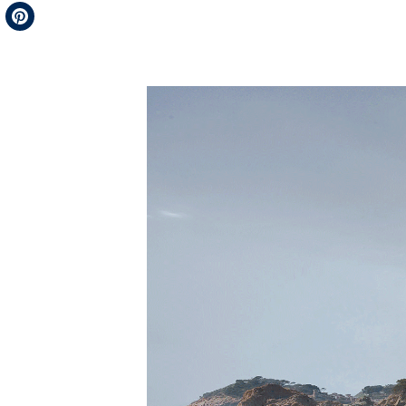
Telegram
Pinterest