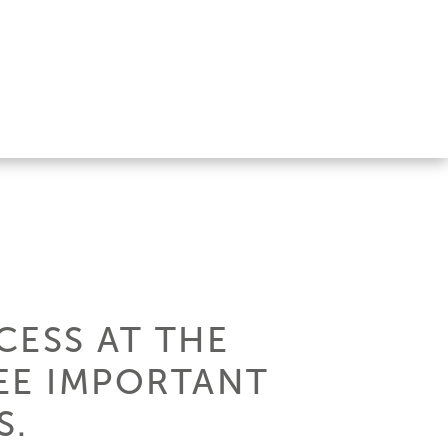
CESS AT THE
EE IMPORTANT
S.