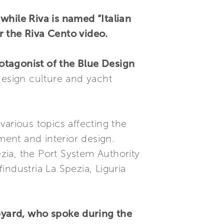
while Riva is named “Italian
r the Riva Cento video.
otagonist of the Blue Design
 design culture and yacht
arious topics affecting the
ment and interior design.
ia, the Port System Authority
ndustria La Spezia, Liguria
ipyard, who spoke during the