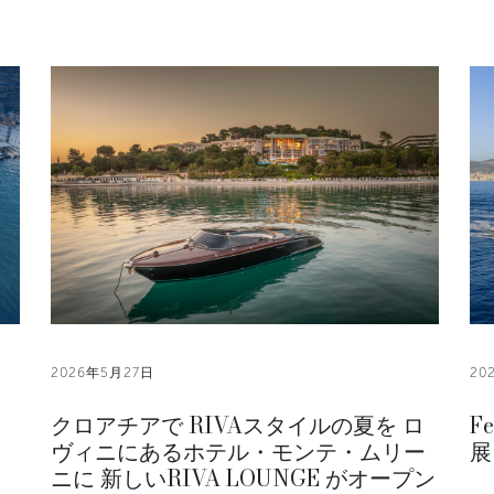
2026年5月27日
20
クロアチアで RIVAスタイルの夏を ロ
F
ヴィニにあるホテル・モンテ・ムリー
展
ニに 新しいRIVA LOUNGE がオープン