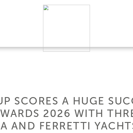
UP SCORES A HUGE SUC
AWARDS 2026 WITH THR
VA AND FERRETTI YACHT