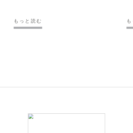
もっと読む
も