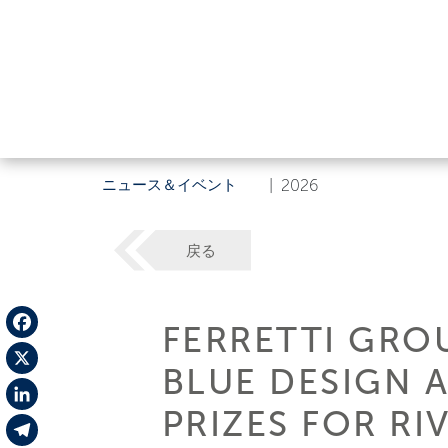
ニュース＆イベント
|
2026
戻る
FERRETTI GRO
Facebook
BLUE DESIGN 
X
PRIZES FOR RI
LinkedIn