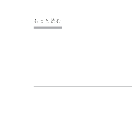
もっと読む