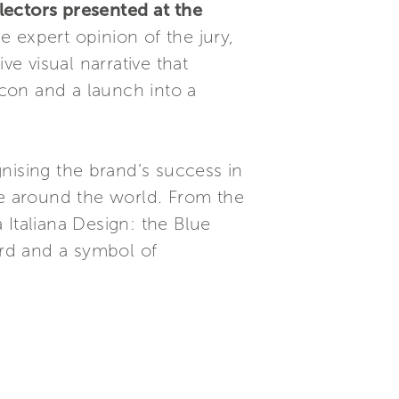
lectors presented at the
he expert opinion of the jury,
ve visual narrative that
icon and a launch into a
gnising the brand’s success in
e around the world. From the
 Italiana Design: the Blue
rd and a symbol of