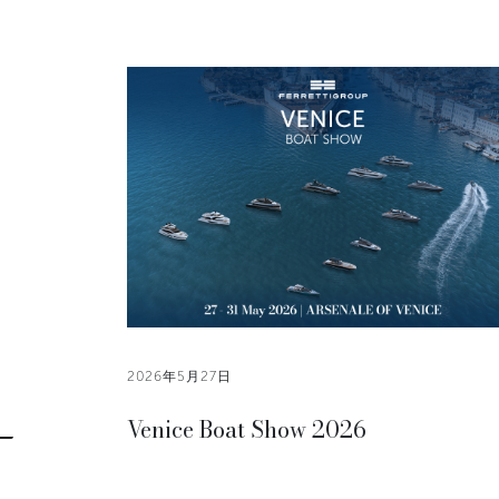
2026年5月27日
Venice Boat Show 2026