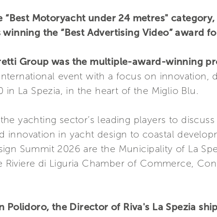
he “Best Motoryacht under 24 metres" category, 
 winning the “Best Advertising Video” award fo
retti Group was the multiple-award-winning pr
 international event with a focus on innovation,
in La Spezia, in the heart of the Miglio Blu.
e yachting sector’s leading players to discuss v
and innovation in yacht design to coastal develop
ign Summit 2026 are the Municipality of La Spez
he Riviere di Liguria Chamber of Commerce, Confi
n Polidoro, the Director of Riva's La Spezia sh