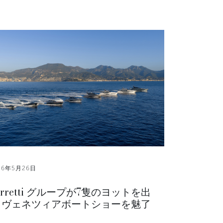
26年5月26日
erretti グループが7隻のヨットを出
 ヴェネツィアボートショーを魅了