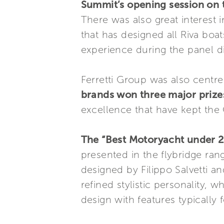
Summit’s opening session on t
There was also great interest 
that has designed all Riva boa
experience during the panel di
Ferretti Group was also centre
brands won three major prize
excellence that have kept the 
The “Best Motoryacht under 2
presented in the flybridge rang
designed by Filippo Salvetti an
refined stylistic personality,
design with features typically 