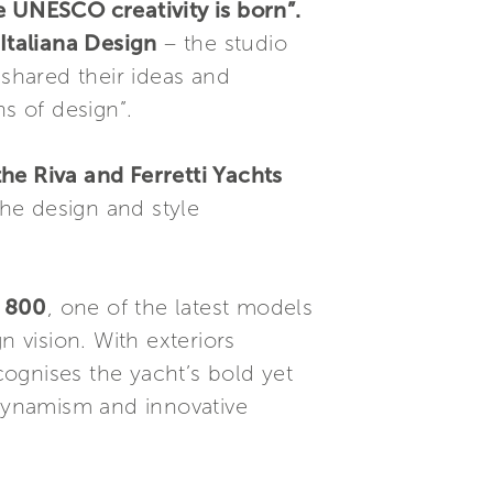
e UNESCO creativity is born”.
Italiana Design
– the studio
 shared their ideas and
s of design”.
e Riva and Ferretti Yachts
the design and style
s 800
, one of the latest models
n vision. With exteriors
cognises the yacht’s bold yet
 dynamism and innovative