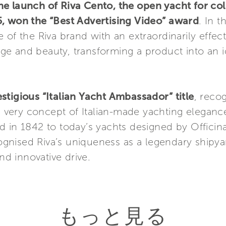
e launch of Riva Cento, the open yacht for col
, won the “Best Advertising Video” award
. In t
of the Riva brand with an extraordinarily effecti
itage and beauty, transforming a product into an 
stigious “Italian Yacht Ambassador” title
, reco
very concept of Italian-made yachting eleganc
 in 1842 to today’s yachts designed by Officina
gnised Riva’s uniqueness as a legendary shipya
and innovative drive.
もっと見る