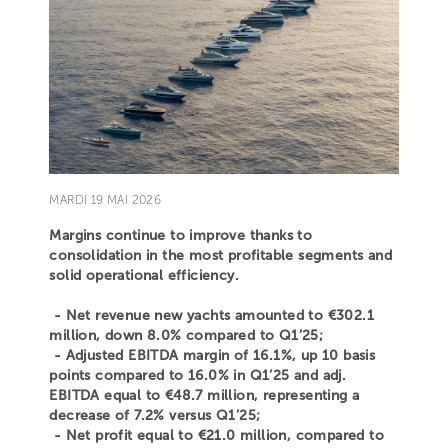
MARDI 19 MAI 2026
Margins continue to improve thanks to
consolidation in the most profitable segments and
solid operational efficiency.
- Net revenue new yachts amounted to €302.1
million, down 8.0% compared to Q1’25;
- Adjusted EBITDA margin of 16.1%, up 10 basis
points compared to 16.0% in Q1’25 and adj.
EBITDA equal to €48.7 million, representing a
decrease of 7.2% versus Q1’25;
- Net profit equal to €21.0 million, compared to