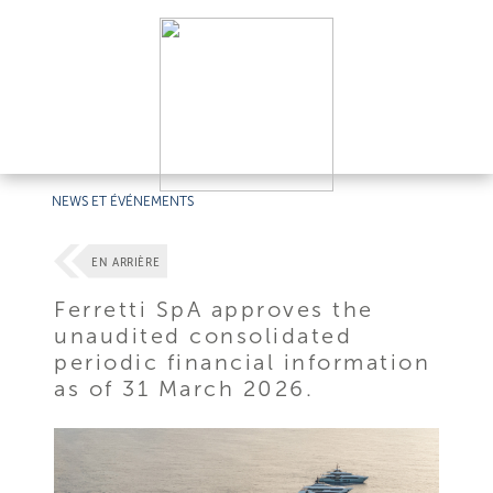
NEWS ET ÉVÉNEMENTS
EN ARRIÈRE
Ferretti SpA approves the
unaudited consolidated
periodic financial information
as of 31 March 2026.