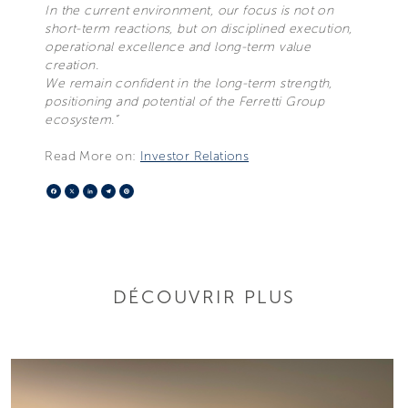
In the current environment, our focus is not on
short-term reactions, but on disciplined execution,
operational excellence and long-term value
creation.
We remain confident in the long-term strength,
positioning and potential of the Ferretti Group
ecosystem.”
Read More on:
Investor Relations
Facebook
X
LinkedIn
Telegram
Pinterest
DÉCOUVRIR PLUS