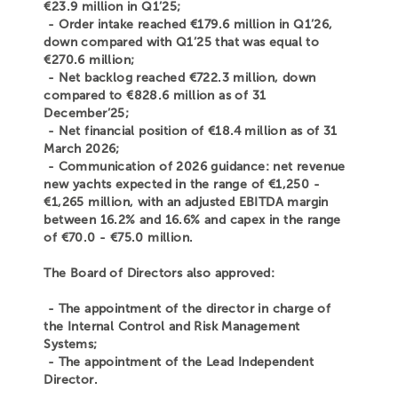
€23.9 million in Q1’25;
- Order intake reached €179.6 million in Q1’26,
down compared with Q1’25 that was equal to
€270.6 million;
- Net backlog reached €722.3 million, down
compared to €828.6 million as of 31
December’25;
- Net financial position of €18.4 million as of 31
March 2026;
- Communication of 2026 guidance: net revenue
new yachts expected in the range of €1,250 -
€1,265 million, with an adjusted EBITDA margin
between 16.2% and 16.6% and capex in the range
of €70.0 - €75.0 million.
The Board of Directors also approved:
- The appointment of the director in charge of
the Internal Control and Risk Management
Systems;
- The appointment of the Lead Independent
Director.