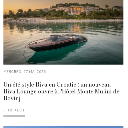
MERCREDI 27 MAI 2026
Un été style Riva en Croatie : un nouveau
Riva Lounge ouvre à l'Hôtel Monte Mulini de
Rovinj
LIRE PLUS