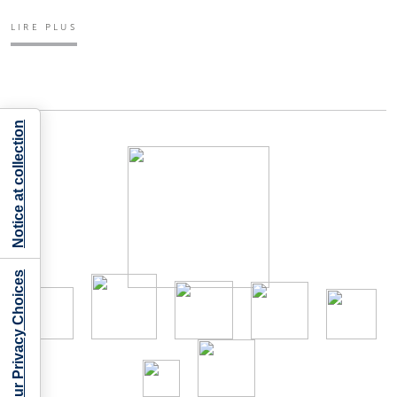
LIRE PLUS
Notice at collection
Your Privacy Choices