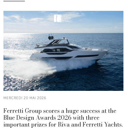
MERCREDI 20 MAI 2026
Ferretti Group scores a huge success at the
Blue Design Awards 2026 with three
important prizes for Riva and Ferretti Yachts.