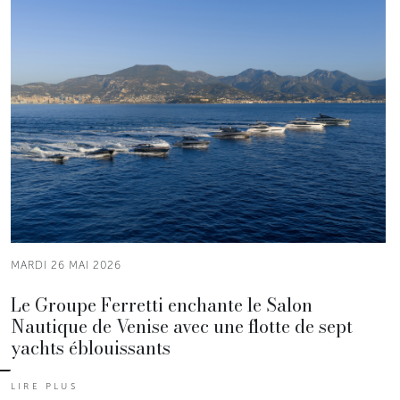
MARDI 26 MAI 2026
Le Groupe Ferretti enchante le Salon
Nautique de Venise avec une flotte de sept
yachts éblouissants
LIRE PLUS