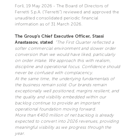
Forlì, 19 May 2026 - The Board of Directors of
Ferretti S.p.A. (“Ferretti”) reviewed and approved the
unaudited consolidated periodic financial
information as of 31 March 2026.
The Group’s Chief Executive Officer, Stassi
Anastassov, stated
:
“The First Quarter reflected a
softer commercial environment and slower order
conversion than we would have liked, particularly
on order intake. We approach this with realism,
discipline and operational focus. Confidence should
never be confused with complacency.
At the same time, the underlying fundamentals of
the business remain solid. Our brands remain
exceptionally well positioned, margins resilient, and
the quality and visibility embedded within our
backlog continue to provide an important
operational foundation moving forward.
More than €400 million of net backlog is already
expected to convert into 2026 revenues, providing
meaningful visibility as we progress through the
year.