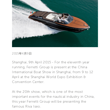
2015年4月9日
Shanghai, 9th April 2015 - For the eleventh year
running, Ferretti Group is present at the China
International Boat Show in Shanghai, from 9 to 12
April at the Shanghai World Expo Exhibition &
Convention Center.
At the 20th show, which is one of the most
important events for the nautical industry in China,
this year Ferretti Group will be presenting the
famous Riva Iseo.