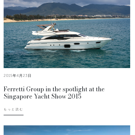
2015年4月23日
Ferretti Group in the spotlight at the
Singapore Yacht Show 2015
もっと読む