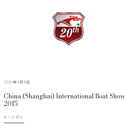
2015年4月9日
China (Shanghai) International Boat Show
2015
もっと読む