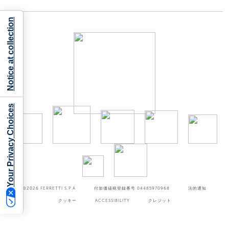
Notice at collection
Your Privacy Choices
©2026
FERRETTI S.P.A
付加価値税登録番号 04485970968
法的通知
クッキー
ACCESSIBILITY
クレジット