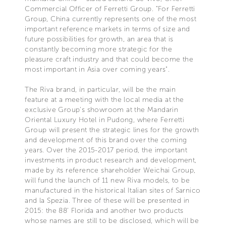
Commercial Officer of Ferretti Group. "For Ferretti
Group, China currently represents one of the most
important reference markets in terms of size and
future possibilities for growth, an area that is
constantly becoming more strategic for the
pleasure craft industry and that could become the
most important in Asia over coming years".
The Riva brand, in particular, will be the main
feature at a meeting with the local media at the
exclusive Group's showroom at the Mandarin
Oriental Luxury Hotel in Pudong, where Ferretti
Group will present the strategic lines for the growth
and development of this brand over the coming
years. Over the 2015-2017 period, the important
investments in product research and development,
made by its reference shareholder Weichai Group,
will fund the launch of 11 new Riva models, to be
manufactured in the historical Italian sites of Sarnico
and la Spezia. Three of these will be presented in
2015: the 88' Florida and another two products
whose names are still to be disclosed, which will be