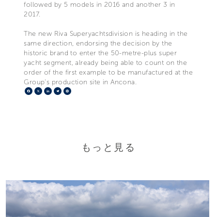
followed by 5 models in 2016 and another 3 in
2017.
The new Riva Superyachtsdivision is heading in the
same direction, endorsing the decision by the
historic brand to enter the 50-metre-plus super
yacht segment, already being able to count on the
order of the first example to be manufactured at the
Group's production site in Ancona.
Facebook
X
LinkedIn
Telegram
Pinterest
もっと見る