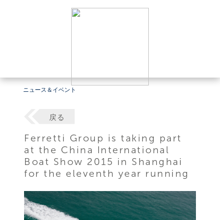
ニュース＆イベント
戻る
Ferretti Group is taking part
at the China International
Boat Show 2015 in Shanghai
for the eleventh year running