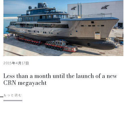
2015年4月17日
Less than a month until the launch of a new
CRN megayacht
もっと読む