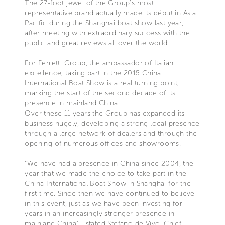
The 27-foot jewel of the Group's most
representative brand actually made its début in Asia
Pacific during the Shanghai boat show last year,
after meeting with extraordinary success with the
public and great reviews all over the world.
For Ferretti Group, the ambassador of Italian
excellence, taking part in the 2015 China
International Boat Show is a real turning point,
marking the start of the second decade of its
presence in mainland China.
Over these 11 years the Group has expanded its
business hugely, developing a strong local presence
through a large network of dealers and through the
opening of numerous offices and showrooms.
"We have had a presence in China since 2004, the
year that we made the choice to take part in the
China International Boat Show in Shanghai for the
first time. Since then we have continued to believe
in this event, just as we have been investing for
years in an increasingly stronger presence in
mainland China” - stated Stefano de Vivo, Chief