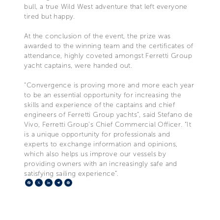
bull, a true Wild West adventure that left everyone
tired but happy.
At the conclusion of the event, the prize was
awarded to the winning team and the certificates of
attendance, highly coveted amongst Ferretti Group
yacht captains, were handed out.
“Convergence is proving more and more each year
to be an essential opportunity for increasing the
skills and experience of the captains and chief
engineers of Ferretti Group yachts”, said Stefano de
Vivo, Ferretti Group’s Chief Commercial Officer. “It
is a unique opportunity for professionals and
experts to exchange information and opinions,
which also helps us improve our vessels by
providing owners with an increasingly safe and
satisfying sailing experience”.
Facebook
X
LinkedIn
Telegram
Pinterest