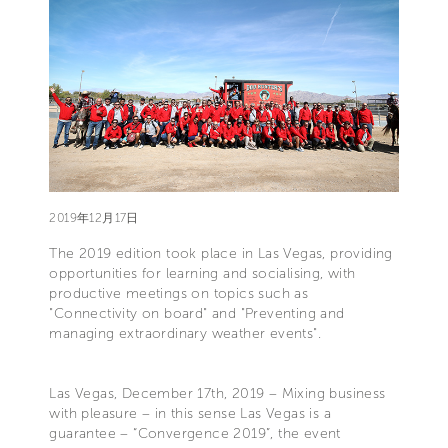
2019年12月17日
The 2019 edition took place in Las Vegas, providing
opportunities for learning and socialising, with
productive meetings on topics such as
"Connectivity on board" and "Preventing and
managing extraordinary weather events".
Las Vegas, December 17th, 2019 – Mixing business
with pleasure – in this sense Las Vegas is a
guarantee – “Convergence 2019”, the event