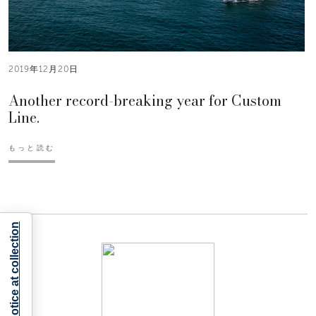
2019年12月20日
Another record-breaking year for Custom
Line.
もっと読む
Notice at collection