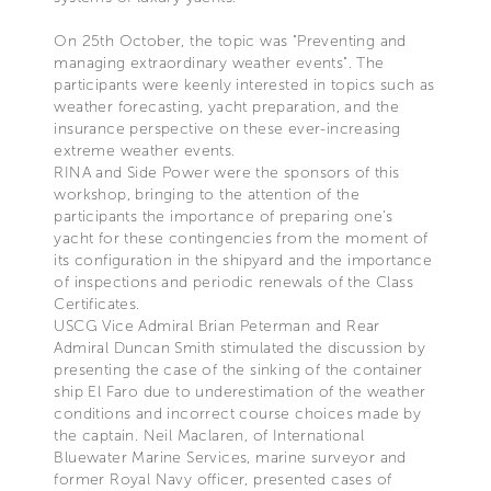
On 25th October, the topic was "Preventing and
managing extraordinary weather events". The
participants were keenly interested in topics such as
weather forecasting, yacht preparation, and the
insurance perspective on these ever-increasing
extreme weather events.
RINA and Side Power were the sponsors of this
workshop, bringing to the attention of the
participants the importance of preparing one’s
yacht for these contingencies from the moment of
its configuration in the shipyard and the importance
of inspections and periodic renewals of the Class
Certificates.
USCG Vice Admiral Brian Peterman and Rear
Admiral Duncan Smith stimulated the discussion by
presenting the case of the sinking of the container
ship El Faro due to underestimation of the weather
conditions and incorrect course choices made by
the captain. Neil Maclaren, of International
Bluewater Marine Services, marine surveyor and
former Royal Navy officer, presented cases of