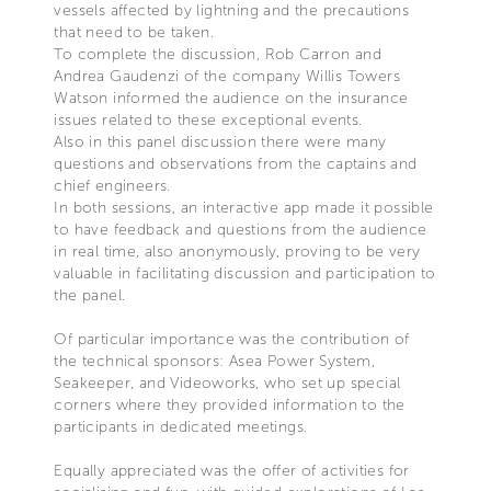
vessels affected by lightning and the precautions
that need to be taken.
To complete the discussion, Rob Carron and
Andrea Gaudenzi of the company Willis Towers
Watson informed the audience on the insurance
issues related to these exceptional events.
Also in this panel discussion there were many
questions and observations from the captains and
chief engineers.
In both sessions, an interactive app made it possible
to have feedback and questions from the audience
in real time, also anonymously, proving to be very
valuable in facilitating discussion and participation to
the panel.
Of particular importance was the contribution of
the technical sponsors: Asea Power System,
Seakeeper, and Videoworks, who set up special
corners where they provided information to the
participants in dedicated meetings.
Equally appreciated was the offer of activities for