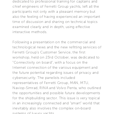
dedicated to professional training for captains and
chief engineers of Ferretti Group yachts, left all the
participants not only with a pleasant memory but
also the feeling of having experienced an important
time of discussion and sharing on technical topics
examined clearly and in depth, using effective
interactive methods.
Following a presentation on the commercial and
technological news and the new refitting services of
Ferretti Group’s Customer Service, the first
workshop, held on 23rd October, was dedicated to
"Connectivity on board", with a focus on the
Internet connection of the various equipment and
the future potential regarding issues of privacy and
cybersecurity. The panelists included
representatives of Ferretti Group, MAN, MTU,
Naviop-Simrad, RINA and Volvo Penta, who outlined
the opportunities and possible future developments
for the shipbuilding sector. This issue is very topical
in an increasingly connected and “smart” world that
inevitably also involves the complex on-board
systems of luxury yachts.