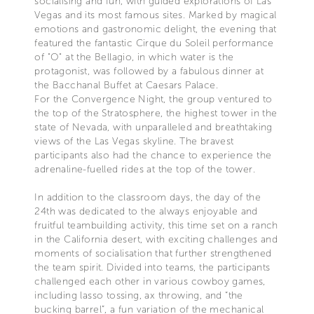
socialising and fun, with guided explorations of Las
Vegas and its most famous sites. Marked by magical
emotions and gastronomic delight, the evening that
featured the fantastic Cirque du Soleil performance
of "O" at the Bellagio, in which water is the
protagonist, was followed by a fabulous dinner at
the Bacchanal Buffet at Caesars Palace.
For the Convergence Night, the group ventured to
the top of the Stratosphere, the highest tower in the
state of Nevada, with unparalleled and breathtaking
views of the Las Vegas skyline. The bravest
participants also had the chance to experience the
adrenaline-fuelled rides at the top of the tower.
In addition to the classroom days, the day of the
24th was dedicated to the always enjoyable and
fruitful teambuilding activity, this time set on a ranch
in the California desert, with exciting challenges and
moments of socialisation that further strengthened
the team spirit. Divided into teams, the participants
challenged each other in various cowboy games,
including lasso tossing, ax throwing, and “the
bucking barrel”, a fun variation of the mechanical