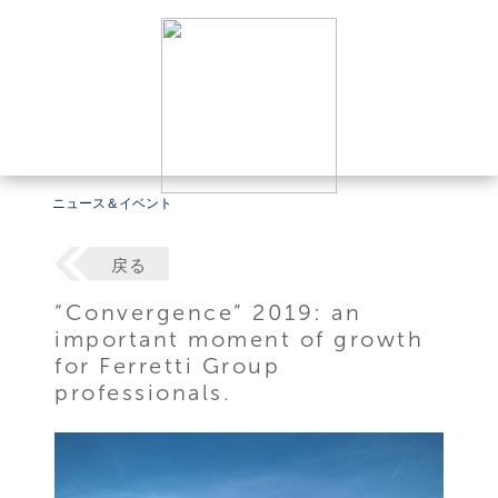
ニュース＆イベント
戻る
“Convergence” 2019: an
important moment of growth
for Ferretti Group
professionals.