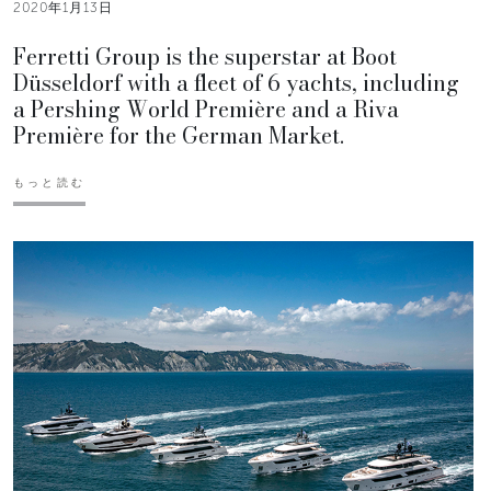
2020年1月13日
Ferretti Group is the superstar at Boot
Düsseldorf with a fleet of 6 yachts, including
a Pershing World Première and a Riva
Première for the German Market.
もっと読む