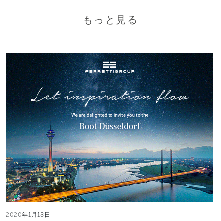
もっと見る
2020年1月18日