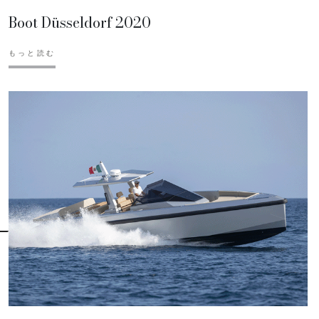
Boot Düsseldorf 2020
もっと読む