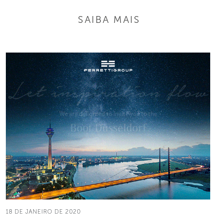
SAIBA MAIS
18 DE JANEIRO DE 2020