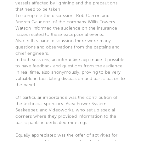
vessels affected by lightning and the precautions
that need to be taken.
To complete the discussion, Rob Carron and
Andrea Gaudenzi of the company Willis Towers
Watson informed the audience on the insurance
issues related to these exceptional events.
Also in this panel discussion there were many
questions and observations from the captains and
chief engineers.
In both sessions, an interactive app made it possible
to have feedback and questions from the audience
in real time, also anonymously, proving to be very
valuable in facilitating discussion and participation to
the panel.
Of particular importance was the contribution of
the technical sponsors: Asea Power System,
Seakeeper, and Videoworks, who set up special
corners where they provided information to the
participants in dedicated meetings.
Equally appreciated was the offer of activities for