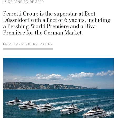
13 DE JANEIRO DE 2020
Ferretti Group is the superstar at Boot
Düsseldorf with a fleet of 6 yachts, including
a Pershing World Première and a Riva
Première for the German Market.
LEIA TUDO EM DETALHES