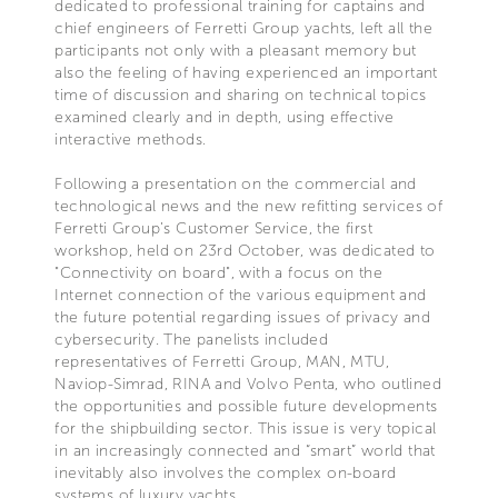
dedicated to professional training for captains and
chief engineers of Ferretti Group yachts, left all the
participants not only with a pleasant memory but
also the feeling of having experienced an important
time of discussion and sharing on technical topics
examined clearly and in depth, using effective
interactive methods.
Following a presentation on the commercial and
technological news and the new refitting services of
Ferretti Group’s Customer Service, the first
workshop, held on 23rd October, was dedicated to
"Connectivity on board", with a focus on the
Internet connection of the various equipment and
the future potential regarding issues of privacy and
cybersecurity. The panelists included
representatives of Ferretti Group, MAN, MTU,
Naviop-Simrad, RINA and Volvo Penta, who outlined
the opportunities and possible future developments
for the shipbuilding sector. This issue is very topical
in an increasingly connected and “smart” world that
inevitably also involves the complex on-board
systems of luxury yachts.