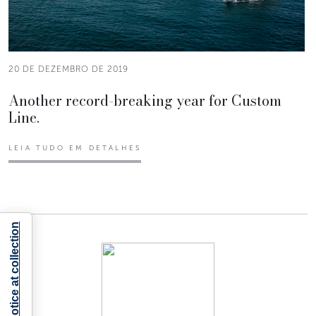
20 DE DEZEMBRO DE 2019
Another record-breaking year for Custom
Line.
LEIA TUDO EM DETALHES
Notice at collection