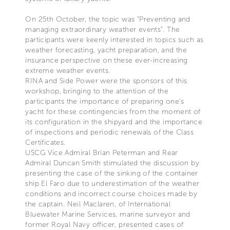
On 25th October, the topic was "Preventing and
managing extraordinary weather events". The
participants were keenly interested in topics such as
weather forecasting, yacht preparation, and the
insurance perspective on these ever-increasing
extreme weather events.
RINA and Side Power were the sponsors of this
workshop, bringing to the attention of the
participants the importance of preparing one’s
yacht for these contingencies from the moment of
its configuration in the shipyard and the importance
of inspections and periodic renewals of the Class
Certificates.
USCG Vice Admiral Brian Peterman and Rear
Admiral Duncan Smith stimulated the discussion by
presenting the case of the sinking of the container
ship El Faro due to underestimation of the weather
conditions and incorrect course choices made by
the captain. Neil Maclaren, of International
Bluewater Marine Services, marine surveyor and
former Royal Navy officer, presented cases of