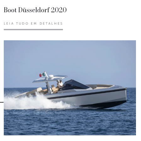
Boot Düsseldorf 2020
LEIA TUDO EM DETALHES