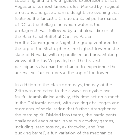
socialising and fun, with guided explorations of Las
Vegas and its most famous sites. Marked by magical
emotions and gastronomic delight, the evening that
featured the fantastic Cirque du Soleil performance
of "O" at the Bellagio, in which water is the
protagonist, was followed by a fabulous dinner at
the Bacchanal Buffet at Caesars Palace.
For the Convergence Night, the group ventured to
the top of the Stratosphere, the highest tower in the
state of Nevada, with unparalleled and breathtaking
views of the Las Vegas skyline. The bravest
participants also had the chance to experience the
adrenaline-fuelled rides at the top of the tower.
In addition to the classroom days, the day of the
24th was dedicated to the always enjoyable and
fruitful teambuilding activity, this time set on a ranch
in the California desert, with exciting challenges and
moments of socialisation that further strengthened
the team spirit. Divided into teams, the participants
challenged each other in various cowboy games,
including lasso tossing, ax throwing, and “the
bucking barrel”, a fun variation of the mechanical