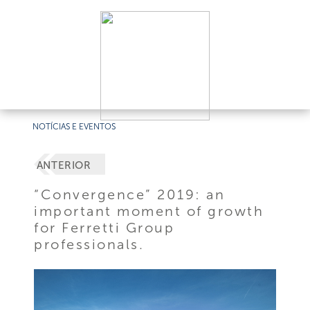
NOTÍCIAS E EVENTOS
ANTERIOR
“Convergence” 2019: an
important moment of growth
for Ferretti Group
professionals.