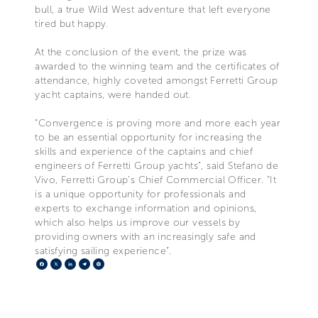
bull, a true Wild West adventure that left everyone
tired but happy.
At the conclusion of the event, the prize was
awarded to the winning team and the certificates of
attendance, highly coveted amongst Ferretti Group
yacht captains, were handed out.
“Convergence is proving more and more each year
to be an essential opportunity for increasing the
skills and experience of the captains and chief
engineers of Ferretti Group yachts”, said Stefano de
Vivo, Ferretti Group’s Chief Commercial Officer. “It
is a unique opportunity for professionals and
experts to exchange information and opinions,
which also helps us improve our vessels by
providing owners with an increasingly safe and
satisfying sailing experience”.
Facebook
X
LinkedIn
Telegram
Pinterest