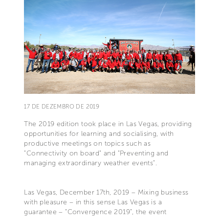
17 DE DEZEMBRO DE 2019
The 2019 edition took place in Las Vegas, providing
opportunities for learning and socialising, with
productive meetings on topics such as
"Connectivity on board" and "Preventing and
managing extraordinary weather events".
Las Vegas, December 17th, 2019 – Mixing business
with pleasure – in this sense Las Vegas is a
guarantee – “Convergence 2019”, the event