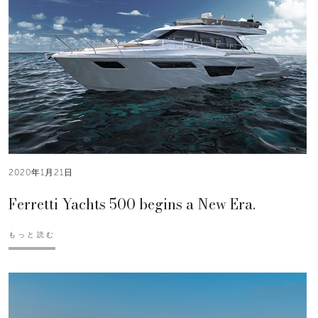
2020年1月21日
Ferretti Yachts 500 begins a New Era.
もっと読む