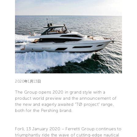
2020年1月13日
The Group opens 2020 in grand style with a
product world preview and the announcement of
the new and eagerly awaited “TØ project” range,
both for the Pershing brand.
Forlì, 13 January 2020 – Ferretti Group continues to
triumphantly ride the wave of cutting-edge nautical