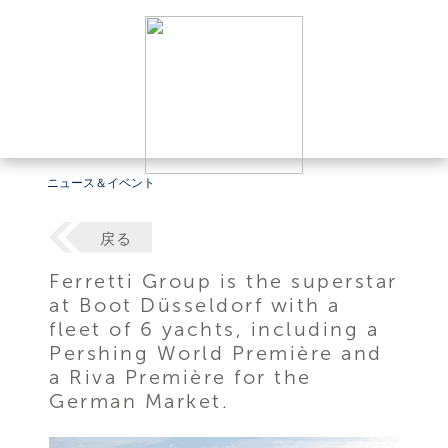
ニュース＆イベント
戻る
Ferretti Group is the superstar
at Boot Düsseldorf with a
fleet of 6 yachts, including a
Pershing World Première and
a Riva Première for the
German Market.