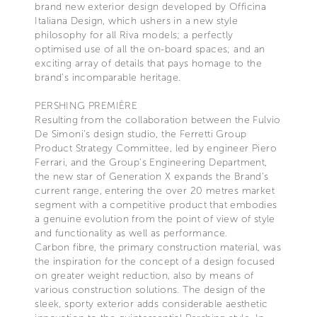
brand new exterior design developed by Officina
Italiana Design, which ushers in a new style
philosophy for all Riva models; a perfectly
optimised use of all the on-board spaces; and an
exciting array of details that pays homage to the
brand’s incomparable heritage.
PERSHING PREMIÈRE
Resulting from the collaboration between the Fulvio
De Simoni’s design studio, the Ferretti Group
Product Strategy Committee, led by engineer Piero
Ferrari, and the Group’s Engineering Department,
the new star of Generation X expands the Brand’s
current range, entering the over 20 metres market
segment with a competitive product that embodies
a genuine evolution from the point of view of style
and functionality as well as performance.
Carbon fibre, the primary construction material, was
the inspiration for the concept of a design focused
on greater weight reduction, also by means of
various construction solutions. The design of the
sleek, sporty exterior adds considerable aesthetic