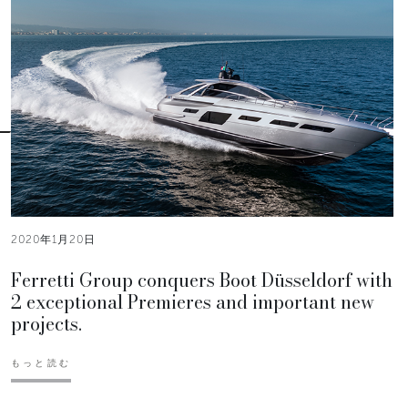
2020年1月20日
Ferretti Group conquers Boot Düsseldorf with
2 exceptional Premieres and important new
projects.
もっと読む