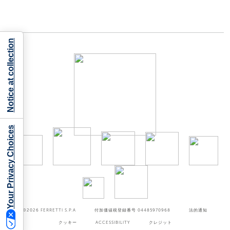
Notice at collection
Your Privacy Choices
©2026
FERRETTI S.P.A
付加価値税登録番号 04485970968
法的通知
クッキー
ACCESSIBILITY
クレジット