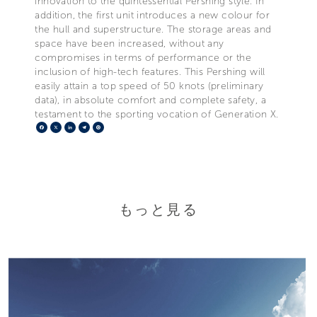
innovation to the quintessential Pershing style. In
addition, the first unit introduces a new colour for
the hull and superstructure. The storage areas and
space have been increased, without any
compromises in terms of performance or the
inclusion of high-tech features. This Pershing will
easily attain a top speed of 50 knots (preliminary
data), in absolute comfort and complete safety, a
testament to the sporting vocation of Generation X.
Facebook
X
LinkedIn
Telegram
Pinterest
もっと見る