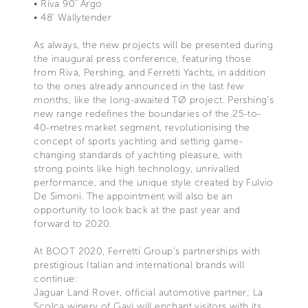
• Riva 90’ Argo
• 48’ Wallytender
As always, the new projects will be presented during
the inaugural press conference, featuring those
from Riva, Pershing, and Ferretti Yachts, in addition
to the ones already announced in the last few
months, like the long-awaited TØ project. Pershing’s
new range redefines the boundaries of the 25-to-
40-metres market segment, revolutionising the
concept of sports yachting and setting game-
changing standards of yachting pleasure, with
strong points like high technology, unrivalled
performance, and the unique style created by Fulvio
De Simoni. The appointment will also be an
opportunity to look back at the past year and
forward to 2020.
At BOOT 2020, Ferretti Group’s partnerships with
prestigious Italian and international brands will
continue:
Jaguar Land Rover, official automotive partner; La
Scolca winery of Gavi will enchant visitors with its