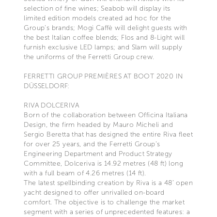
selection of fine wines; Seabob will display its
limited edition models created ad hoc for the
Group’s brands; Mogi Caffè will delight guests with
the best Italian coffee blends; Flos and 8-Light will
furnish exclusive LED lamps; and Slam will supply
the uniforms of the Ferretti Group crew.
FERRETTI GROUP PREMIÈRES AT BOOT 2020 IN
DÜSSELDORF:
RIVA DOLCERIVA
Born of the collaboration between Officina Italiana
Design, the firm headed by Mauro Micheli and
Sergio Beretta that has designed the entire Riva fleet
for over 25 years, and the Ferretti Group’s
Engineering Department and Product Strategy
Committee, Dolceriva is 14.92 metres (48 ft) long
with a full beam of 4.26 metres (14 ft).
The latest spellbinding creation by Riva is a 48’ open
yacht designed to offer unrivalled on-board
comfort. The objective is to challenge the market
segment with a series of unprecedented features: a