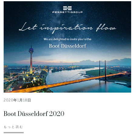
2020年1月18日
Boot Düsseldorf 2020
もっと読む