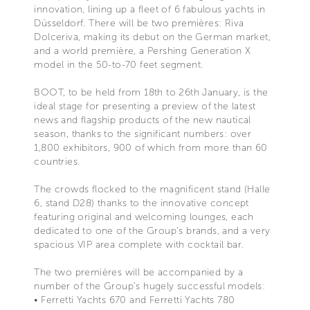
innovation, lining up a fleet of 6 fabulous yachts in
Düsseldorf. There will be two premières: Riva
Dolceriva, making its debut on the German market,
and a world première, a Pershing Generation X
model in the 50-to-70 feet segment.
BOOT, to be held from 18th to 26th January, is the
ideal stage for presenting a preview of the latest
news and flagship products of the new nautical
season, thanks to the significant numbers: over
1,800 exhibitors, 900 of which from more than 60
countries.
The crowds flocked to the magnificent stand (Halle
6, stand D28) thanks to the innovative concept
featuring original and welcoming lounges, each
dedicated to one of the Group’s brands, and a very
spacious VIP area complete with cocktail bar.
The two premières will be accompanied by a
number of the Group’s hugely successful models:
• Ferretti Yachts 670 and Ferretti Yachts 780