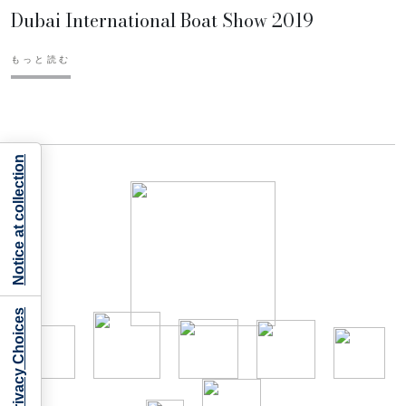
Dubai International Boat Show 2019
もっと読む
Notice at collection
Your Privacy Choices