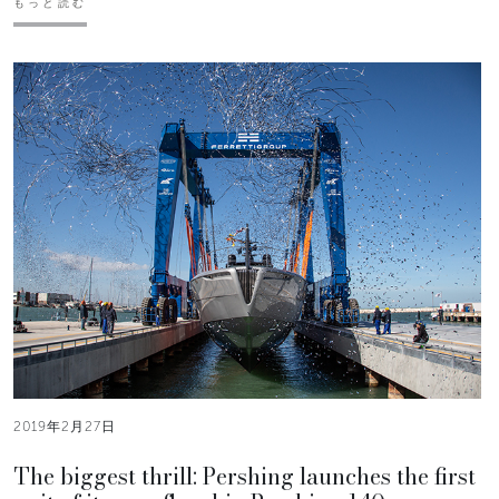
もっと読む
2019年2月27日
The biggest thrill: Pershing launches the first