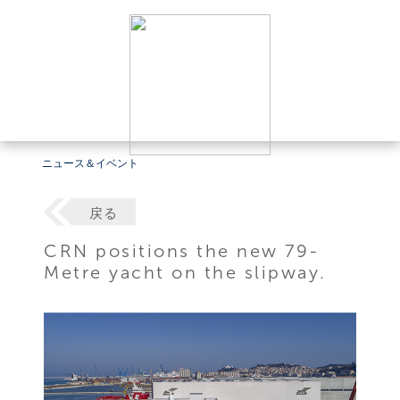
ニュース＆イベント
戻る
CRN positions the new 79-
Metre yacht on the slipway.