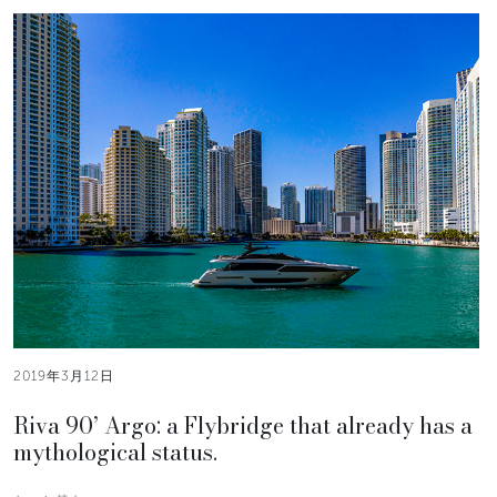
2019年3月12日
Riva 90’ Argo: a Flybridge that already has a
mythological status.