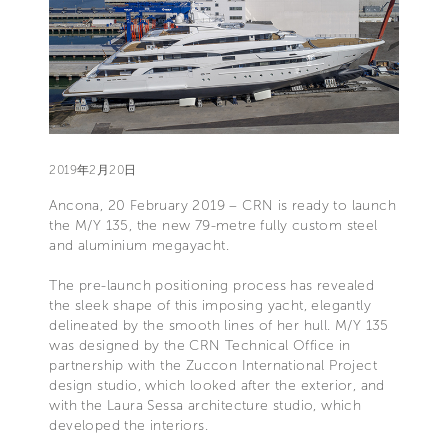
2019年2月20日
Ancona, 20 February 2019 – CRN is ready to launch
the M/Y 135, the new 79-metre fully custom steel
and aluminium megayacht.
The pre-launch positioning process has revealed
the sleek shape of this imposing yacht, elegantly
delineated by the smooth lines of her hull. M/Y 135
was designed by the CRN Technical Office in
partnership with the Zuccon International Project
design studio, which looked after the exterior, and
with the Laura Sessa architecture studio, which
developed the interiors.