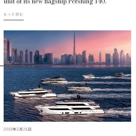
unit of its new flagship Pershing 140.
もっと読む
2019年2月26日