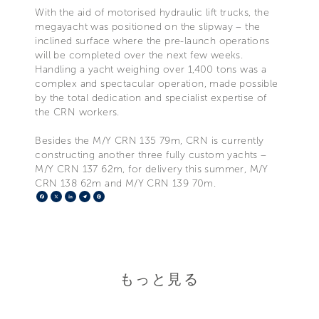
With the aid of motorised hydraulic lift trucks, the
megayacht was positioned on the slipway – the
inclined surface where the pre-launch operations
will be completed over the next few weeks.
Handling a yacht weighing over 1,400 tons was a
complex and spectacular operation, made possible
by the total dedication and specialist expertise of
the CRN workers.
Besides the M/Y CRN 135 79m, CRN is currently
constructing another three fully custom yachts –
M/Y CRN 137 62m, for delivery this summer, M/Y
CRN 138 62m and M/Y CRN 139 70m.
Facebook
X
LinkedIn
Telegram
Pinterest
もっと見る