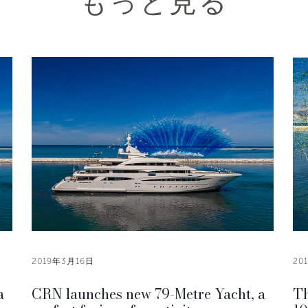
もっと見る
2019年3月16日
20
a
CRN launches new 79-Metre Yacht, a
Th