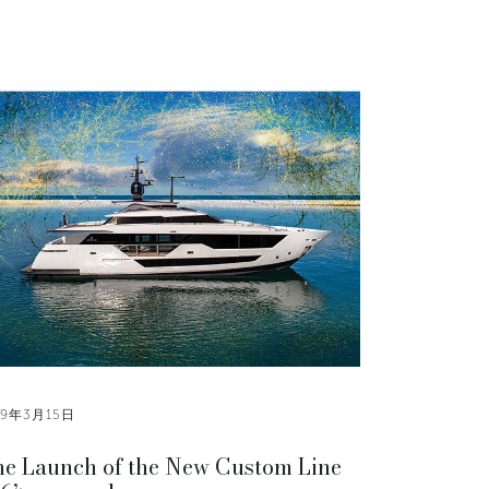
19年3月15日
e Launch of the New Custom Line