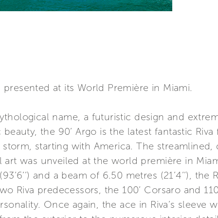
presented at its World Première in Miami.
thological name, a futuristic design and extre
beauty, the 90’ Argo is the latest fantastic Riva 
y storm, starting with America. The streamlined,
 art was unveiled at the world première in Mia
(93’6’’) and a beam of 6.50 metres (21’4’’), the
two Riva predecessors, the 100’ Corsaro and 110’ 
rsonality. Once again, the ace in Riva’s sleeve w