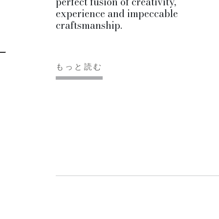
perfect fusion of creativity,
experience and impeccable
craftsmanship.
もっと読む