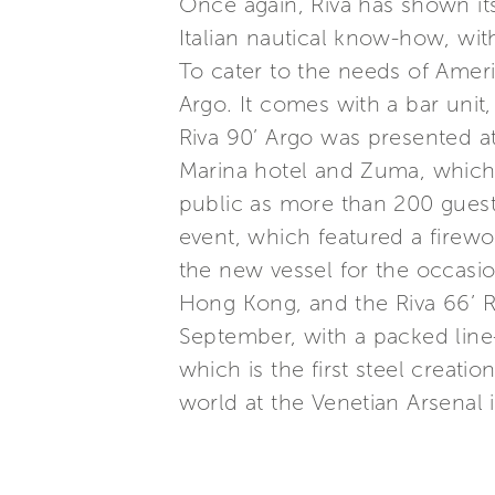
Once again, Riva has shown its
Italian nautical know-how, wit
To cater to the needs of Americ
Argo. It comes with a bar unit,
Riva 90’ Argo was presented a
Marina hotel and Zuma, which 
public as more than 200 guest
event, which featured a firew
the new vessel for the occasio
Hong Kong, and the Riva 66’ R
September, with a packed line-
which is the first steel creati
world at the Venetian Arsenal 