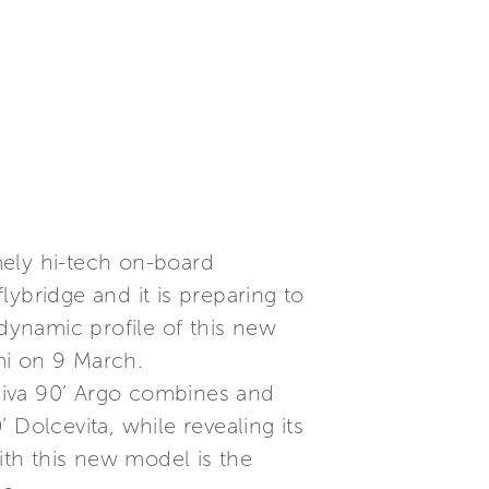
mely hi-tech on-board
flybridge and it is preparing to
 dynamic profile of this new
mi on 9 March.
 Riva 90’ Argo combines and
Dolcevita, while revealing its
ith this new model is the