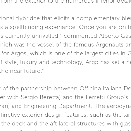
from the exterior to the numerous interior detail
ional flybridge that elicits a complementary ble
 is a spellbinding experience. Once you are on 
is currently unrivalled,” commented Alberto Gal
hich was the vessel of the famous Argonauts and 
e for Argos, which is one of the largest cities in 
of style, luxury and technology, Argo has set a
the near future.”
 of the partnership between Officina Italiana D
er with Sergio Beretta) and the Ferretti Group’
ari) and Engineering Department. The aerodynami
tinctive exterior design features, such as the la
the deck and the aft lateral structures with glas