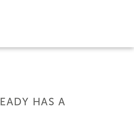
READY HAS A