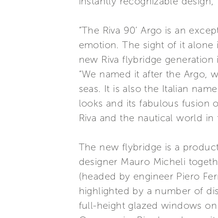
instantly recognizable design, 
“The Riva 90’ Argo is an except
emotion. The sight of it alone
new Riva flybridge generation 
“We named it after the Argo, w
seas. It is also the Italian nam
looks and its fabulous fusion 
Riva and the nautical world in 
The new flybridge is a product
designer Mauro Micheli togeth
(headed by engineer Piero Ferr
highlighted by a number of dis
full-height glazed windows on 