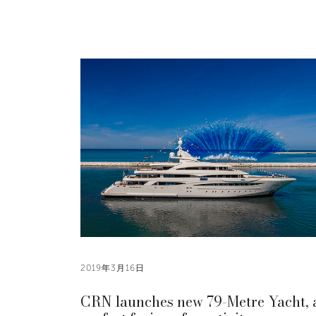
2019年3月16日
CRN launches new 79-Metre Yacht, 