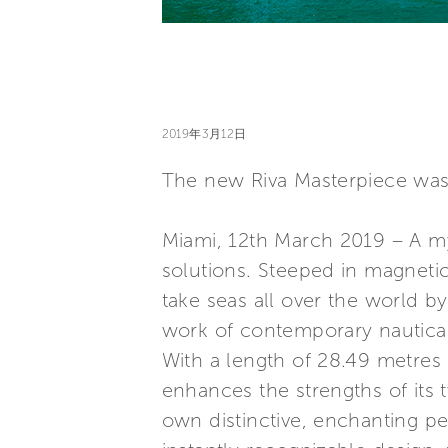
2019年3月12日
The new Riva Masterpiece was 
Miami, 12th March 2019 – A my
solutions. Steeped in magnetic 
take seas all over the world b
work of contemporary nautical
With a length of 28.49 metres 
enhances the strengths of its 
own distinctive, enchanting pe