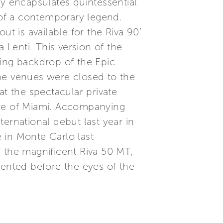
ly encapsulates quintessential
y of a contemporary legend.
t is available for the Riva 90’
 Lenti. This version of the
ning backdrop of the Epic
The venues were closed to the
t the spectacular private
tre of Miami. Accompanying
ernational debut last year in
 in Monte Carlo last
f the magnificent Riva 50 MT,
esented before the eyes of the