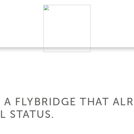
: A FLYBRIDGE THAT AL
 STATUS.