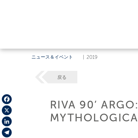
ニュース＆イベント
|
2019
戻る
RIVA 90’ ARGO
Facebook
MYTHOLOGICAL
X
LinkedIn