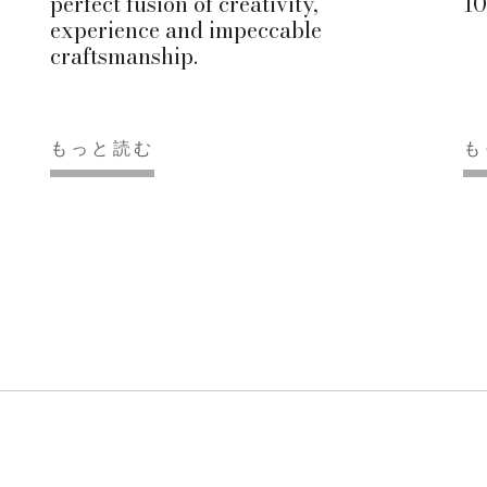
perfect fusion of creativity,
10
experience and impeccable
craftsmanship.
もっと読む
も