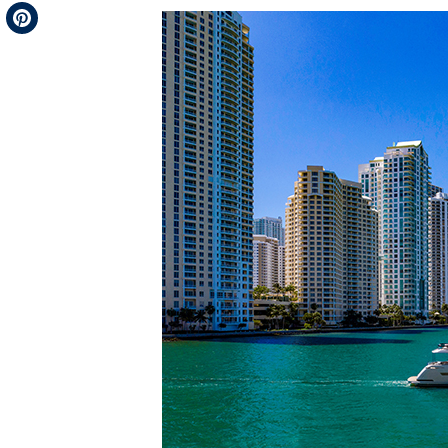
Telegram
Pinterest