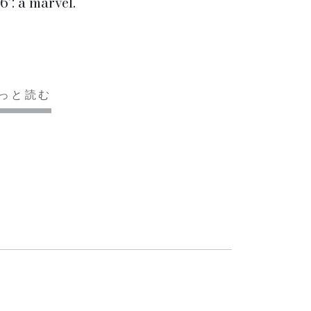
6’: a marvel.
っと読む