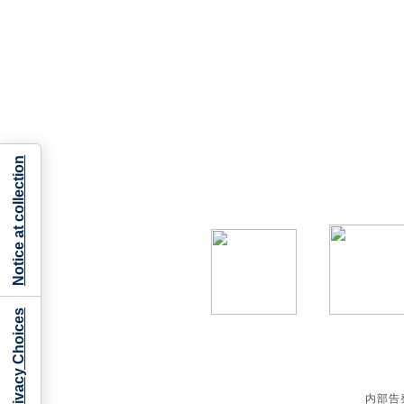
Notice at collection
Your Privacy Choices
内部告