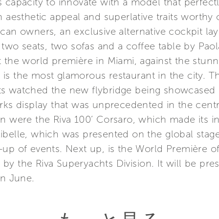
 capacity to innovate with a model that perfect
h aesthetic appeal and superlative traits worth
an owners, an exclusive alternative cockpit layou
 two seats, two sofas and a coffee table by Paola
t the world première in Miami, against the stun
is the most glamorous restaurant in the city. 
s watched the new flybridge being showcased a
orks display that was unprecedented in the cen
n were the Riva 100’ Corsaro, which made its int
ibelle, which was presented on the global stage
up of events. Next up, is the World Première o
on by the Riva Superyachts Division. It will be pr
in June.