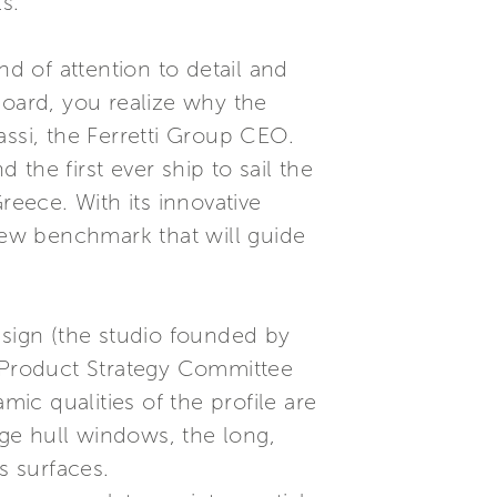
s.
nd of attention to detail and
board, you realize why the
assi, the Ferretti Group CEO.
the first ever ship to sail the
Greece. With its innovative
 new benchmark that will guide
esign (the studio founded by
s Product Strategy Committee
c qualities of the profile are
rge hull windows, the long,
s surfaces.