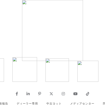
発報告
ディーラー専用
中古ヨット
メディアセンター