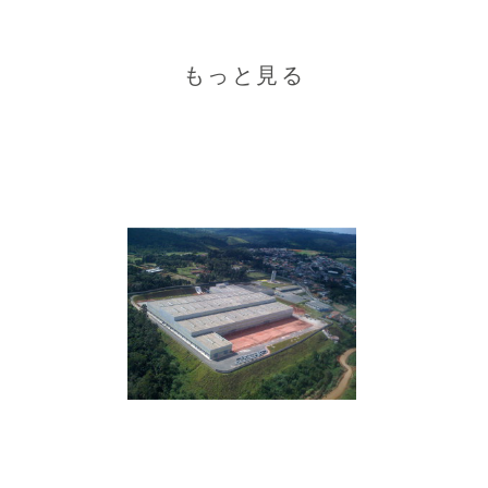
もっと見る