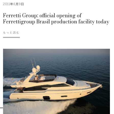
2011年6月9日
Ferretti Group: official opening of
Ferrettigroup Brasil production facility today
もっと読む