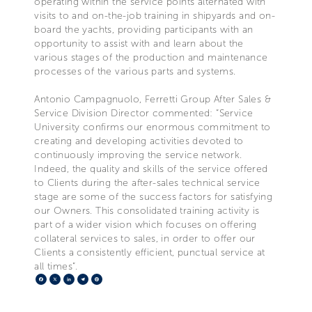
operating within the service points alternated with
visits to and on-the-job training in shipyards and on-
board the yachts, providing participants with an
opportunity to assist with and learn about the
various stages of the production and maintenance
processes of the various parts and systems.
Antonio Campagnuolo, Ferretti Group After Sales &
Service Division Director commented: “Service
University confirms our enormous commitment to
creating and developing activities devoted to
continuously improving the service network.
Indeed, the quality and skills of the service offered
to Clients during the after-sales technical service
stage are some of the success factors for satisfying
our Owners. This consolidated training activity is
part of a wider vision which focuses on offering
collateral services to sales, in order to offer our
Clients a consistently efficient, punctual service at
all times”.
Facebook
X
LinkedIn
Telegram
Pinterest