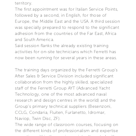
territory.
The first appointment was for Italian Service Points,
followed by a second, in English, for those of
Europe, the Middle East and the USA. A third session
was specially prepared to respond to the significant
adhesion from the countries of the Far East, Africa
and South America.
Said session flanks the already existing training
activities for on-site technicians which Ferretti has
now been running for several years in these areas.
The training days organized by the Ferretti Group’s
After Sales & Service Division included significant
collaboration from the highly skilled, specialized
staff of the Ferretti Group AYT (Advanced Yacht
Technology, one of the most advanced naval
research and design centres in the world) and the
Group’s primary technical suppliers (Besenzoni,
CCLG, Condaria, Fluiten, Furlanetto, Idromar,
Naviop, Twin Disc, ZF).
The wide range of classroom courses, focusing on
the different kinds of professionalism and expertise