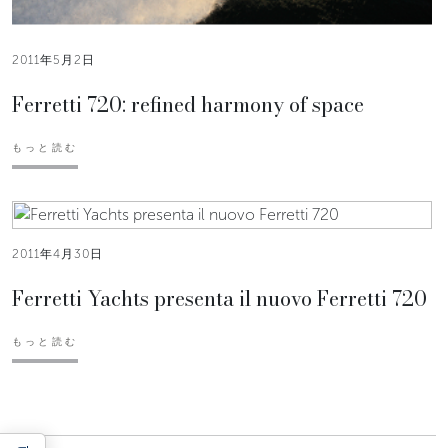
2011年5月2日
Ferretti 720: refined harmony of space
もっと読む
2011年4月30日
Ferretti Yachts presenta il nuovo Ferretti 720
もっと読む