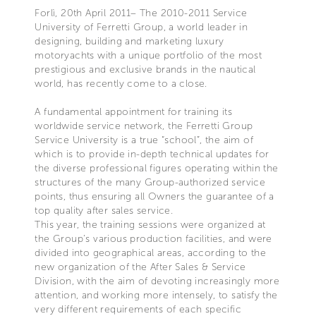
Forlì, 20th April 2011– The 2010-2011 Service
University of Ferretti Group, a world leader in
designing, building and marketing luxury
motoryachts with a unique portfolio of the most
prestigious and exclusive brands in the nautical
world, has recently come to a close.
A fundamental appointment for training its
worldwide service network, the Ferretti Group
Service University is a true “school”, the aim of
which is to provide in-depth technical updates for
the diverse professional figures operating within the
structures of the many Group-authorized service
points, thus ensuring all Owners the guarantee of a
top quality after sales service.
This year, the training sessions were organized at
the Group’s various production facilities, and were
divided into geographical areas, according to the
new organization of the After Sales & Service
Division, with the aim of devoting increasingly more
attention, and working more intensely, to satisfy the
very different requirements of each specific