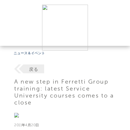
ニュース＆イベント
戻る
A new step in Ferretti Group
training: latest Service
University courses comes to a
close
2011年4月20日