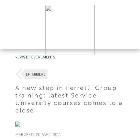
NEWS ET ÉVÉNEMENTS
EN ARRIÈRE
A new step in Ferretti Group
training: latest Service
University courses comes to a
close
MERCREDI 20 AVRIL 2011