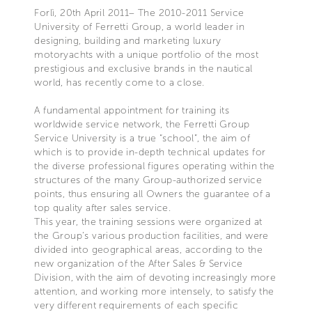
Forlì, 20th April 2011– The 2010-2011 Service
University of Ferretti Group, a world leader in
designing, building and marketing luxury
motoryachts with a unique portfolio of the most
prestigious and exclusive brands in the nautical
world, has recently come to a close.
A fundamental appointment for training its
worldwide service network, the Ferretti Group
Service University is a true “school”, the aim of
which is to provide in-depth technical updates for
the diverse professional figures operating within the
structures of the many Group-authorized service
points, thus ensuring all Owners the guarantee of a
top quality after sales service.
This year, the training sessions were organized at
the Group’s various production facilities, and were
divided into geographical areas, according to the
new organization of the After Sales & Service
Division, with the aim of devoting increasingly more
attention, and working more intensely, to satisfy the
very different requirements of each specific