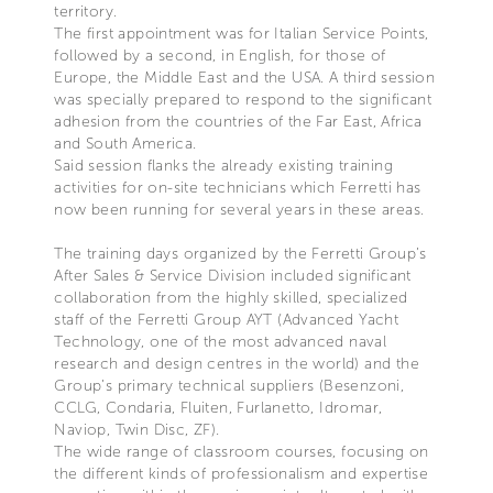
territory.
The first appointment was for Italian Service Points,
followed by a second, in English, for those of
Europe, the Middle East and the USA. A third session
was specially prepared to respond to the significant
adhesion from the countries of the Far East, Africa
and South America.
Said session flanks the already existing training
activities for on-site technicians which Ferretti has
now been running for several years in these areas.
The training days organized by the Ferretti Group’s
After Sales & Service Division included significant
collaboration from the highly skilled, specialized
staff of the Ferretti Group AYT (Advanced Yacht
Technology, one of the most advanced naval
research and design centres in the world) and the
Group’s primary technical suppliers (Besenzoni,
CCLG, Condaria, Fluiten, Furlanetto, Idromar,
Naviop, Twin Disc, ZF).
The wide range of classroom courses, focusing on
the different kinds of professionalism and expertise