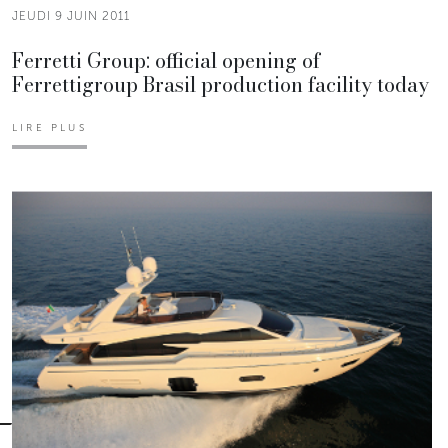
JEUDI 9 JUIN 2011
Ferretti Group: official opening of
Ferrettigroup Brasil production facility today
LIRE PLUS