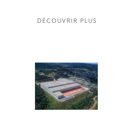
DÉCOUVRIR PLUS