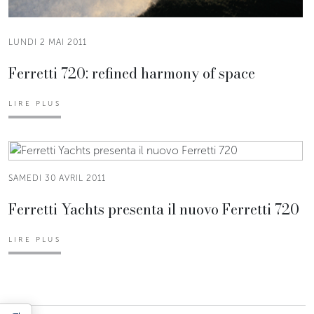
LUNDI 2 MAI 2011
Ferretti 720: refined harmony of space
LIRE PLUS
SAMEDI 30 AVRIL 2011
Ferretti Yachts presenta il nuovo Ferretti 720
LIRE PLUS