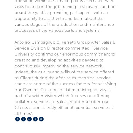
operating within the service points alternated with
visits to and on-the-job training in shipyards and on-
board the yachts, providing participants with an
opportunity to assist with and learn about the
various stages of the production and maintenance
processes of the various parts and systems.
Antonio Campagnuolo, Ferretti Group After Sales &
Service Division Director commented: “Service
University confirms our enormous commitment to
creating and developing activities devoted to
continuously improving the service network.
Indeed, the quality and skills of the service offered
to Clients during the after-sales technical service
stage are some of the success factors for satisfying
our Owners. This consolidated training activity is
part of a wider vision which focuses on offering
collateral services to sales, in order to offer our
Clients a consistently efficient, punctual service at
all times”.
Facebook
X
LinkedIn
Telegram
Pinterest