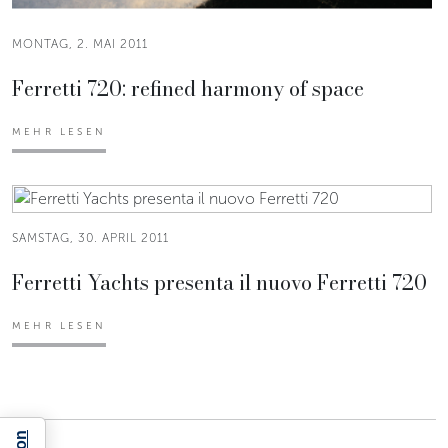
MONTAG, 2. MAI 2011
Ferretti 720: refined harmony of space
MEHR LESEN
SAMSTAG, 30. APRIL 2011
Ferretti Yachts presenta il nuovo Ferretti 720
MEHR LESEN