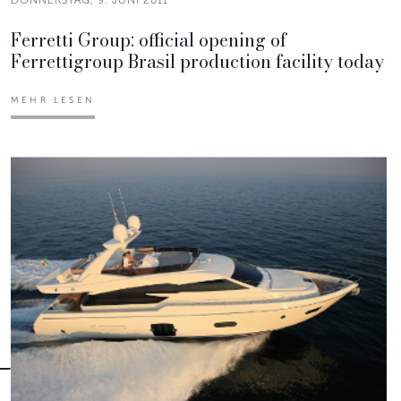
Ferretti Group: official opening of
Ferrettigroup Brasil production facility today
MEHR LESEN