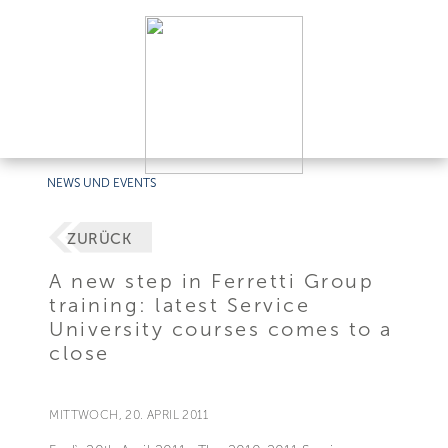
NEWS UND EVENTS
ZURÜCK
A new step in Ferretti Group
training: latest Service
University courses comes to a
close
MITTWOCH, 20. APRIL 2011