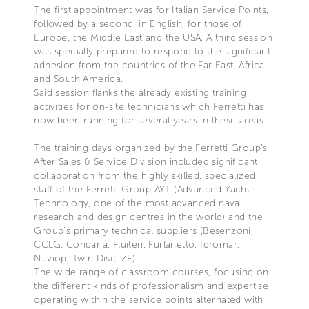
The first appointment was for Italian Service Points,
followed by a second, in English, for those of
Europe, the Middle East and the USA. A third session
was specially prepared to respond to the significant
adhesion from the countries of the Far East, Africa
and South America.
Said session flanks the already existing training
activities for on-site technicians which Ferretti has
now been running for several years in these areas.
The training days organized by the Ferretti Group’s
After Sales & Service Division included significant
collaboration from the highly skilled, specialized
staff of the Ferretti Group AYT (Advanced Yacht
Technology, one of the most advanced naval
research and design centres in the world) and the
Group’s primary technical suppliers (Besenzoni,
CCLG, Condaria, Fluiten, Furlanetto, Idromar,
Naviop, Twin Disc, ZF).
The wide range of classroom courses, focusing on
the different kinds of professionalism and expertise
operating within the service points alternated with