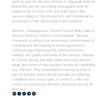
visits to and on-the-job training in shipyards and on-
board the yachts, providing participants with an
opportunity to assist with and learn about the
various stages of the production and maintenance
processes of the various parts and systems.
Antonio Campagnuolo, Ferretti Group After Sales &
Service Division Director commented: “Service
University confirms our enormous commitment to
creating and developing activities devoted to
continuously improving the service network.
Indeed, the quality and skills of the service offered
to Clients during the after-sales technical service
stage are some of the success factors for satisfying
our Owners. This consolidated training activity is
part of a wider vision which focuses on offering
collateral services to sales, in order to offer our
Clients a consistently efficient, punctual service at
all times”.
Facebook
X
LinkedIn
Telegram
Pinterest