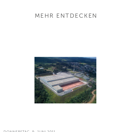
MEHR ENTDECKEN
DONNERSTAG, 9. JUNI 2011