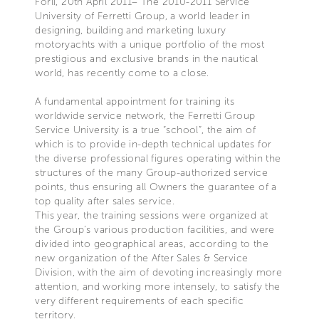
Forlì, 20th April 2011– The 2010-2011 Service
University of Ferretti Group, a world leader in
designing, building and marketing luxury
motoryachts with a unique portfolio of the most
prestigious and exclusive brands in the nautical
world, has recently come to a close.
A fundamental appointment for training its
worldwide service network, the Ferretti Group
Service University is a true “school”, the aim of
which is to provide in-depth technical updates for
the diverse professional figures operating within the
structures of the many Group-authorized service
points, thus ensuring all Owners the guarantee of a
top quality after sales service.
This year, the training sessions were organized at
the Group’s various production facilities, and were
divided into geographical areas, according to the
new organization of the After Sales & Service
Division, with the aim of devoting increasingly more
attention, and working more intensely, to satisfy the
very different requirements of each specific
territory.