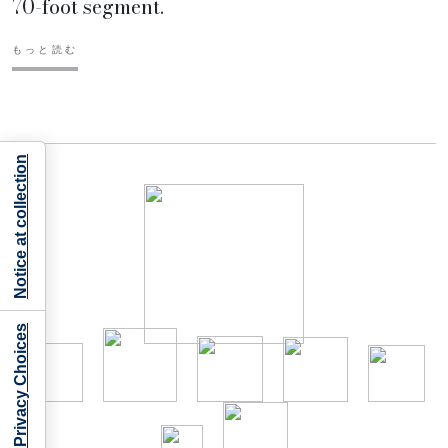
70-foot segment.
もっと読む
Notice at collection
Your Privacy Choices