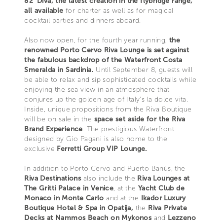
82' Diva, the latest creation in the flybridge range,
all available
for charter as well as for magical
cocktail parties and dinners aboard.
Also now open, for the fourth year running,
the
renowned Porto Cervo Riva Lounge is set against
the fabulous backdrop of the Waterfront Costa
Smeralda in Sardinia.
Until September 8, guests will
be able to relax and sip sophisticated cocktails while
enjoying the sea view in an atmosphere that
conjures up the golden age of Italy’s la dolce vita.
Inside, unique propositions from the Riva Boutique
will be on sale in the
space set aside for the Riva
Brand Experience
. The prestigious Waterfront
designed by Gio Pagani is also home to the
exclusive
Ferretti Group VIP Lounge.
In addition to Porto Cervo and Puerto Banús, the
Riva Destinations
also include the
Riva Lounges at
The Gritti Palace in Venice
, at the
Yacht Club de
Monaco in Monte Carlo
and at the
Ikador Luxury
Boutique Hotel & Spa in Opatija,
the
Riva Private
Decks at Nammos Beach on Mykonos
and
Lezzeno