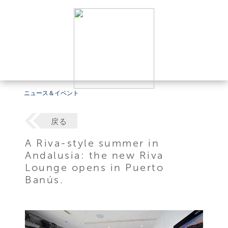
ニュース＆イベント
戻る
A Riva-style summer in
Andalusia: the new Riva
Lounge opens in Puerto
Banús.