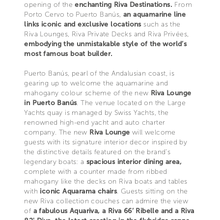
opening of the
enchanting Riva Destinations.
From
Porto Cervo to Puerto Banús,
an aquamarine line
links iconic and exclusive locations
such as the
Riva Lounges, Riva Private Decks and Riva Privées,
embodying the unmistakable style of the world’s
most famous boat builder.
Puerto Banús, pearl of the Andalusian coast, is
gearing up to welcome the aquamarine and
mahogany colour scheme of the new
Riva Lounge
in Puerto Banús
. The venue located on the Large
Yachts quay is managed by Swiss Yachts, the
renowned high-end yacht and auto charter
company. The new
Riva Lounge
will welcome
guests with its signature interior decor inspired by
the distinctive details featured on the brand’s
legendary boats: a
spacious interior dining area,
complete with a counter made from ribbed
mahogany like the decks on Riva boats and tables
with
iconic Aquarama chairs
. Guests sitting on the
new Riva collection couches can admire the view
of
a fabulous Aquariva, a Riva 66’ Ribelle and a Riva