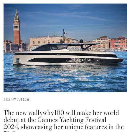
2024年7月11日
The new wallywhy100 will make her world
debut at the Cannes Yachting Festival
2024, showcasing her unique features in the