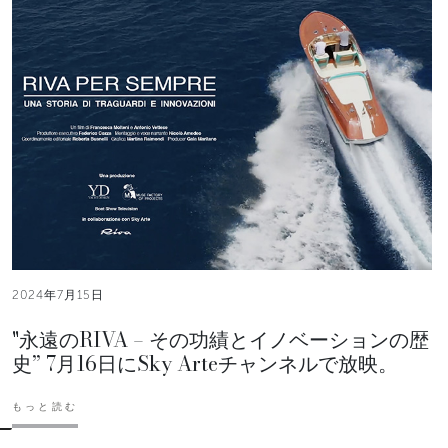
2024年7月15日
"永遠のRIVA – その功績とイノベーションの歴
史” 7月16日にSky Arteチャンネルで放映。
もっと読む