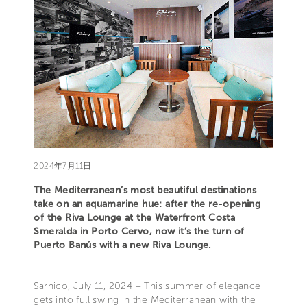
2024年7月11日
The Mediterranean’s most beautiful destinations
take on an aquamarine hue: after the re-opening
of the Riva Lounge at the Waterfront Costa
Smeralda in Porto Cervo, now it’s the turn of
Puerto Banús with a new Riva Lounge.
Sarnico, July 11, 2024 – This summer of elegance
gets into full swing in the Mediterranean with the