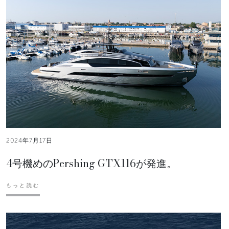
2024年7月17日
4号機めのPershing GTX116が発進。
もっと読む