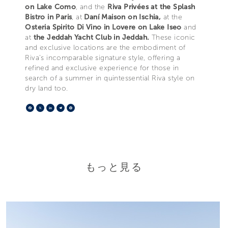
on Lake Como
, and the
Riva Privées at the Splash
Bistro in Paris
, at
Daní Maison on Ischia,
at the
Osteria Spirito Di Vino in Lovere on Lake Iseo
and
at
the Jeddah Yacht Club in Jeddah.
These iconic
and exclusive locations are the embodiment of
Riva’s incomparable signature style, offering a
refined and exclusive experience for those in
search of a summer in quintessential Riva style on
dry land too.
Facebook
X
LinkedIn
Telegram
Pinterest
もっと見る