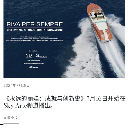
2024年7月15日
《永远的丽娃：成就与创新史》7月16日开始在
Sky Arte频道播出。
查看全文