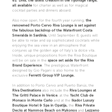
82' Diva, the latest creation in the flybridge range,
all available
for charter as well as for magical
cocktail parties and dinners aboard.
Also now open, for the fourth year running,
the
renowned Porto Cervo Riva Lounge is set against
the fabulous backdrop of the Waterfront Costa
Smeralda in Sardinia.
Until September 8, guests will
be able to relax and sip sophisticated cocktails while
enjoying the sea view in an atmosphere that
conjures up the golden age of Italy’s la dolce vita.
Inside, unique propositions from the Riva Boutique
will be on sale in the
space set aside for the Riva
Brand Experience
. The prestigious Waterfront
designed by Gio Pagani is also home to the
exclusive
Ferretti Group VIP Lounge.
In addition to Porto Cervo and Puerto Banús, the
Riva Destinations
also include the
Riva Lounges at
The Gritti Palace in Venice
, at the
Yacht Club de
Monaco in Monte Carlo
and at the
Ikador Luxury
Boutique Hotel & Spa in Opatija,
the
Riva Private
Decks at Nammos Beach on Mykonos
and
Lezzeno