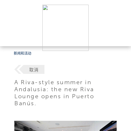
新闻和活动
取消
A Riva-style summer in
Andalusia: the new Riva
Lounge opens in Puerto
Banús.