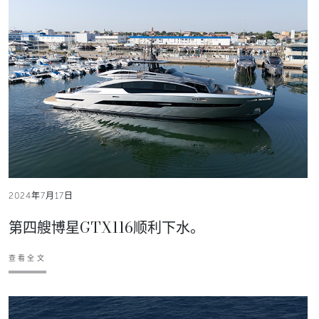
2024年7月17日
第四艘博星GTX116顺利下水。
查看全文