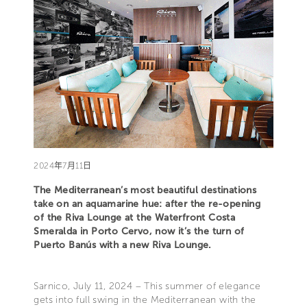
2024年7月11日
The Mediterranean’s most beautiful destinations
take on an aquamarine hue: after the re-opening
of the Riva Lounge at the Waterfront Costa
Smeralda in Porto Cervo, now it’s the turn of
Puerto Banús with a new Riva Lounge.
Sarnico, July 11, 2024 – This summer of elegance
gets into full swing in the Mediterranean with the