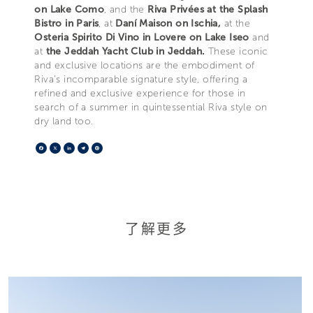
on Lake Como
, and the
Riva Privées at the Splash
Bistro in Paris
, at
Daní Maison on Ischia,
at the
Osteria Spirito Di Vino in Lovere on Lake Iseo
and
at
the Jeddah Yacht Club in Jeddah.
These iconic
and exclusive locations are the embodiment of
Riva’s incomparable signature style, offering a
refined and exclusive experience for those in
search of a summer in quintessential Riva style on
dry land too.
Facebook
X
LinkedIn
Telegram
Pinterest
了解更多