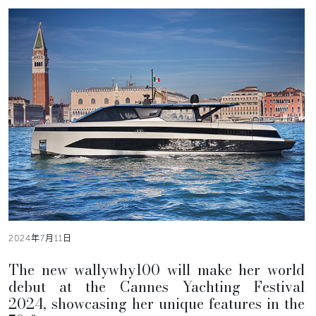
2024年7月11日
The new wallywhy100 will make her world
debut at the Cannes Yachting Festival
2024, showcasing her unique features in the