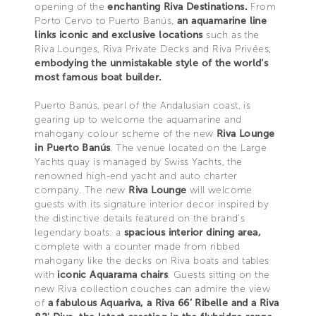
opening of the
enchanting Riva Destinations.
From
Porto Cervo to Puerto Banús,
an aquamarine line
links iconic and exclusive locations
such as the
Riva Lounges, Riva Private Decks and Riva Privées,
embodying the unmistakable style of the world’s
most famous boat builder.
Puerto Banús, pearl of the Andalusian coast, is
gearing up to welcome the aquamarine and
mahogany colour scheme of the new
Riva Lounge
in Puerto Banús
. The venue located on the Large
Yachts quay is managed by Swiss Yachts, the
renowned high-end yacht and auto charter
company. The new
Riva Lounge
will welcome
guests with its signature interior decor inspired by
the distinctive details featured on the brand’s
legendary boats: a
spacious interior dining area,
complete with a counter made from ribbed
mahogany like the decks on Riva boats and tables
with
iconic Aquarama chairs
. Guests sitting on the
new Riva collection couches can admire the view
of
a fabulous Aquariva, a Riva 66’ Ribelle and a Riva