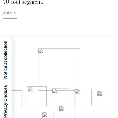
70-foot segment.
查看全文
Notice at collection
Your Privacy Choices