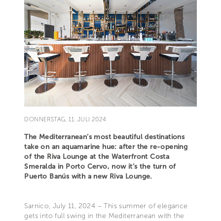
DONNERSTAG, 11. JULI 2024
The Mediterranean’s most beautiful destinations
take on an aquamarine hue: after the re-opening
of the Riva Lounge at the Waterfront Costa
Smeralda in Porto Cervo, now it’s the turn of
Puerto Banús with a new Riva Lounge.
Sarnico, July 11, 2024 – This summer of elegance
gets into full swing in the Mediterranean with the