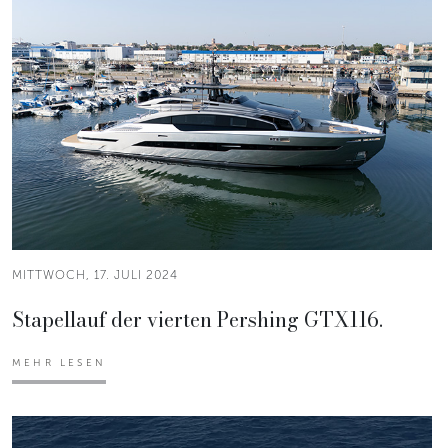
MITTWOCH, 17. JULI 2024
Stapellauf der vierten Pershing GTX116.
MEHR LESEN