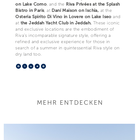
on Lake Como
, and the
Riva Privées at the Splash
Bistro in Paris
, at
Daní Maison on Ischia,
at the
Osteria Spirito Di Vino in Lovere on Lake Iseo
and
at
the Jeddah Yacht Club in Jeddah.
These iconic
and exclusive locations are the embodiment of
Riva’s incomparable signature style, offering a
refined and exclusive experience for those in
search of a summer in quintessential Riva style on
dry land too.
Facebook
X
LinkedIn
Telegram
Pinterest
MEHR ENTDECKEN