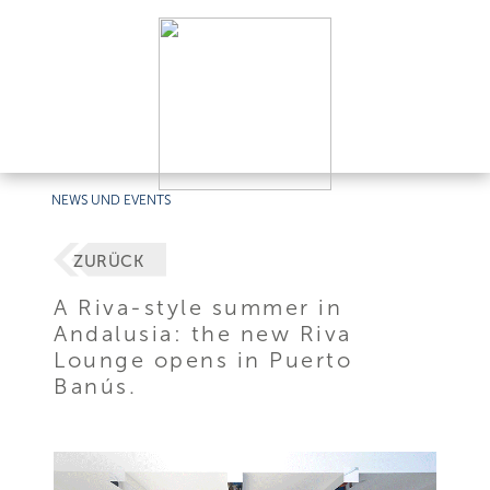
NEWS UND EVENTS
ZURÜCK
A Riva-style summer in
Andalusia: the new Riva
Lounge opens in Puerto
Banús.