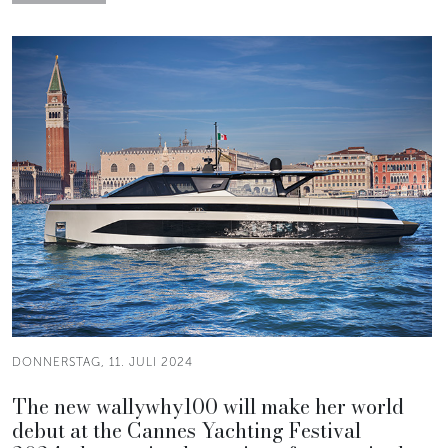
DONNERSTAG, 11. JULI 2024
The new wallywhy100 will make her world
debut at the Cannes Yachting Festival