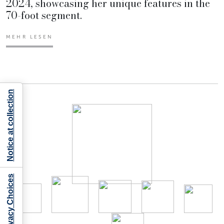
2024, showcasing her unique features in the
70-foot segment.
MEHR LESEN
Notice at collection
Your Privacy Choices