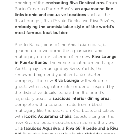
opening of the
enchanting Riva Destinations.
From
Porto Cervo to Puerto Banús,
an aquamarine line
links iconic and exclusive locations
such as the
Riva Lounges, Riva Private Decks and Riva Privées,
embodying the unmistakable style of the world’s
most famous boat builder.
Puerto Banús, pearl of the Andalusian coast, is
gearing up to welcome the aquamarine and
mahogany colour scheme of the new
Riva Lounge
in Puerto Banús
. The venue located on the Large
Yachts quay is managed by Swiss Yachts, the
renowned high-end yacht and auto charter
company. The new
Riva Lounge
will welcome
guests with its signature interior decor inspired by
the distinctive details featured on the brand’s
legendary boats: a
spacious interior dining area,
complete with a counter made from ribbed
mahogany like the decks on Riva boats and tables
with
iconic Aquarama chairs
. Guests sitting on the
new Riva collection couches can admire the view
of
a fabulous Aquariva, a Riva 66’ Ribelle and a Riva