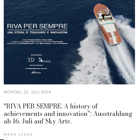
MONTAG, 15. JULI 2024
"RIVA PER SEMPRE. A history of
achievements and innovation”: Ausstrahlung
ab 16. Juli auf Sky Arte.
MEHR LESEN