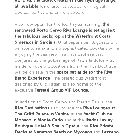
82' Diva, the latest creation in the flybridge range,
all available
for charter as well as for magical
cocktail parties and dinners aboard.
Also now open, for the fourth year running,
the
renowned Porto Cervo Riva Lounge is set against
the fabulous backdrop of the Waterfront Costa
Smeralda in Sardinia.
Until September 8, guests will
be able to relax and sip sophisticated cocktails while
enjoying the sea view in an atmosphere that
conjures up the golden age of Italy’s la dolce vita.
Inside, unique propositions from the Riva Boutique
will be on sale in the
space set aside for the Riva
Brand Experience
. The prestigious Waterfront
designed by Gio Pagani is also home to the
exclusive
Ferretti Group VIP Lounge.
In addition to Porto Cervo and Puerto Banús, the
Riva Destinations
also include the
Riva Lounges at
The Gritti Palace in Venice
, at the
Yacht Club de
Monaco in Monte Carlo
and at the
Ikador Luxury
Boutique Hotel & Spa in Opatija,
the
Riva Private
Decks at Nammos Beach on Mykonos
and
Lezzeno