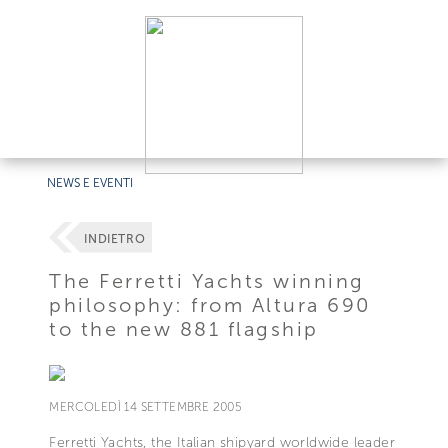
NEWS E EVENTI
INDIETRO
The Ferretti Yachts winning
philosophy: from Altura 690
to the new 881 flagship
MERCOLEDÌ 14 SETTEMBRE 2005
Ferretti Yachts, the Italian shipyard worldwide leader