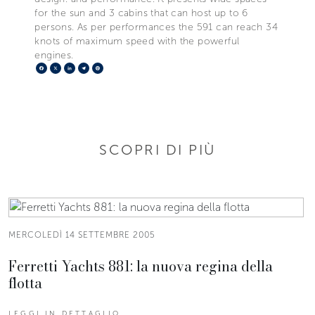
for the sun and 3 cabins that can host up to 6
persons. As per performances the 591 can reach 34
knots of maximum speed with the powerful
engines.
Facebook
X
LinkedIn
Telegram
Pinterest
SCOPRI DI PIÙ
MERCOLEDÌ 14 SETTEMBRE 2005
Ferretti Yachts 881: la nuova regina della
flotta
LEGGI IN DETTAGLIO