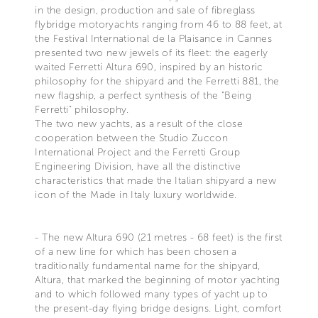
in the design, production and sale of fibreglass
flybridge motoryachts ranging from 46 to 88 feet, at
the Festival International de la Plaisance in Cannes
presented two new jewels of its fleet: the eagerly
waited Ferretti Altura 690, inspired by an historic
philosophy for the shipyard and the Ferretti 881, the
new flagship, a perfect synthesis of the "Being
Ferretti" philosophy.
The two new yachts, as a result of the close
cooperation between the Studio Zuccon
International Project and the Ferretti Group
Engineering Division, have all the distinctive
characteristics that made the Italian shipyard a new
icon of the Made in Italy luxury worldwide.
- The new Altura 690 (21 metres - 68 feet) is the first
of a new line for which has been chosen a
traditionally fundamental name for the shipyard,
Altura, that marked the beginning of motor yachting
and to which followed many types of yacht up to
the present-day flying bridge designs. Light, comfort