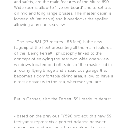
and safety, are the main features of the Altura 690.
Wide rooms allow to "live on-board" and to set out
on mid and long range cruises. The master cabin is
located aft (Aft cabin) and it overlooks the spoiler
allowing a unique sea view.
- The new 881 (27 metres - 88 feet) is the new
flagship of the fleet presenting all the main features
of the "Being Ferretti" philosophy linked to the
concept of enjoying the sea: two wide open-view
windows located on both sides of the master cabin,
a roomy flying bridge and a spacious garage that
becomes a comfortable diving area, allow to have a
direct contact with the sea, wherever you are.
But in Cannes, also the Ferretti 591 made its debut:
- based on the previous FY590 project, this new 59
feet yacht represents a perfect balance between
design. and performance. It presents wide spaces