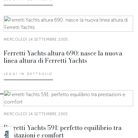
MERCOLEDÌ 14 SETTEMBRE 2005
Ferretti Yachts altura 690: nasce la nuova
linea altura di Ferretti Yachts
LEGGI IN DETTAGLIO
MERCOLEDÌ 14 SETTEMBRE 2005
Ferretti Yachts 591: perfetto equilibrio tra
prestazioni e comfort