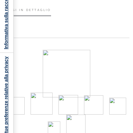
Informativa sulla raccolta
LEGGI IN DETTAGLIO
Le tue preferenze relative alla privacy