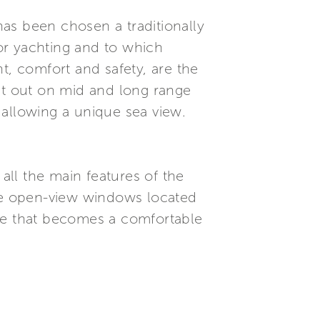
 has been chosen a traditionally
or yachting and to which
t, comfort and safety, are the
set out on mid and long range
r allowing a unique sea view.
 all the main features of the
ide open-view windows located
age that becomes a comfortable