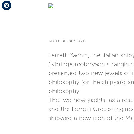
Telegram
Pinterest
14 СЕНТЯБРЯ 2005 Г.
Ferretti Yachts, the Italian sh
flybridge motoryachts ranging 
presented two new jewels of its
philosophy for the shipyard and
philosophy.
The two new yachts, as a resu
and the Ferretti Group Engineer
shipyard a new icon of the Mad