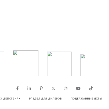
Х ДЕЙСТВИЯХ
РАЗДЕЛ ДЛЯ ДИЛЕРОВ
ПОДЕРЖАННЫЕ ЯХТЫ