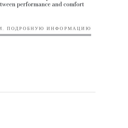
tween performance and comfort
М. ПОДРОБНУЮ ИНФОРМАЦИЮ