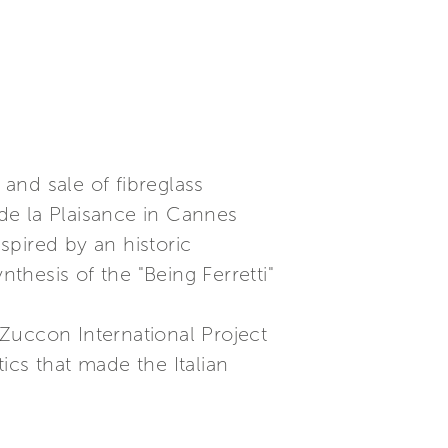
 and sale of fibreglass
 de la Plaisance in Cannes
nspired by an historic
nthesis of the "Being Ferretti"
Zuccon International Project
tics that made the Italian