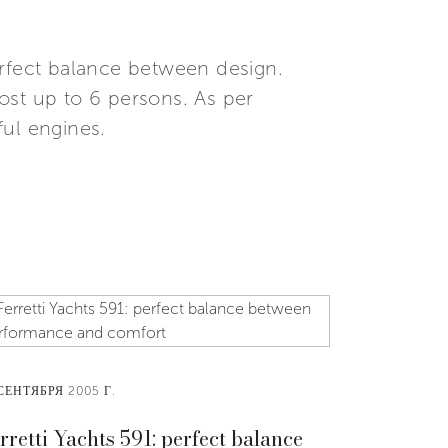
erfect balance between design.
ost up to 6 persons. As per
ul engines.
СЕНТЯБРЯ 2005 Г.
rretti Yachts 591: perfect balance