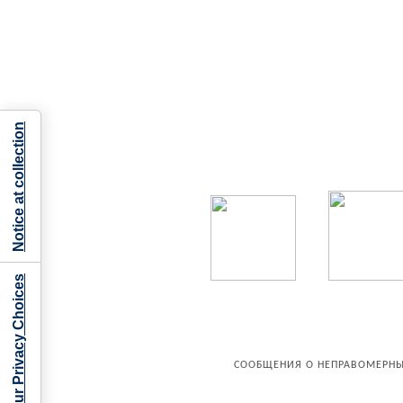
Notice at collection
Your Privacy Choices
СООБЩЕНИЯ О НЕПРАВОМЕРНЫ