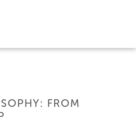
OSOPHY: FROM
P