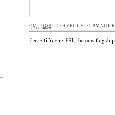
СМ. ПОДРОБНУЮ ИНФОРМАЦИ
14 СЕНТЯБРЯ 2005 Г.
Ferretti Yachts 881, the new flagship