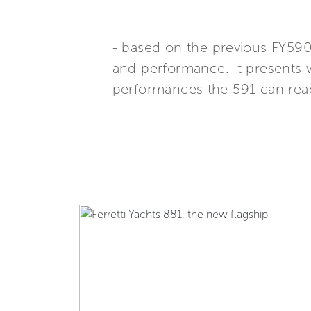
- based on the previous FY590
and performance. It presents 
performances the 591 can rea