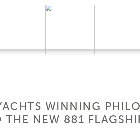
 YACHTS WINNING PHIL
O THE NEW 881 FLAGSHI