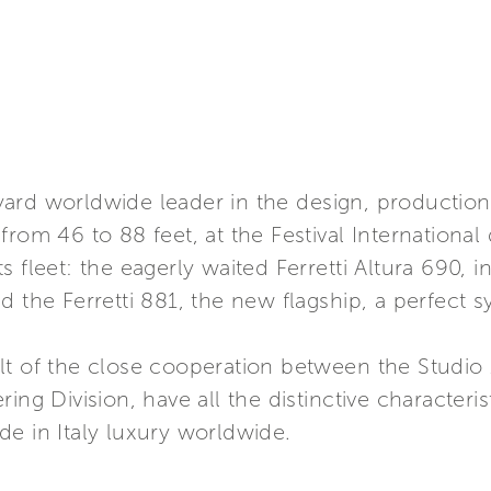
ipyard worldwide leader in the design, production
from 46 to 88 feet, at the Festival International
 fleet: the eagerly waited Ferretti Altura 690, i
 the Ferretti 881, the new flagship, a perfect sy
lt of the close cooperation between the Studio 
ing Division, have all the distinctive characteris
e in Italy luxury worldwide.