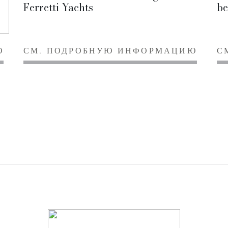
Ferretti Yachts
be
Ю
СМ. ПОДРОБНУЮ ИНФОРМАЦИЮ
С