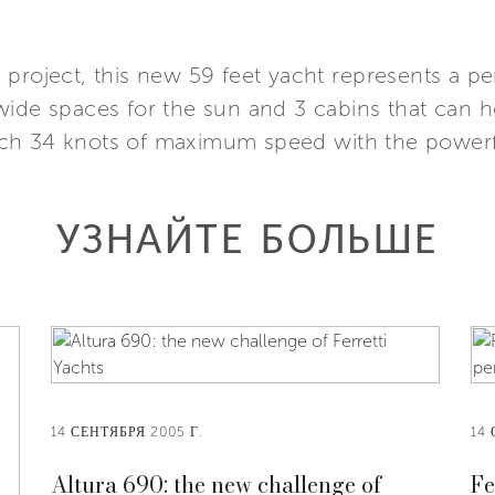
 project, this new 59 feet yacht represents a p
wide spaces for the sun and 3 cabins that can h
ch 34 knots of maximum speed with the powerf
УЗНАЙТЕ БОЛЬШЕ
14 СЕНТЯБРЯ 2005 Г.
14 
Altura 690: the new challenge of
Fe