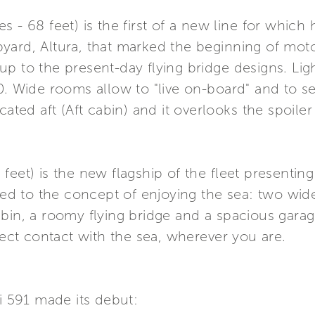
 - 68 feet) is the first of a new line for which
yard, Altura, that marked the beginning of mot
p to the present-day flying bridge designs. Ligh
0. Wide rooms allow to "live on-board" and to 
cated aft (Aft cabin) and it overlooks the spoile
eet) is the new flagship of the fleet presenting
inked to the concept of enjoying the sea: two w
abin, a roomy flying bridge and a spacious gar
rect contact with the sea, wherever you are.
ti 591 made its debut: