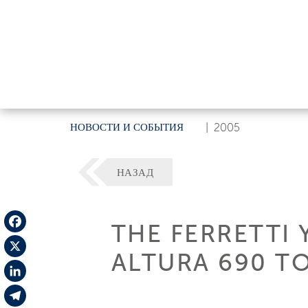
НОВОСТИ И СОБЫТИЯ
|
2005
НАЗАД
THE FERRETTI
Facebook
ALTURA 690 T
X
LinkedIn