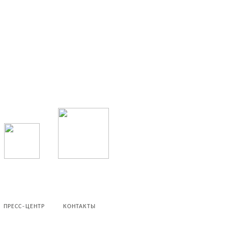
ПРЕСС-ЦЕНТР
КОНТАКТЫ