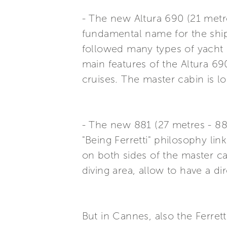
- The new Altura 690 (21 metres
fundamental name for the ship
followed many types of yacht u
main features of the Altura 69
cruises. The master cabin is lo
- The new 881 (27 metres - 88 f
"Being Ferretti" philosophy l
on both sides of the master c
diving area, allow to have a di
But in Cannes, also the Ferret