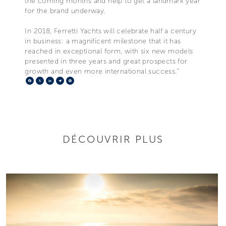
the coming months and help to get a landmark year
for the brand underway.
In 2018, Ferretti Yachts will celebrate half a century
in business: a magnificent milestone that it has
reached in exceptional form, with six new models
presented in three years and great prospects for
growth and even more international success.”
Facebook
X
LinkedIn
Telegram
Pinterest
DÉCOUVRIR PLUS