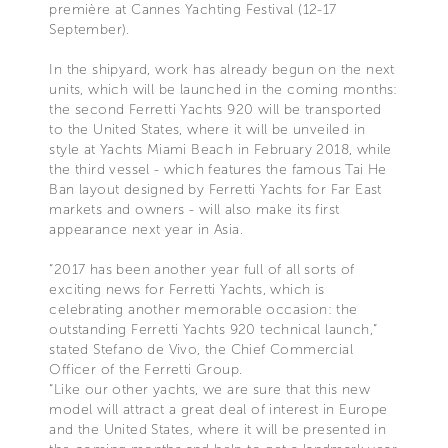
première at Cannes Yachting Festival (12-17
September).
In the shipyard, work has already begun on the next
units, which will be launched in the coming months:
the second Ferretti Yachts 920 will be transported
to the United States, where it will be unveiled in
style at Yachts Miami Beach in February 2018, while
the third vessel - which features the famous Tai He
Ban layout designed by Ferretti Yachts for Far East
markets and owners - will also make its first
appearance next year in Asia.
“2017 has been another year full of all sorts of
exciting news for Ferretti Yachts, which is
celebrating another memorable occasion: the
outstanding Ferretti Yachts 920 technical launch,”
stated Stefano de Vivo, the Chief Commercial
Officer of the Ferretti Group.
“Like our other yachts, we are sure that this new
model will attract a great deal of interest in Europe
and the United States, where it will be presented in