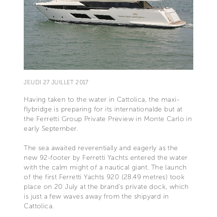
JEUDI 27 JUILLET 2017
Having taken to the water in Cattolica, the maxi-
flybridge is preparing for its internationalde but at
the Ferretti Group Private Preview in Monte Carlo in
early September.
The sea awaited reverentially and eagerly as the
new 92-footer by Ferretti Yachts entered the water
with the calm might of a nautical giant. The launch
of the first Ferretti Yachts 920 (28.49 metres) took
place on 20 July at the brand’s private dock, which
is just a few waves away from the shipyard in
Cattolica.