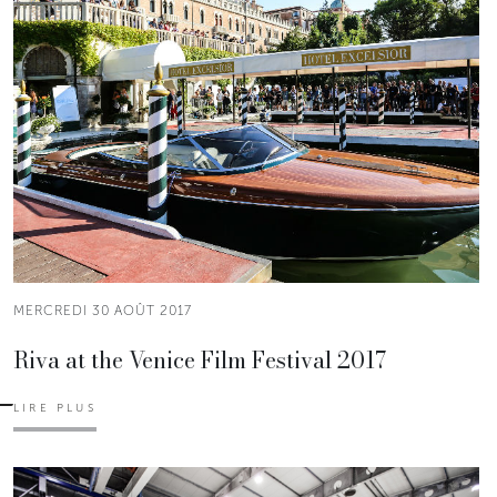
MERCREDI 30 AOÛT 2017
Riva at the Venice Film Festival 2017
LIRE PLUS