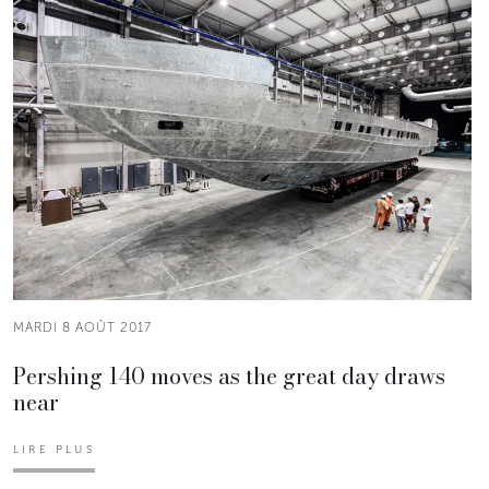
MARDI 8 AOÛT 2017
Pershing 140 moves as the great day draws
near
LIRE PLUS