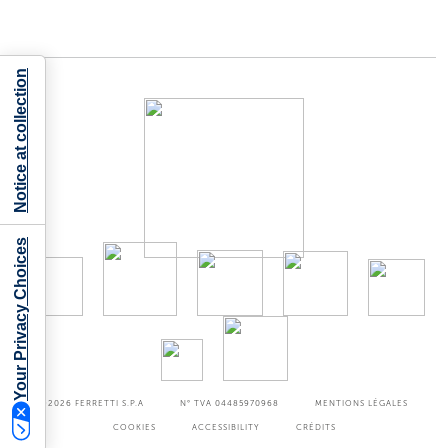
Notice at collection
Your Privacy Choices
©2026
FERRETTI S.P.A
N° TVA 04485970968
MENTIONS LÉGALES
COOKIES
ACCESSIBILITY
CRÉDITS