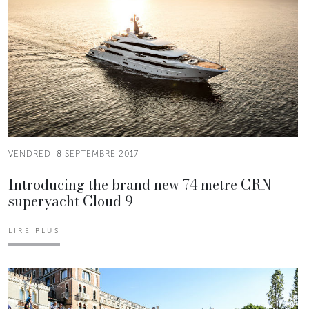
VENDREDI 8 SEPTEMBRE 2017
Introducing the brand new 74 metre CRN
superyacht Cloud 9
LIRE PLUS