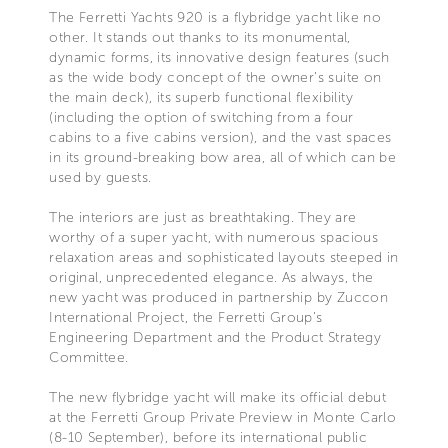
The Ferretti Yachts 920 is a flybridge yacht like no
other. It stands out thanks to its monumental,
dynamic forms, its innovative design features (such
as the wide body concept of the owner’s suite on
the main deck), its superb functional flexibility
(including the option of switching from a four
cabins to a five cabins version), and the vast spaces
in its ground-breaking bow area, all of which can be
used by guests.
The interiors are just as breathtaking. They are
worthy of a super yacht, with numerous spacious
relaxation areas and sophisticated layouts steeped in
original, unprecedented elegance. As always, the
new yacht was produced in partnership by Zuccon
International Project, the Ferretti Group’s
Engineering Department and the Product Strategy
Committee.
The new flybridge yacht will make its official debut
at the Ferretti Group Private Preview in Monte Carlo
(8-10 September), before its international public