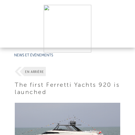
NEWS ET ÉVÉNEMENTS
EN ARRIÈRE
The first Ferretti Yachts 920 is
launched