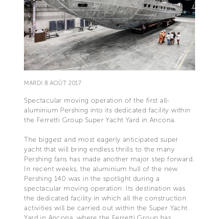
MARDI 8 AOÛT 2017
Spectacular moving operation of the first all-
aluminium Pershing into its dedicated facility within
the Ferretti Group Super Yacht Yard in Ancona.
The biggest and most eagerly anticipated super
yacht that will bring endless thrills to the many
Pershing fans has made another major step forward.
In recent weeks, the aluminium hull of the new
Pershing 140 was in the spotlight during a
spectacular moving operation. Its destination was
the dedicated facility in which all the construction
activities will be carried out within the Super Yacht
Yard in Ancona, where the Ferretti Group has