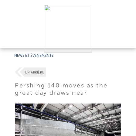
NEWS ET ÉVÉNEMENTS
EN ARRIÈRE
Pershing 140 moves as the
great day draws near