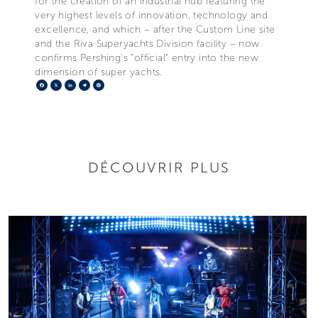
for the creation of an industrial hub featuring the
very highest levels of innovation, technology and
excellence, and which – after the Custom Line site
and the Riva Superyachts Division facility – now
confirms Pershing's “official” entry into the new
dimension of super yachts.
Facebook
X
LinkedIn
Telegram
Pinterest
DÉCOUVRIR PLUS