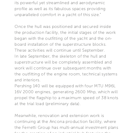
its powerful yet streamlined and aerodynamic
profile as well as its fabulous spaces providing
unparalleled comfort in a yacht of this size.”
Once the hull was positioned and secured inside
the production facility, the initial stages of the work
began with the outfitting of the yacht and the on-
board installation of the superstructure blocks.
These activities will continue until September.
In late September, the skeleton of the hull and
superstructure will be completely assembled and
work will continue over subsequent months with
the outfitting of the engine room, technical systems
and interiors.
Pershing 140 will be equipped with four MTU M96L
16V 2000 engines, generating 2600 Mhp, which will
propel the flagship to a maximum speed of 38 knots
at the trial load (preliminary data).
Meanwhile, renovation and extension work is
continuing at the Ancona production facility, where
the Ferretti Group has multi-annual investment plans