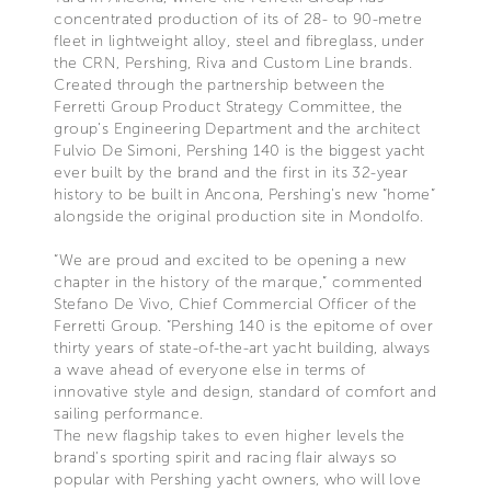
concentrated production of its of 28- to 90-metre
fleet in lightweight alloy, steel and fibreglass, under
the CRN, Pershing, Riva and Custom Line brands.
Created through the partnership between the
Ferretti Group Product Strategy Committee, the
group’s Engineering Department and the architect
Fulvio De Simoni, Pershing 140 is the biggest yacht
ever built by the brand and the first in its 32-year
history to be built in Ancona, Pershing's new “home”
alongside the original production site in Mondolfo.
“We are proud and excited to be opening a new
chapter in the history of the marque,” commented
Stefano De Vivo, Chief Commercial Officer of the
Ferretti Group. “Pershing 140 is the epitome of over
thirty years of state-of-the-art yacht building, always
a wave ahead of everyone else in terms of
innovative style and design, standard of comfort and
sailing performance.
The new flagship takes to even higher levels the
brand's sporting spirit and racing flair always so
popular with Pershing yacht owners, who will love