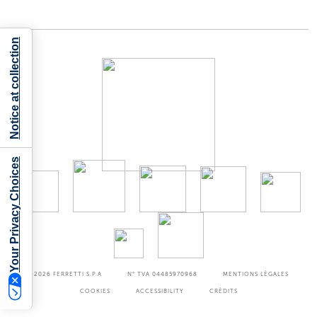
Notice at collection
Your Privacy Choices
©2026
FERRETTI S.P.A
N° TVA 04485970968
MENTIONS LÉGALES
COOKIES
ACCESSIBILITY
CRÉDITS