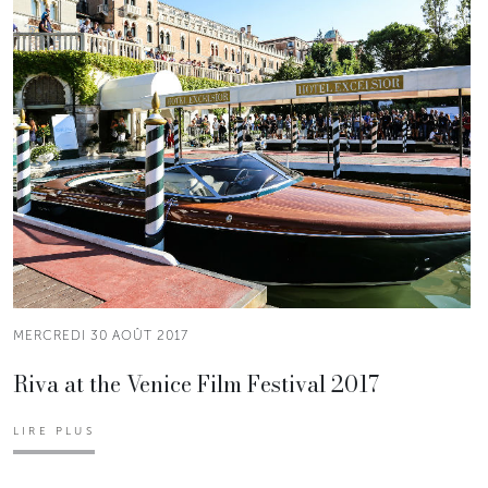
MERCREDI 30 AOÛT 2017
Riva at the Venice Film Festival 2017
LIRE PLUS