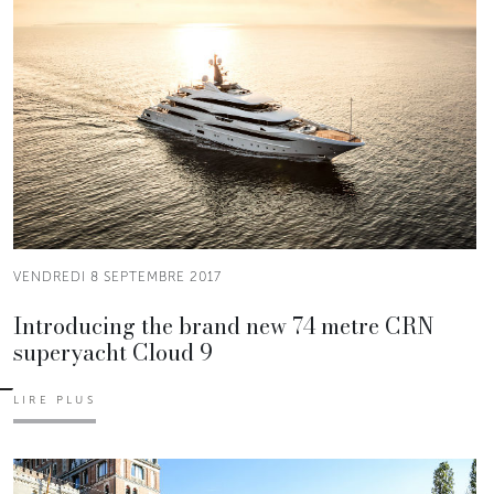
VENDREDI 8 SEPTEMBRE 2017
Introducing the brand new 74 metre CRN
superyacht Cloud 9
LIRE PLUS