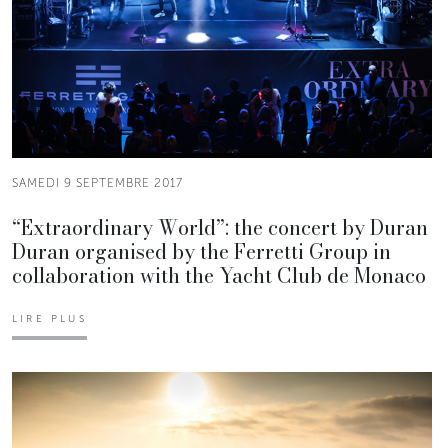
SAMEDI 9 SEPTEMBRE 2017
“Extraordinary World”: the concert by Duran
Duran organised by the Ferretti Group in
collaboration with the Yacht Club de Monaco
LIRE PLUS