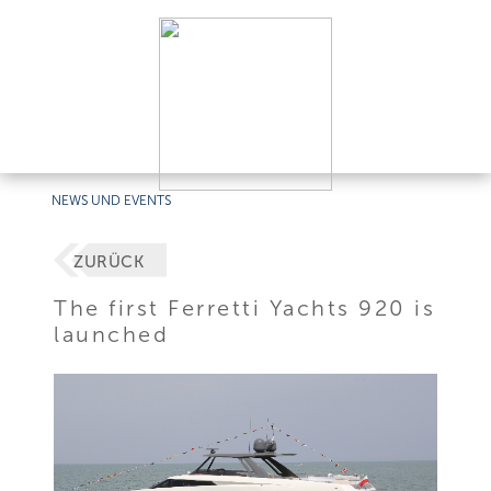
NEWS UND EVENTS
ZURÜCK
The first Ferretti Yachts 920 is
launched