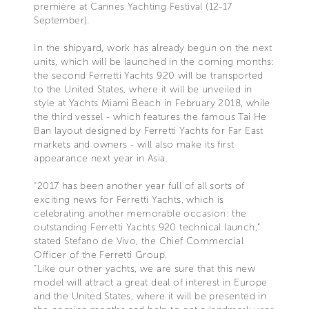
première at Cannes Yachting Festival (12-17
September).
In the shipyard, work has already begun on the next
units, which will be launched in the coming months:
the second Ferretti Yachts 920 will be transported
to the United States, where it will be unveiled in
style at Yachts Miami Beach in February 2018, while
the third vessel - which features the famous Tai He
Ban layout designed by Ferretti Yachts for Far East
markets and owners - will also make its first
appearance next year in Asia.
“2017 has been another year full of all sorts of
exciting news for Ferretti Yachts, which is
celebrating another memorable occasion: the
outstanding Ferretti Yachts 920 technical launch,”
stated Stefano de Vivo, the Chief Commercial
Officer of the Ferretti Group.
“Like our other yachts, we are sure that this new
model will attract a great deal of interest in Europe
and the United States, where it will be presented in