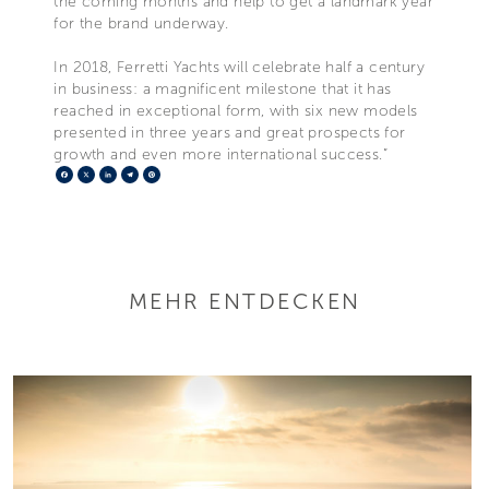
the coming months and help to get a landmark year
for the brand underway.
In 2018, Ferretti Yachts will celebrate half a century
in business: a magnificent milestone that it has
reached in exceptional form, with six new models
presented in three years and great prospects for
growth and even more international success.”
Facebook
X
LinkedIn
Telegram
Pinterest
MEHR ENTDECKEN