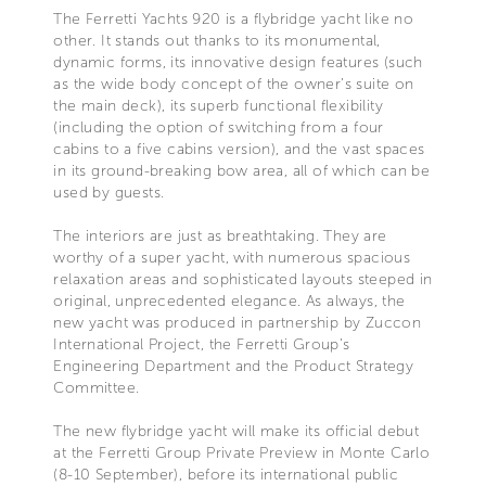
The Ferretti Yachts 920 is a flybridge yacht like no
other. It stands out thanks to its monumental,
dynamic forms, its innovative design features (such
as the wide body concept of the owner’s suite on
the main deck), its superb functional flexibility
(including the option of switching from a four
cabins to a five cabins version), and the vast spaces
in its ground-breaking bow area, all of which can be
used by guests.
The interiors are just as breathtaking. They are
worthy of a super yacht, with numerous spacious
relaxation areas and sophisticated layouts steeped in
original, unprecedented elegance. As always, the
new yacht was produced in partnership by Zuccon
International Project, the Ferretti Group’s
Engineering Department and the Product Strategy
Committee.
The new flybridge yacht will make its official debut
at the Ferretti Group Private Preview in Monte Carlo
(8-10 September), before its international public