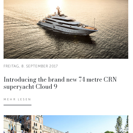
FREITAG, 8. SEPTEMBER 2017
Introducing the brand new 74 metre CRN
superyacht Cloud 9
MEHR LESEN