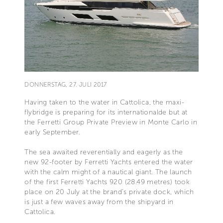
DONNERSTAG, 27. JULI 2017
Having taken to the water in Cattolica, the maxi-
flybridge is preparing for its internationalde but at
the Ferretti Group Private Preview in Monte Carlo in
early September.
The sea awaited reverentially and eagerly as the
new 92-footer by Ferretti Yachts entered the water
with the calm might of a nautical giant. The launch
of the first Ferretti Yachts 920 (28.49 metres) took
place on 20 July at the brand’s private dock, which
is just a few waves away from the shipyard in
Cattolica.