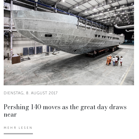
DIENSTAG, 8. AUGUST 2017
Pershing 140 moves as the great day draws
near
MEHR LESEN