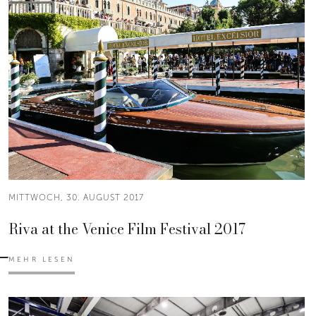
MITTWOCH, 30. AUGUST 2017
Riva at the Venice Film Festival 2017
MEHR LESEN