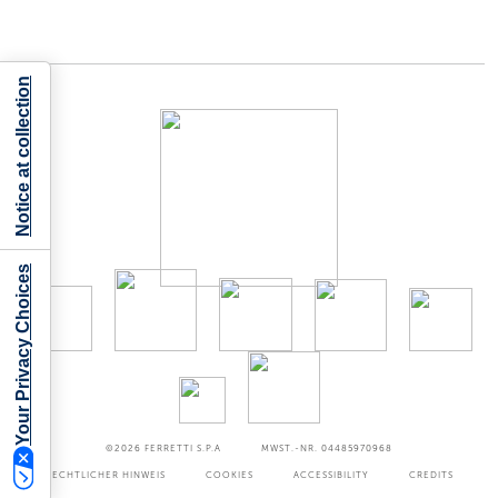
Notice at collection
Your Privacy Choices
©2026
FERRETTI S.P.A
MWST.-NR. 04485970968
RECHTLICHER HINWEIS
COOKIES
ACCESSIBILITY
CREDITS