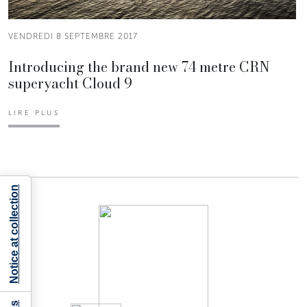
VENDREDI 8 SEPTEMBRE 2017
Introducing the brand new 74 metre CRN
superyacht Cloud 9
LIRE PLUS
Notice at collection