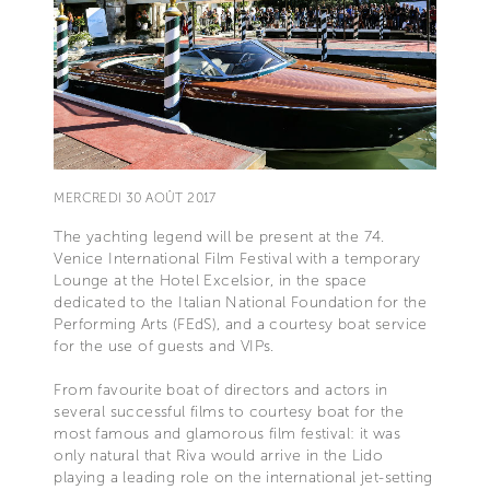
MERCREDI 30 AOÛT 2017
The yachting legend will be present at the 74.
Venice International Film Festival with a temporary
Lounge at the Hotel Excelsior, in the space
dedicated to the Italian National Foundation for the
Performing Arts (FEdS), and a courtesy boat service
for the use of guests and VIPs.
From favourite boat of directors and actors in
several successful films to courtesy boat for the
most famous and glamorous film festival: it was
only natural that Riva would arrive in the Lido
playing a leading role on the international jet-setting