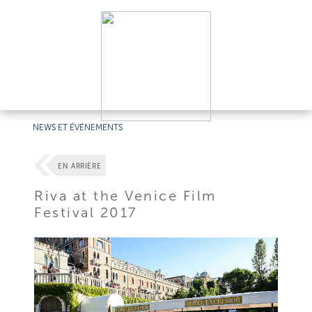
NEWS ET ÉVÉNEMENTS
EN ARRIÈRE
Riva at the Venice Film
Festival 2017