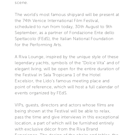
scene.
The world’s most famous shipyard will be present at
the 74th Venice International Film Festival,
scheduled to run from today, 30th August to 9th
September, as a partner of Fondazione Ente dello
Spettacolo (FEdS), the Italian National Foundation
for the Performing Arts.
A Riva Lounge, inspired by the unique style of these
legendary yachts, symbols of the “Dolce Vita” and of
elegant living, will be open for the entire duration of
the Festival in Sala Tropicana 1 of the Hotel
Excelsior, the Lido’s famous meeting place and
point of reference, which will host a full calendar of
events organized by FEdS.
VIPs, guests, directors and actors whose films are
being shown at the Festival will be able to relax,
pass the time and give interviews in this exceptional
location, a part of which will be furnished entirely
with exclusive décor from the Riva Brand