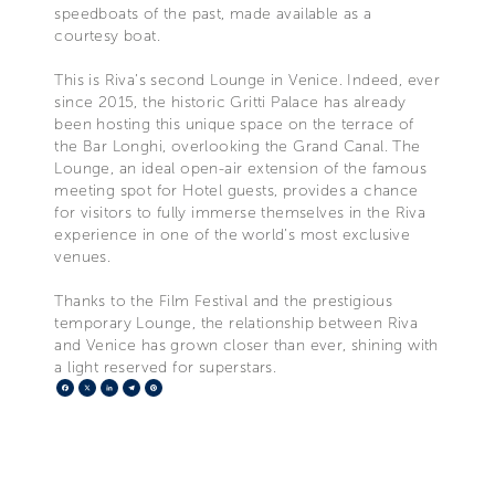
speedboats of the past, made available as a
courtesy boat.
This is Riva’s second Lounge in Venice. Indeed, ever
since 2015, the historic Gritti Palace has already
been hosting this unique space on the terrace of
the Bar Longhi, overlooking the Grand Canal. The
Lounge, an ideal open-air extension of the famous
meeting spot for Hotel guests, provides a chance
for visitors to fully immerse themselves in the Riva
experience in one of the world’s most exclusive
venues.
Thanks to the Film Festival and the prestigious
temporary Lounge, the relationship between Riva
and Venice has grown closer than ever, shining with
a light reserved for superstars.
Facebook
X
LinkedIn
Telegram
Pinterest