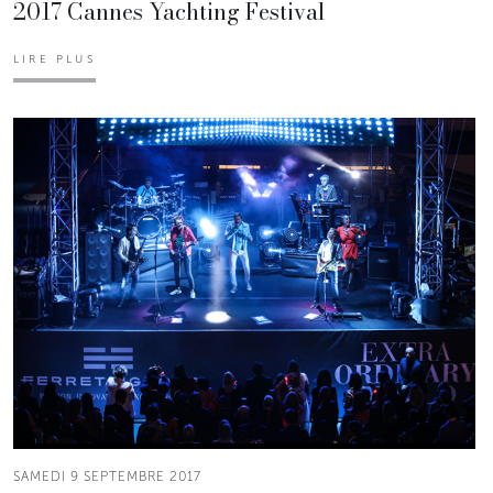
2017 Cannes Yachting Festival
LIRE PLUS
SAMEDI 9 SEPTEMBRE 2017