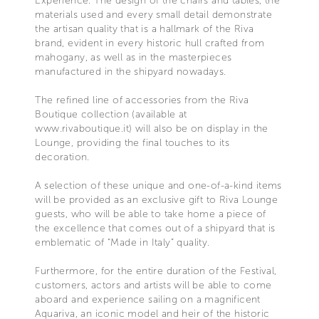
Experience. The design of the chairs and tables, the
materials used and every small detail demonstrate
the artisan quality that is a hallmark of the Riva
brand, evident in every historic hull crafted from
mahogany, as well as in the masterpieces
manufactured in the shipyard nowadays.
The refined line of accessories from the Riva
Boutique collection (available at
www.rivaboutique.it) will also be on display in the
Lounge, providing the final touches to its
decoration.
A selection of these unique and one-of-a-kind items
will be provided as an exclusive gift to Riva Lounge
guests, who will be able to take home a piece of
the excellence that comes out of a shipyard that is
emblematic of “Made in Italy” quality.
Furthermore, for the entire duration of the Festival,
customers, actors and artists will be able to come
aboard and experience sailing on a magnificent
Aquariva, an iconic model and heir of the historic