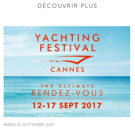
DÉCOUVRIR PLUS
MARDI 12 SEPTEMBRE 2017