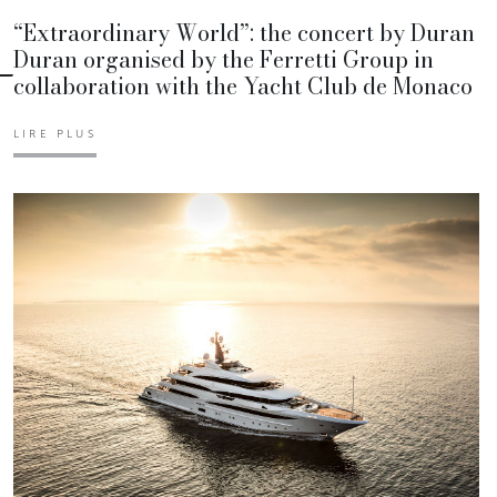
“Extraordinary World”: the concert by Duran
Duran organised by the Ferretti Group in
collaboration with the Yacht Club de Monaco
LIRE PLUS