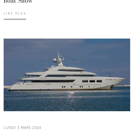
Boat Show
LIRE PLUS
LUNDI 3 MARS 2014