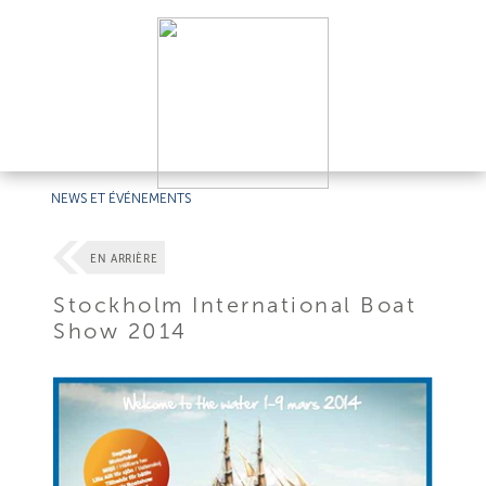
NEWS ET ÉVÉNEMENTS
EN ARRIÈRE
Stockholm International Boat
Show 2014