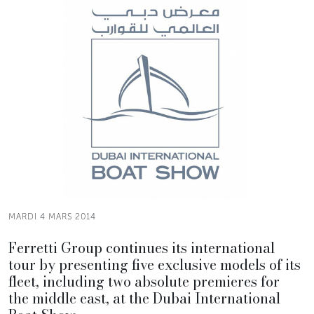
MARDI 4 MARS 2014
Ferretti Group continues its international
tour by presenting five exclusive models of its
fleet, including two absolute premieres for
the middle east, at the Dubai International