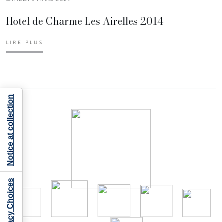
Hotel de Charme Les Airelles 2014
LIRE PLUS
Notice at collection
Your Privacy Choices