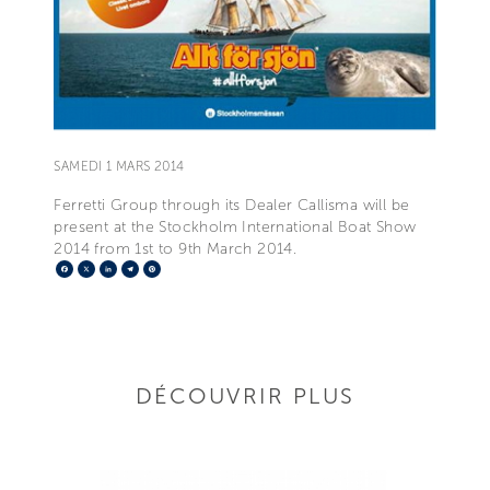
SAMEDI 1 MARS 2014
Ferretti Group through its Dealer Callisma will be
present at the Stockholm International Boat Show
2014 from 1st to 9th March 2014.
Facebook
X
LinkedIn
Telegram
Pinterest
DÉCOUVRIR PLUS