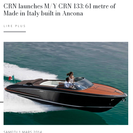
CRN launches M/Y CRN 133: 61 metre of
Made in Italy built in Ancona
LIRE PLUS
SAMEDI 1 MARS 2014