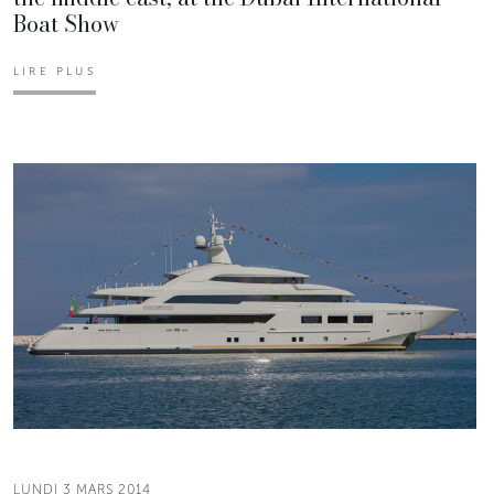
Boat Show
LIRE PLUS
LUNDI 3 MARS 2014