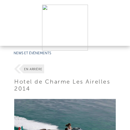
NEWS ET ÉVÉNEMENTS
EN ARRIÈRE
Hotel de Charme Les Airelles
2014