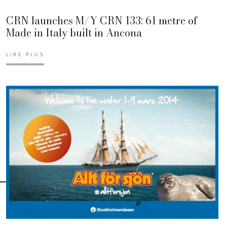
CRN launches M/Y CRN 133: 61 metre of
Made in Italy built in Ancona
LIRE PLUS