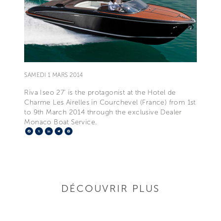
SAMEDI 1 MARS 2014
Riva Iseo 27’ is the protagonist at the Hotel de
Charme Les Airelles in Courchevel (France) from 1st
to 9th March 2014 through the exclusive Dealer
Monaco Boat Service.
Facebook
X
LinkedIn
Telegram
Pinterest
DÉCOUVRIR PLUS