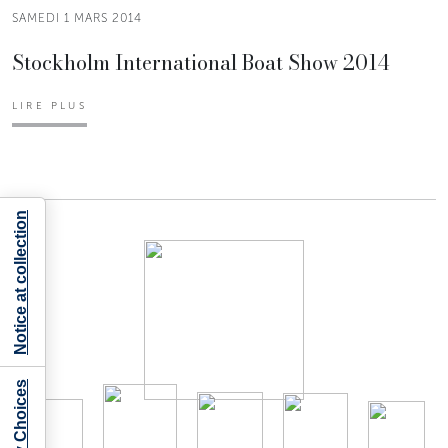
SAMEDI 1 MARS 2014
Stockholm International Boat Show 2014
LIRE PLUS
Notice at collection