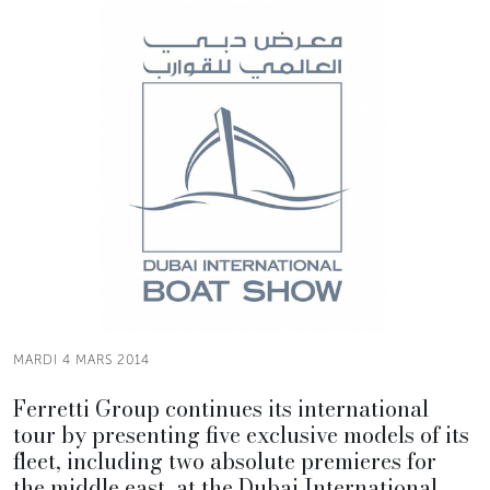
MARDI 4 MARS 2014
Ferretti Group continues its international
tour by presenting five exclusive models of its
fleet, including two absolute premieres for
the middle east, at the Dubai International