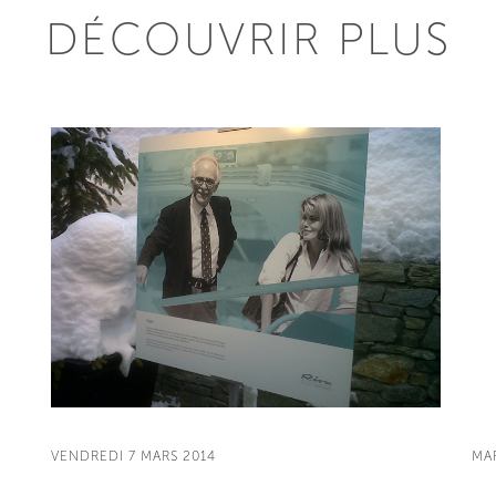
DÉCOUVRIR PLUS
VENDREDI 7 MARS 2014
MA