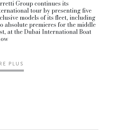
rretti Group continues its
ternational tour by presenting five
clusive models of its fleet, including
o absolute premieres for the middle
st, at the Dubai International Boat
how
IRE PLUS