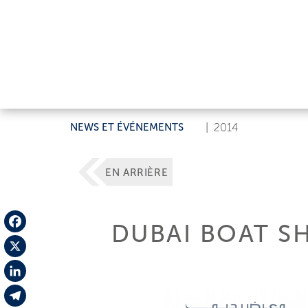
NEWS ET ÉVÉNEMENTS
|
2014
EN ARRIÈRE
DUBAI BOAT S
Facebook
X
LinkedIn