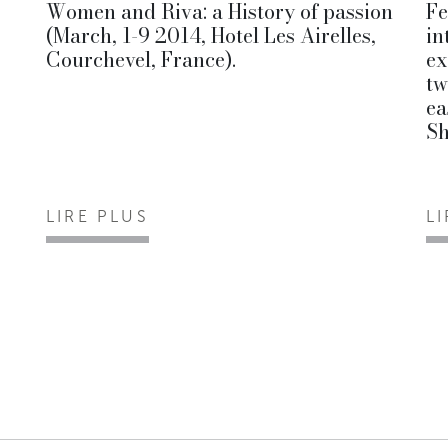
Women and Riva: a History of passion
Fe
(March, 1-9 2014, Hotel Les Airelles,
in
Courchevel, France).
ex
tw
ea
S
LIRE PLUS
L