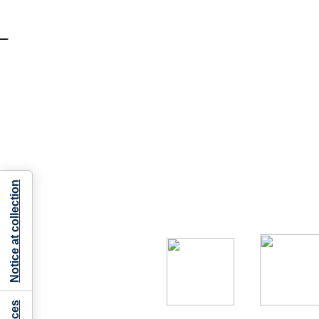
Notice at collection