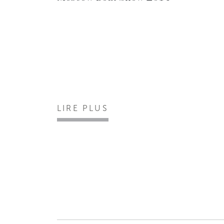
LIRE PLUS