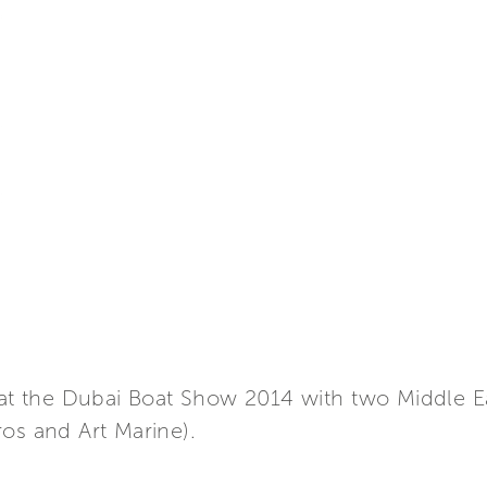
t at the Dubai Boat Show 2014 with two Middle E
os and Art Marine).