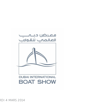
RDI 4 MARS 2014