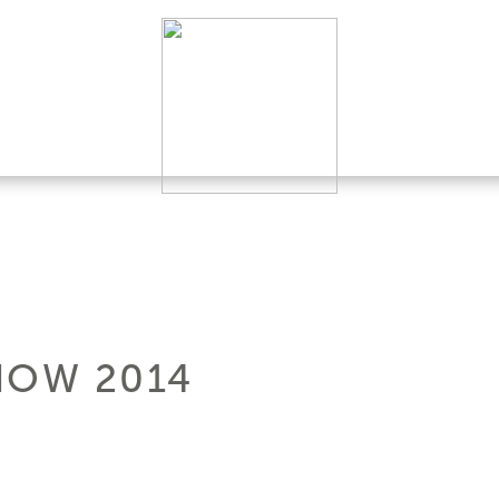
HOW 2014