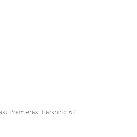
ast Premiéres: Pershing 62