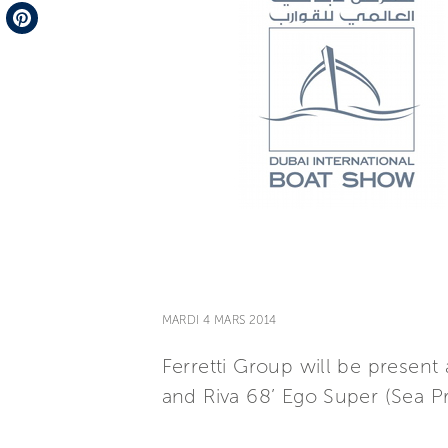
Telegram
Pinterest
MARDI 4 MARS 2014
Ferretti Group will be presen
and Riva 68’ Ego Super (Sea Pr