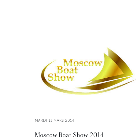
MARDI 11 MARS 2014
Moscow Boat Show 2014