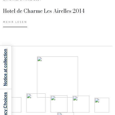
Hotel de Charme Les Airelles 2014
MEHR LESEN
Notice at collection
Your Privacy Choices