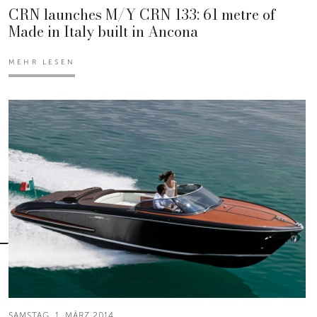
CRN launches M/Y CRN 133: 61 metre of
Made in Italy built in Ancona
MEHR LESEN
SAMSTAG, 1. MÄRZ 2014