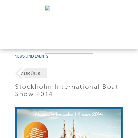
NEWS UND EVENTS
ZURÜCK
Stockholm International Boat
Show 2014