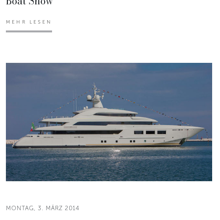
Boat Show
MEHR LESEN
MONTAG, 3. MÄRZ 2014