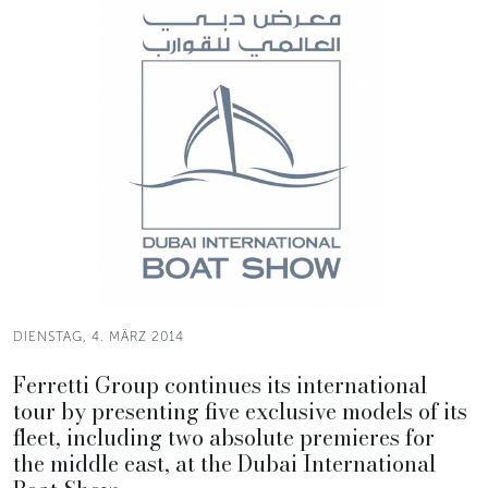
DIENSTAG, 4. MÄRZ 2014
Ferretti Group continues its international
tour by presenting five exclusive models of its
fleet, including two absolute premieres for
the middle east, at the Dubai International