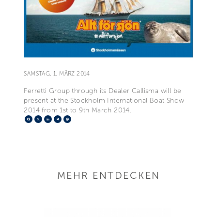
SAMSTAG, 1. MÄRZ 2014
Ferretti Group through its Dealer Callisma will be
present at the Stockholm International Boat Show
2014 from 1st to 9th March 2014.
Facebook
X
LinkedIn
Telegram
Pinterest
MEHR ENTDECKEN