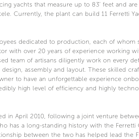
cing yachts that measure up to 83’ feet and are 
ele. Currently, the plant can build 11 Ferretti 
loyees dedicated to production, each of whom s
or with over 20 years of experience working with
ed team of artisans diligently work on every det
re design, assembly and layout. These skilled cr
s owner to have an unforgettable experience onbo
edibly high level of efficiency and highly tech
ed in April 2010, following a joint venture betw
ho has a long-standing history with the Ferrett
ationship between the two has helped lead the F