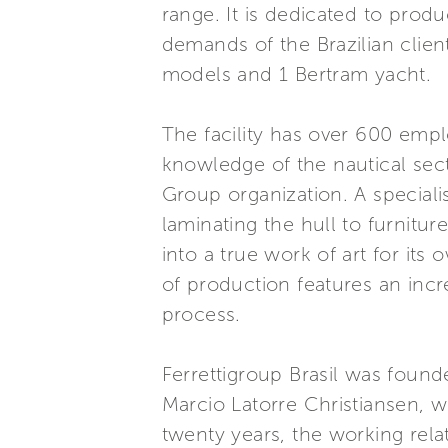
range. It is dedicated to produ
demands of the Brazilian client
models and 1 Bertram yacht.
The facility has over 600 emp
knowledge of the nautical sect
Group organization. A specialis
laminating the hull to furnitu
into a true work of art for it
of production features an incr
process.
Ferrettigroup Brasil was found
Marcio Latorre Christiansen, w
twenty years, the working rel