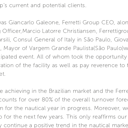
’s current and potential clients.
as Giancarlo Galeone, Ferretti Group CEO, along
Officer,Marcio Latorre Christiansen, Ferrettigro
sili, Consul General of Italy in São Paulo, Giov
, Mayor of Vargem Grande Paulista(São Paulo)
pated event. All of whom took the opportunity t
tion of the facility as well as pay reverence t
et.
e achieving in the Brazilian market and the Ferre
counts for over 80% of the overall turnover fore
sm for the nautical year in progress. Moreover,
o for the next few years. This only reaffirms ou
y continue a positive trend in the nautical mar