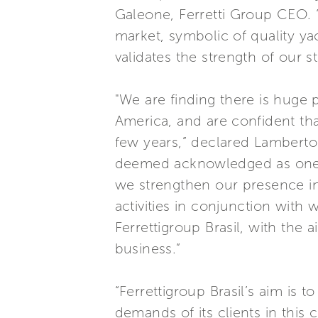
Galeone, Ferretti Group CEO. “
market, symbolic of quality ya
validates the strength of our s
"We are finding there is huge 
America, and are confident that
few years,” declared Lamberto 
deemed acknowledged as one of
we strengthen our presence i
activities in conjunction with
Ferrettigroup Brasil, with the 
business.”
“Ferrettigroup Brasil’s aim is t
demands of its clients in this