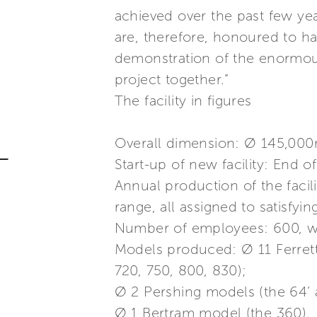
achieved over the past few ye
are, therefore, honoured to h
demonstration of the enormou
project together.”
The facility in figures
Overall dimension: Ø 145,000
Start-up of new facility: End o
Annual production of the facil
range, all assigned to satisfyi
Number of employees: 600, wit
Models produced: Ø 11 Ferrett
720, 750, 800, 830);
Ø 2 Pershing models (the 64’ 
Ø 1 Bertram model (the 360).