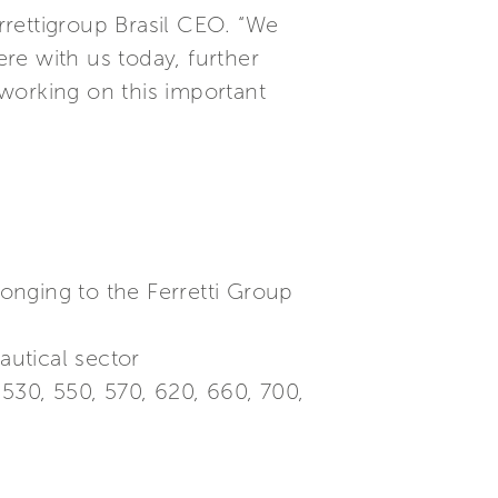
rettigroup Brasil CEO. “We
re with us today, further
orking on this important
longing to the Ferretti Group
utical sector
530, 550, 570, 620, 660, 700,