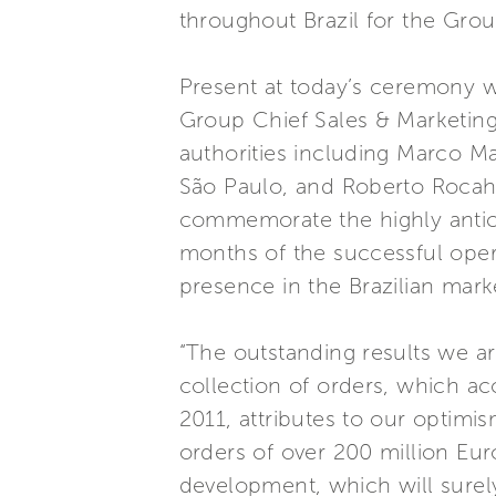
throughout Brazil for the Group
Present at today’s ceremony w
Group Chief Sales & Marketing 
authorities including Marco Mar
São Paulo, and Roberto Rocah
commemorate the highly antici
months of the successful opera
presence in the Brazilian mark
“The outstanding results we ar
collection of orders, which ac
2011, attributes to our optimi
orders of over 200 million Eur
development, which will surel