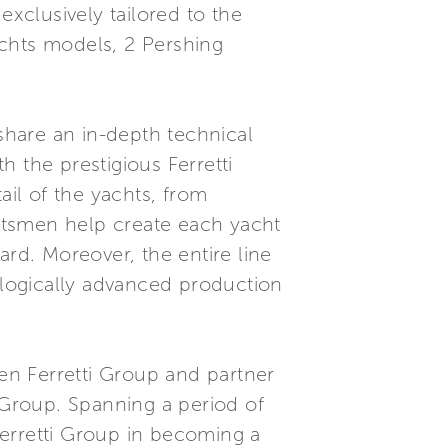
exclusively tailored to the
Yachts models, 2 Pershing
hare an in-depth technical
 the prestigious Ferretti
ail of the yachts, from
aftsmen help create each yacht
ard. Moreover, the entire line
nologically advanced production
een Ferretti Group and partner
i Group. Spanning a period of
erretti Group in becoming a