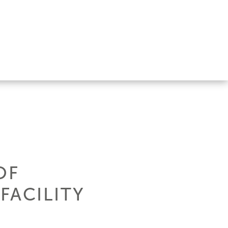
OF
FACILITY