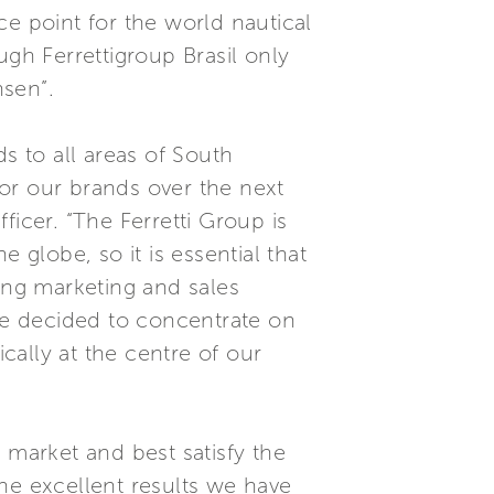
ce point for the world nautical
ugh Ferrettigroup Brasil only
nsen”.
s to all areas of South
 for our brands over the next
icer. “The Ferretti Group is
globe, so it is essential that
ng marketing and sales
ave decided to concentrate on
ically at the centre of our
n market and best satisfy the
he excellent results we have