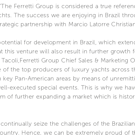
The Ferretti Group is considered a true referen
chts. The success we are enjoying in Brazil thro
trategic partnership with Marcio Latorre Christia
potential for development in Brazil, which extend
 this venture will also result in further growth
Tacoli,Ferretti Group Chief Sales & Marketing Off
 the top producers of luxury yachts across the 
n key Pan-American areas by means of unremitti
 well-executed special events. This is why we h
aim of further expanding a market which is histor
o continually seize the challenges of the Brazilia
 country. Hence, we can be extremely proud of t