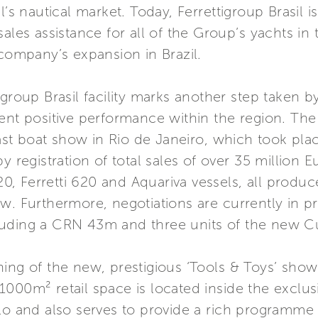
’s nautical market. Today, Ferrettigroup Brasil is
ales assistance for all of the Group’s yachts in 
 company’s expansion in Brazil.
igroup Brasil facility marks another step taken 
ent positive performance within the region. The
 last boat show in Rio de Janeiro, which took pla
y registration of total sales of over 35 million 
720, Ferretti 620 and Aquariva vessels, all produc
w. Furthermore, negotiations are currently in pro
luding a CRN 43m and three units of the new C
ning of the new, prestigious ‘Tools & Toys’ sh
1000m² retail space is located inside the exclu
ulo and also serves to provide a rich programme