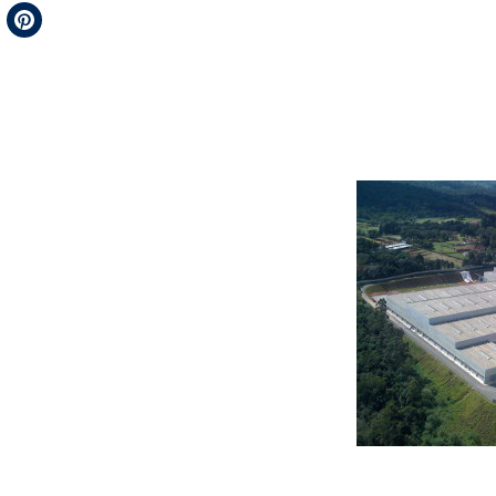
Telegram
Pinterest