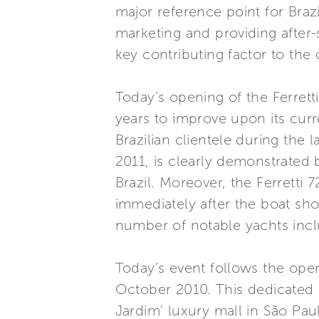
major reference point for Brazil
marketing and providing after-s
key contributing factor to the
Today’s opening of the Ferrett
years to improve upon its curr
Brazilian clientele during the
2011, is clearly demonstrated b
Brazil. Moreover, the Ferretti 
immediately after the boat sho
number of notable yachts inc
Today’s event follows the ope
October 2010. This dedicated 
Jardim’ luxury mall in São Pa