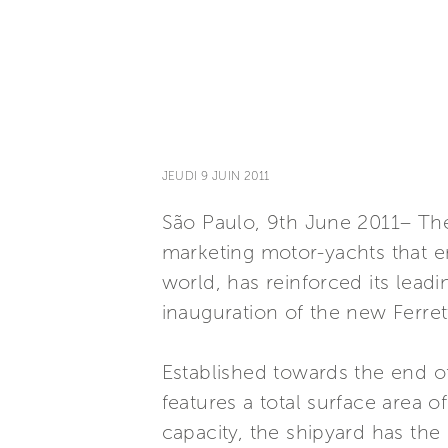
JEUDI 9 JUIN 2011
São Paulo, 9th June 2011– The 
marketing motor-yachts that e
world, has reinforced its leadi
inauguration of the new Ferrett
Established towards the end of 
features a total surface area
capacity, the shipyard has the 