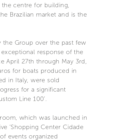
 the centre for building,
the Brazilian market and is the
by the Group over the past few
 exceptional response of the
ce April 27th through May 3rd,
Euros for boats produced in
ed in Italy, were sold
gress for a significant
ustom Line 100’.
owroom, which was launched in
sive ‘Shopping Center Cidade
 of events organized