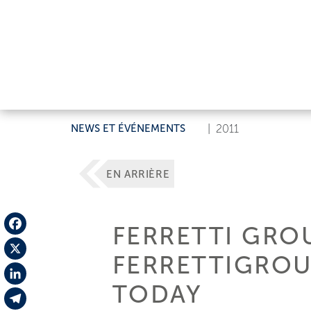
NEWS ET ÉVÉNEMENTS
|
2011
EN ARRIÈRE
FERRETTI GRO
Facebook
FERRETTIGROU
X
TODAY
LinkedIn