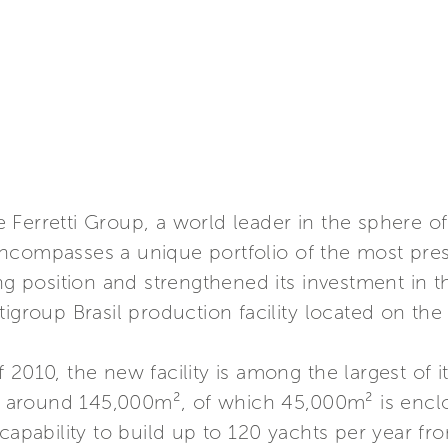
Ferretti Group, a world leader in the sphere of
ncompasses a unique portfolio of the most prest
ng position and strengthened its investment in t
igroup Brasil production facility located on the 
2010, the new facility is among the largest of i
 of around 145,000m², of which 45,000m² is encl
capability to build up to 120 yachts per year fr