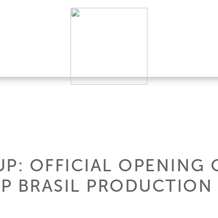
UP: OFFICIAL OPENING 
P BRASIL PRODUCTION 