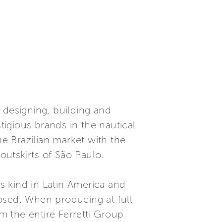
 designing, building and
igious brands in the nautical
he Brazilian market with the
outskirts of São Paulo.
ts kind in Latin America and
osed. When producing at full
om the entire Ferretti Group