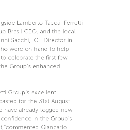
side Lamberto Tacoli, Ferretti
up Brasil CEO, and the local
anni Sacchi, ICE Director in
who were on hand to help
o celebrate the first few
o the Group’s enhanced
tti Group’s excellent
casted for the 31st August
 we have already logged new
r confidence in the Group’s
ket,”commented Giancarlo