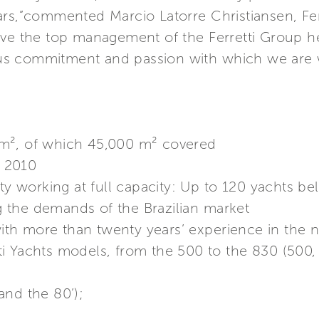
ars,”commented Marcio Latorre Christiansen, Fer
ave the top management of the Ferretti Group he
s commitment and passion with which we are w
m², of which 45,000 m² covered
f 2010
ity working at full capacity: Up to 120 yachts be
ng the demands of the Brazilian market
h more than twenty years’ experience in the na
i Yachts models, from the 500 to the 830 (500, 
and the 80’);