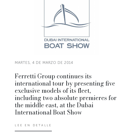
MARTES, 4 DE MARZO DE 2014
Ferretti Group continues its
international tour by presenting five
exclusive models of its fleet,
including two absolute premieres for
the middle east, at the Dubai
International Boat Show
LEE EN DETALLE