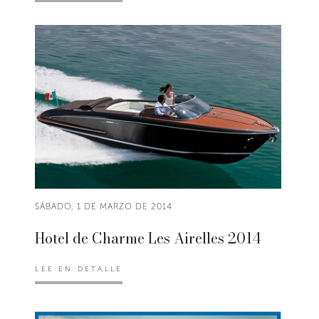
SÁBADO, 1 DE MARZO DE 2014
Hotel de Charme Les Airelles 2014
LEE EN DETALLE