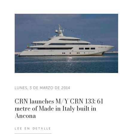
LUNES, 3 DE MARZO DE 2014
CRN launches M/Y CRN 133: 61
metre of Made in Italy built in
Ancona
LEE EN DETALLE