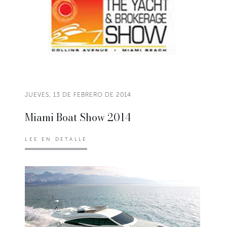
JUEVES, 13 DE FEBRERO DE 2014
Miami Boat Show 2014
LEE EN DETALLE