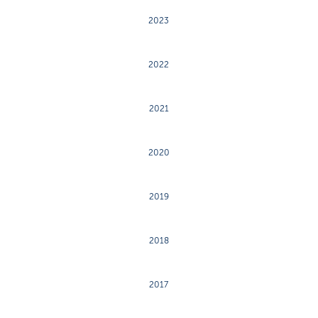
2023
2022
2021
2020
2019
2018
2017