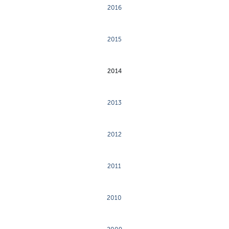
2016
2015
2014
2013
2012
2011
2010