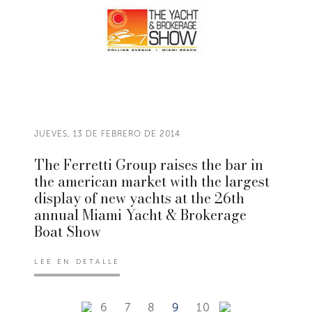
JUEVES, 13 DE FEBRERO DE 2014
The Ferretti Group raises the bar in
the american market with the largest
display of new yachts at the 26th
annual Miami Yacht & Brokerage
Boat Show
LEE EN DETALLE
6
7
8
9
10