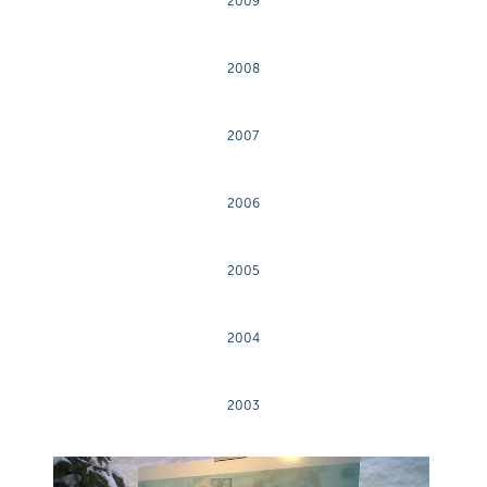
2009
2008
2007
2006
2005
2004
2003