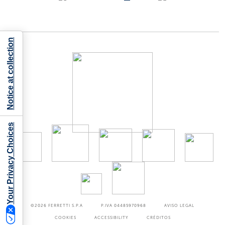
Notice at collection
Your Privacy Choices
©2026
FERRETTI S.P.A
P.IVA 04485970968
AVISO LEGAL
COOKIES
ACCESSIBILITY
CRÉDITOS