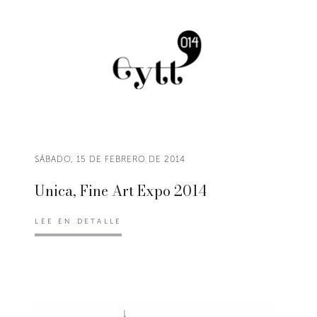
SÁBADO, 15 DE FEBRERO DE 2014
Unica, Fine Art Expo 2014
LEE EN DETALLE