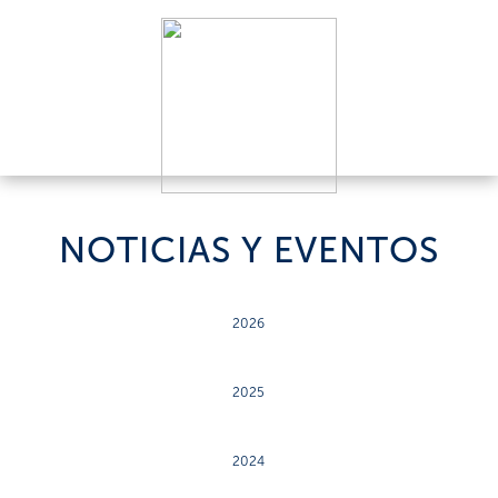
NOTICIAS Y EVENTOS
2026
2025
2024