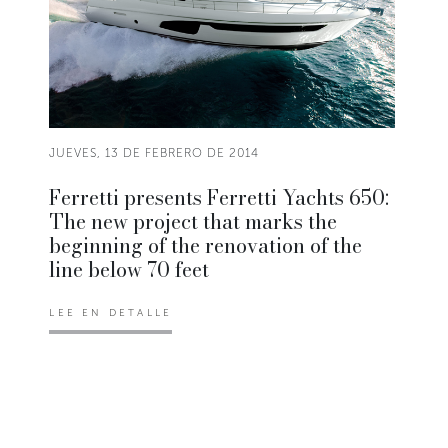
JUEVES, 13 DE FEBRERO DE 2014
Ferretti presents Ferretti Yachts 650:
The new project that marks the
beginning of the renovation of the
line below 70 feet
LEE EN DETALLE