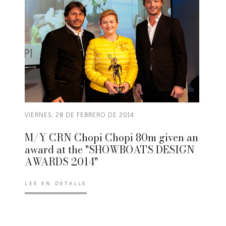
VIERNES, 28 DE FEBRERO DE 2014
M/Y CRN Chopi Chopi 80m given an
award at the "SHOWBOATS DESIGN
AWARDS 2014"
LEE EN DETALLE