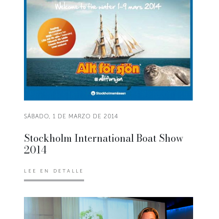
SÁBADO, 1 DE MARZO DE 2014
Stockholm International Boat Show
2014
LEE EN DETALLE