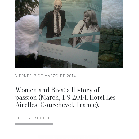
VIERNES, 7 DE MARZO DE 2014
Women and Riva: a History of
passion (March, 1-9 2014, Hotel Les
Airelles, Courchevel, France).
LEE EN DETALLE