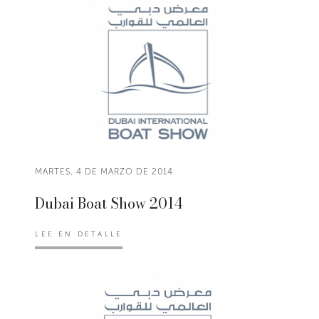
MARTES, 4 DE MARZO DE 2014
Dubai Boat Show 2014
LEE EN DETALLE