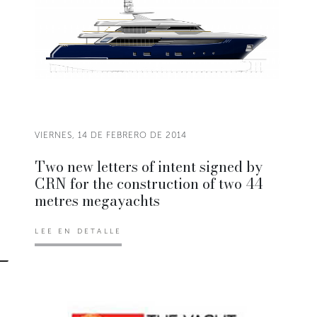
VIERNES, 14 DE FEBRERO DE 2014
Two new letters of intent signed by
CRN for the construction of two 44
metres megayachts
LEE EN DETALLE