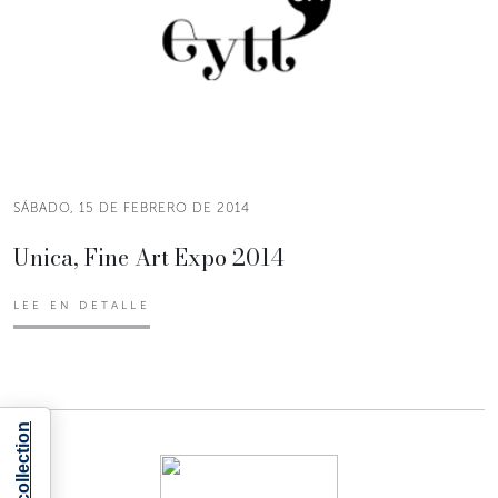
SÁBADO, 15 DE FEBRERO DE 2014
Unica, Fine Art Expo 2014
LEE EN DETALLE