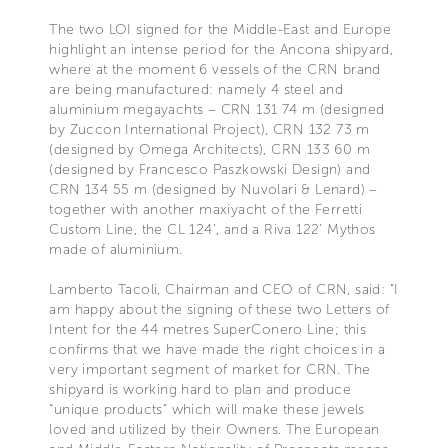
The two LOI signed for the Middle-East and Europe
highlight an intense period for the Ancona shipyard,
where at the moment 6 vessels of the CRN brand
are being manufactured: namely 4 steel and
aluminium megayachts – CRN 131 74 m (designed
by Zuccon International Project), CRN 132 73 m
(designed by Omega Architects), CRN 133 60 m
(designed by Francesco Paszkowski Design) and
CRN 134 55 m (designed by Nuvolari & Lenard) –
together with another maxiyacht of the Ferretti
Custom Line, the CL 124’, and a Riva 122’ Mythos
made of aluminium.
Lamberto Tacoli, Chairman and CEO of CRN, said: “I
am happy about the signing of these two Letters of
Intent for the 44 metres SuperConero Line; this
confirms that we have made the right choices in a
very important segment of market for CRN. The
shipyard is working hard to plan and produce
“unique products” which will make these jewels
loved and utilized by their Owners. The European