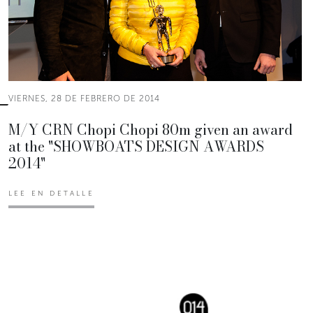
VIERNES, 28 DE FEBRERO DE 2014
M/Y CRN Chopi Chopi 80m given an award
at the "SHOWBOATS DESIGN AWARDS
2014"
LEE EN DETALLE