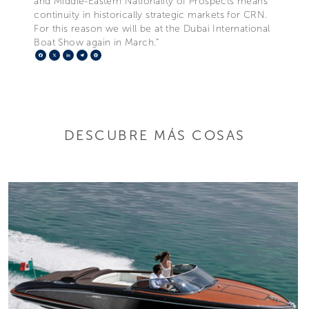
and Middle-Eastern Nationality of Prospects means
continuity in historically strategic markets for CRN.
For this reason we will be at the Dubai International
Boat Show again in March.”
Facebook
X
LinkedIn
Telegram
Pinterest
DESCUBRE MÁS COSAS