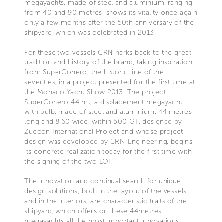
megayachts, made of steel and aluminium, ranging
from 40 and 90 metres, shows its vitality once again
only a few months after the 50th anniversary of the
shipyard, which was celebrated in 2013.
For these two vessels CRN harks back to the great
tradition and history of the brand, taking inspiration
from SuperConero, the historic line of the
seventies, in a project presented for the first time at
the Monaco Yacht Show 2013. The project
SuperConero 44 mt, a displacement megayacht
with bulb, made of steel and aluminium, 44 metres
long and 8.60 wide, within 500 GT, designed by
Zuccon International Project and whose project
design was developed by CRN Engineering, begins
its concrete realization today for the first time with
the signing of the two LOI.
The innovation and continual search for unique
design solutions, both in the layout of the vessels
and in the interiors, are characteristic traits of the
shipyard, which offers on these 44metres
megayachts all the most important innovations