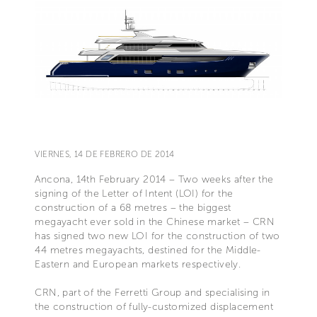
VIERNES, 14 DE FEBRERO DE 2014
Ancona, 14th February 2014 – Two weeks after the
signing of the Letter of Intent (LOI) for the
construction of a 68 metres – the biggest
megayacht ever sold in the Chinese market – CRN
has signed two new LOI for the construction of two
44 metres megayachts, destined for the Middle-
Eastern and European markets respectively.
CRN, part of the Ferretti Group and specialising in
the construction of fully-customized displacement