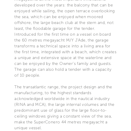
developed over the years: the balcony that can be
enjoyed while sailing, the open terrace overlooking
the sea, which can be enjoyed when moored
offshore, the large beach club at the stern and, not
least, the floodable garage for the tender.
Introduced for the first time on a vessel on board
the 60 metres megayacht M/Y J’Ade, the garage
transforms a technical space into a living area for
the first time, integrated with a beach, which creates
a unique and extensive space at the waterline and
can be enjoyed by the Owner’s family and guests.
The garage can also hold a tender with a capacity
of 10 people.
The transatlantic range, the project design and the
manufacturing, to the highest standards
acknowledged worldwide in the nautical industry
(RINA and MCA), the large internal volumes and the
predominant use of glass for the large floor-to-
ceiling windows giving a constant view of the sea,
make the SuperConero 44 metres megayacht a
unique vessel.