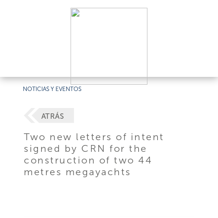
NOTICIAS Y EVENTOS
ATRÁS
Two new letters of intent
signed by CRN for the
construction of two 44
metres megayachts