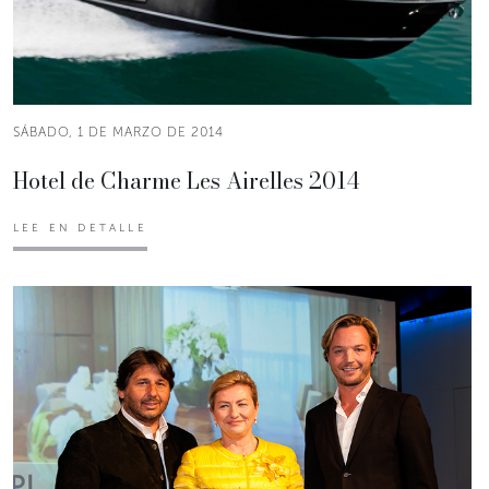
SÁBADO, 1 DE MARZO DE 2014
Hotel de Charme Les Airelles 2014
LEE EN DETALLE