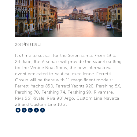
2019年6月19日
It’s time to set sail for the Serenissima. From 19 to
23 June, the Arsenale will provide the superb setting
for the Venice Boat Show, the new international
event dedicated to nautical excellence. Ferretti
Group will be there with 11 magnificent models:
Ferretti Yachts 850, Ferretti Yachts 920, Pershing 5X,
Pershing 70, Pershing 74, Pershing 9X, Rivamare,
Riva 56’ Rivale, Riva 90’ Argo, Custom Line Navetta
28 and Custom Line 106’.
Facebook
X
LinkedIn
Telegram
Pinterest