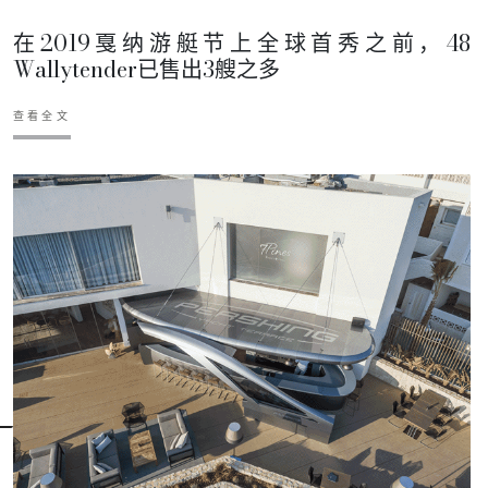
在2019戛纳游艇节上全球首秀之前，48
Wallytender已售出3艘之多
查看全文