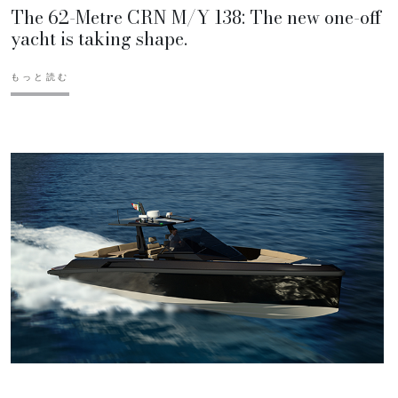
The 62-Metre CRN M/Y 138: The new one-off
yacht is taking shape.
もっと読む