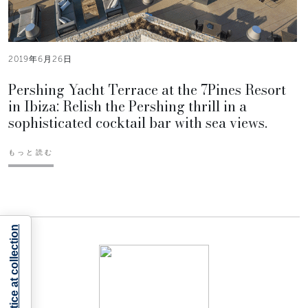
2019年6月26日
Pershing Yacht Terrace at the 7Pines Resort
in Ibiza: Relish the Pershing thrill in a
sophisticated cocktail bar with sea views.
もっと読む
Notice at collection