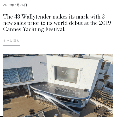
2019年6月26日
The 48 Wallytender makes its mark with 3
new sales prior to its world debut at the 2019
Cannes Yachting Festival.
もっと読む