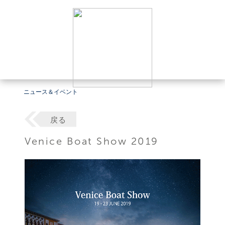
ニュース＆イベント
戻る
Venice Boat Show 2019