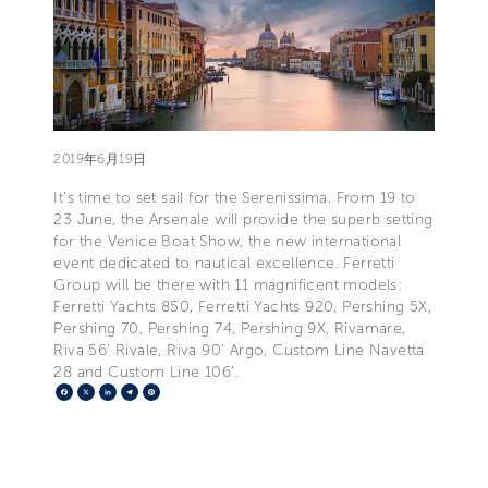
2019年6月19日
It’s time to set sail for the Serenissima. From 19 to
23 June, the Arsenale will provide the superb setting
for the Venice Boat Show, the new international
event dedicated to nautical excellence. Ferretti
Group will be there with 11 magnificent models:
Ferretti Yachts 850, Ferretti Yachts 920, Pershing 5X,
Pershing 70, Pershing 74, Pershing 9X, Rivamare,
Riva 56’ Rivale, Riva 90’ Argo, Custom Line Navetta
28 and Custom Line 106’.
Facebook
X
LinkedIn
Telegram
Pinterest