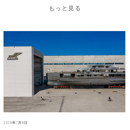
もっと見る
2019年7月8日