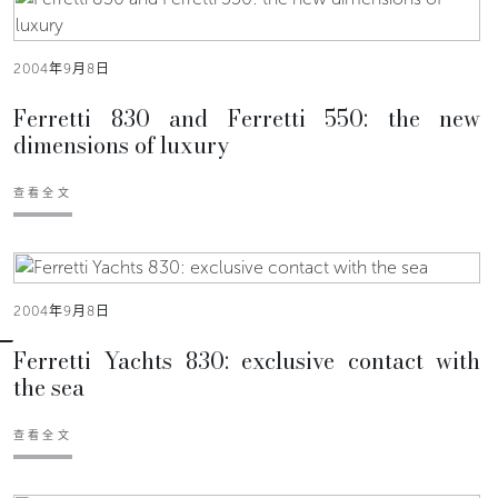
2004年9月8日
Ferretti 830 and Ferretti 550: the new
dimensions of luxury
查看全文
2004年9月8日
Ferretti Yachts 830: exclusive contact with
the sea
查看全文