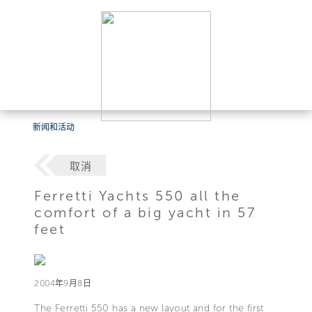
新闻和活动
取消
Ferretti Yachts 550 all the
comfort of a big yacht in 57
feet
2004年9月8日
The Ferretti 550 has a new layout and for the first