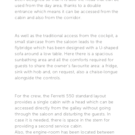
used from the day area, thanks to a double
entrance which means it can be accessed from the
cabin and also from the corridor.
As well as the traditional access from the cockpit, a
small staircase from the saloon leads to the
flybridge which has been designed with a U-shaped
sofa around a low table. Here there is a spacious
sunbathing area and all the comforts required for
guests to share the owner's favourite area: a fridge,
sink with hob and, on request, also a chaise-longue
alongside the controls.
For the crew, the Ferretti 550 standard layout
provides a single cabin with a head which can be
accessed directly from the galley without going
through the saloon and disturbing the guests. In
case it is needed, there is space in the stern for
providing a second service cabin.
Also, the engine-room has been located between