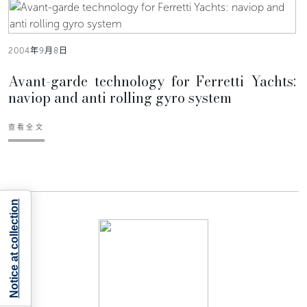
2004年9月8日
Avant-garde technology for Ferretti Yachts:
naviop and anti rolling gyro system
查看全文
Notice at collection