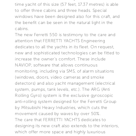
time yacht of this size (57 feet, 17.37 metres) is able
to offer three cabins and three heads. Special
windows have been designed also for this craft, and
the benefit can be seen in the natural light in the
cabins.
The new Ferretti 550 is testimony to the care and
attention that FERRETTI YACHTS Engineering
dedicates to all the yachts in its fleet. On request,
new and sophisticated technologies can be fitted to
increase the owner's comfort. These include
NAVIOP, software that allows continuous
monitoring, including via SMS, of alarm situations
(windows, doors, video cameras and smoke
detectors) and also yacht management (electrical
system, pumps, tank levels, etc.). The ARG (Anti
Rolling Gyro) system is the exclusive gyroscopic
anti-rolling system designed for the Ferretti Group
by Mitsubishi Heavy Industries, which cuts the
movement caused by waves by over 50%.
The care that FERRETTI YACHTS dedicates to
designing its new craft also extends to the interiors,
which offer more space and highly luxurious