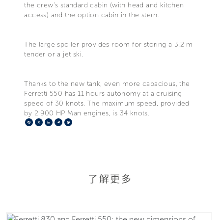
the crew's standard cabin (with head and kitchen
access) and the option cabin in the stern.
The large spoiler provides room for storing a 3.2 m
tender or a jet ski.
Thanks to the new tank, even more capacious, the
Ferretti 550 has 11 hours autonomy at a cruising
speed of 30 knots. The maximum speed, provided
by 2 900 HP Man engines, is 34 knots.
Facebook
X
LinkedIn
Telegram
Pinterest
了解更多