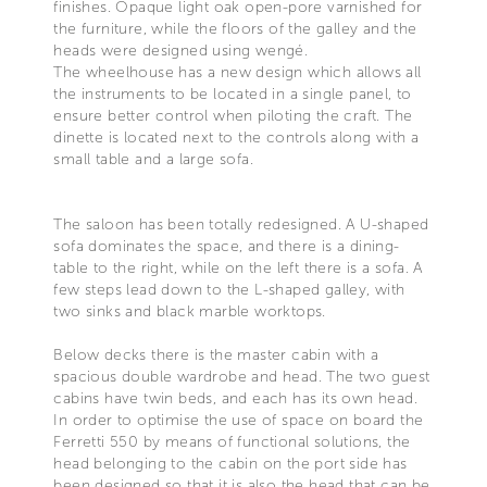
finishes. Opaque light oak open-pore varnished for
the furniture, while the floors of the galley and the
heads were designed using wengé.
The wheelhouse has a new design which allows all
the instruments to be located in a single panel, to
ensure better control when piloting the craft. The
dinette is located next to the controls along with a
small table and a large sofa.
The saloon has been totally redesigned. A U-shaped
sofa dominates the space, and there is a dining-
table to the right, while on the left there is a sofa. A
few steps lead down to the L-shaped galley, with
two sinks and black marble worktops.
Below decks there is the master cabin with a
spacious double wardrobe and head. The two guest
cabins have twin beds, and each has its own head.
In order to optimise the use of space on board the
Ferretti 550 by means of functional solutions, the
head belonging to the cabin on the port side has
been designed so that it is also the head that can be