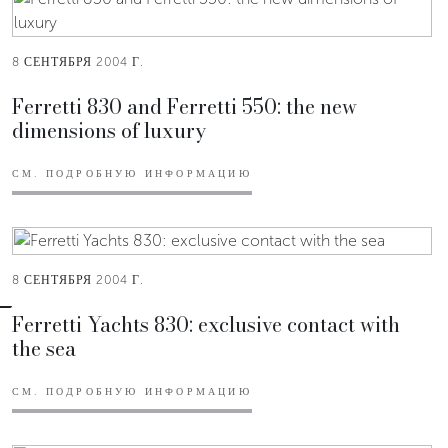
8 СЕНТЯБРЯ 2004 Г.
Ferretti 830 and Ferretti 550: the new
dimensions of luxury
СМ. ПОДРОБНУЮ ИНФОРМАЦИЮ
8 СЕНТЯБРЯ 2004 Г.
Ferretti Yachts 830: exclusive contact with
the sea
СМ. ПОДРОБНУЮ ИНФОРМАЦИЮ