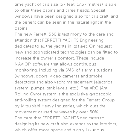
time yacht of this size (57 feet, 17.37 metres) is able
to offer three cabins and three heads. Special
windows have been designed also for this craft, and
the benefit can be seen in the natural light in the
cabins.
The new Ferretti 550 is testimony to the care and
attention that FERRETTI YACHTS Engineering
dedicates to all the yachts in its fleet. On request,
new and sophisticated technologies can be fitted to
increase the owner's comfort. These include
NAVIOP, software that allows continuous
monitoring, including via SMS, of alarm situations
(windows, doors, video cameras and smoke
detectors) and also yacht management (electrical
system, pumps, tank levels, etc.). The ARG (Anti
Rolling Gyro) system is the exclusive gyroscopic
anti-rolling system designed for the Ferretti Group
by Mitsubishi Heavy Industries, which cuts the
movement caused by waves by over 50%.
The care that FERRETTI YACHTS dedicates to
designing its new craft also extends to the interiors,
which offer more space and highly luxurious