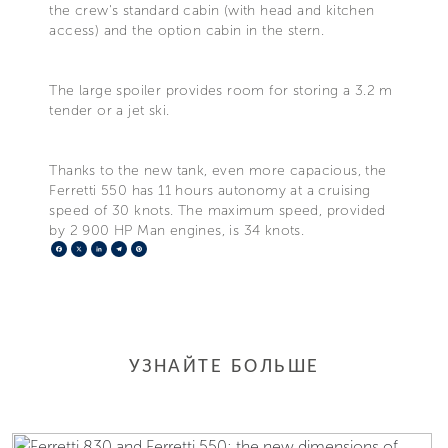
the crew's standard cabin (with head and kitchen
access) and the option cabin in the stern.
The large spoiler provides room for storing a 3.2 m
tender or a jet ski.
Thanks to the new tank, even more capacious, the
Ferretti 550 has 11 hours autonomy at a cruising
speed of 30 knots. The maximum speed, provided
by 2 900 HP Man engines, is 34 knots.
Facebook
X
LinkedIn
Telegram
Pinterest
УЗНАЙТЕ БОЛЬШЕ