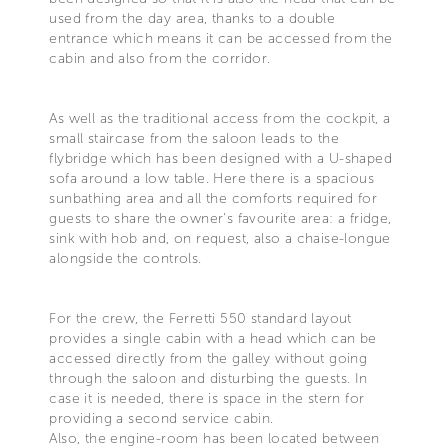
used from the day area, thanks to a double
entrance which means it can be accessed from the
cabin and also from the corridor.
As well as the traditional access from the cockpit, a
small staircase from the saloon leads to the
flybridge which has been designed with a U-shaped
sofa around a low table. Here there is a spacious
sunbathing area and all the comforts required for
guests to share the owner's favourite area: a fridge,
sink with hob and, on request, also a chaise-longue
alongside the controls.
For the crew, the Ferretti 550 standard layout
provides a single cabin with a head which can be
accessed directly from the galley without going
through the saloon and disturbing the guests. In
case it is needed, there is space in the stern for
providing a second service cabin.
Also, the engine-room has been located between