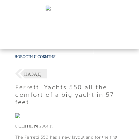
НОВОСТИ И СОБЫТИЯ
НАЗАД
Ferretti Yachts 550 all the
comfort of a big yacht in 57
feet
8 СЕНТЯБРЯ 2004 Г.
The Ferretti 550 has a new layout and for the first