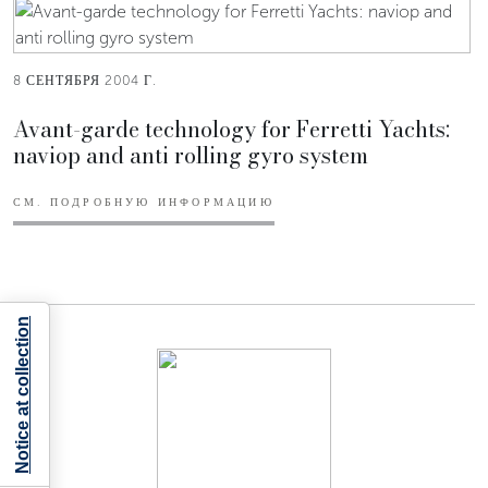
8 СЕНТЯБРЯ 2004 Г.
Avant-garde technology for Ferretti Yachts:
naviop and anti rolling gyro system
СМ. ПОДРОБНУЮ ИНФОРМАЦИЮ
Notice at collection