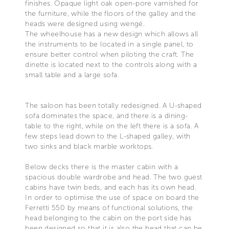
finishes. Opaque light oak open-pore varnished for
the furniture, while the floors of the galley and the
heads were designed using wengé.
The wheelhouse has a new design which allows all
the instruments to be located in a single panel, to
ensure better control when piloting the craft. The
dinette is located next to the controls along with a
small table and a large sofa.
The saloon has been totally redesigned. A U-shaped
sofa dominates the space, and there is a dining-
table to the right, while on the left there is a sofa. A
few steps lead down to the L-shaped galley, with
two sinks and black marble worktops.
Below decks there is the master cabin with a
spacious double wardrobe and head. The two guest
cabins have twin beds, and each has its own head.
In order to optimise the use of space on board the
Ferretti 550 by means of functional solutions, the
head belonging to the cabin on the port side has
been designed so that it is also the head that can be